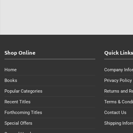
Shop Online
Quick Link
Home
Company Info
Books
Privacy Policy
Popular Categories
Returns and R
Recent Titles
Terms & Condi
Forthcoming Titles
Contact Us
Special Offers
Shipping Info