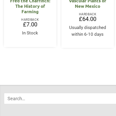
Fred the Chaffinch:
Vascular Plants of
The History of
New Mexico
Farming
HARDBACK
£
64.00
HARDBACK
£
7.00
Usually dispatched
In Stock
within 6-10 days