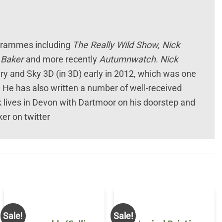
ogrammes including
The Really Wild Show, Nick
k Baker
and more recently
Autumnwatch.
Nick
y and Sky 3D (in 3D) early in 2012, which was one
. He has also written a number of well-received
k lives in Devon with Dartmoor on his doorstep and
er on twitter
Sale!
Sale!