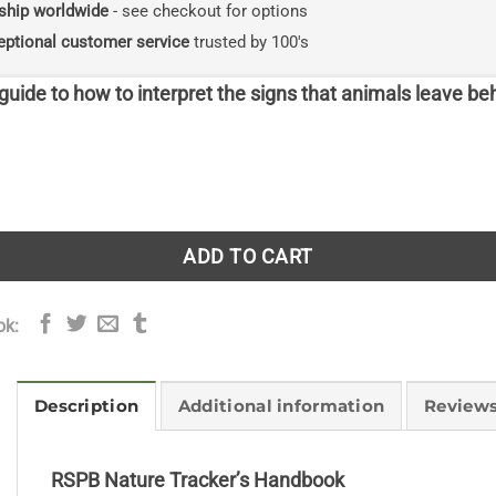
ship worldwide
- see checkout for options
eptional customer service
trusted by 100's
uide to how to interpret the signs that animals leave be
Tracker's Handbook quantity
ADD TO CART
ok:
Description
Additional information
Reviews
RSPB Nature Tracker’s Handbook