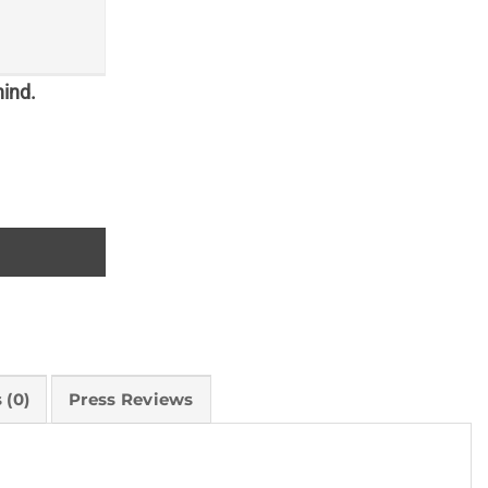
hind.
 (0)
Press Reviews