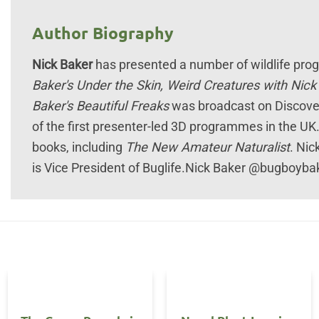
Author Biography
Nick Baker
has presented a number of wildlife pr
Baker's Under the Skin, Weird Creatures with Nic
Baker's Beautiful Freaks
was broadcast on Discover
of the first presenter-led 3D programmes in the UK
books, including
The New Amateur Naturalist
. Nic
is Vice President of Buglife.Nick Baker @bugboybak