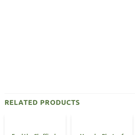
RELATED PRODUCTS