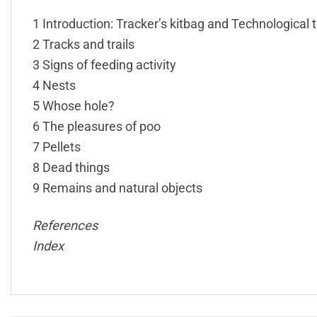
1 Introduction: Tracker’s kitbag and Technological 
2 Tracks and trails
3 Signs of feeding activity
4 Nests
5 Whose hole?
6 The pleasures of poo
7 Pellets
8 Dead things
9 Remains and natural objects
References
Index