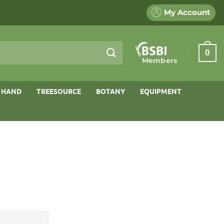
My Account
0
Members
 HAND
TREESOURCE
BOTANY
EQUIPMENT