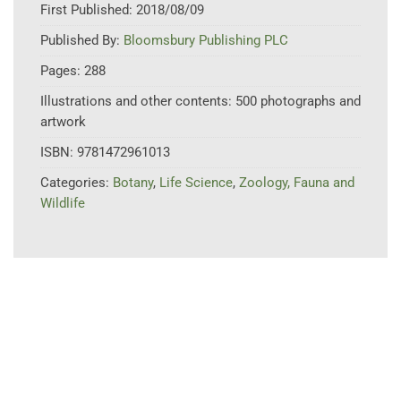
First Published:
2018/08/09
Published By:
Bloomsbury Publishing PLC
Pages:
288
Illustrations and other contents:
500 photographs and
artwork
ISBN:
9781472961013
Categories:
Botany
,
Life Science
,
Zoology, Fauna and
Wildlife