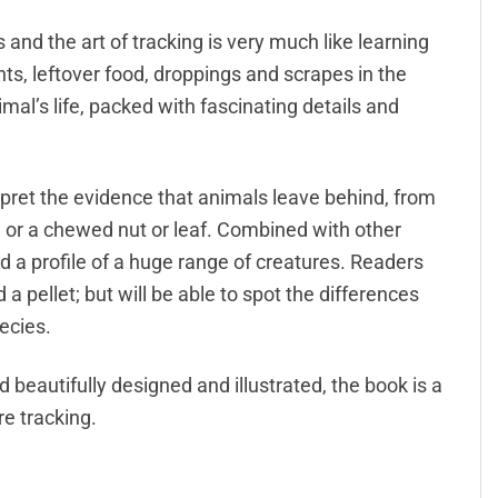
and the art of tracking is very much like learning
rints, leftover food, droppings and scrapes in the
nimal’s life, packed with fascinating details and
pret the evidence that animals leave behind, from
ce or a chewed nut or leaf. Combined with other
ild a profile of a huge range of creatures. Readers
a pellet; but will be able to spot the differences
ecies.
 beautifully designed and illustrated, the book is a
e tracking.