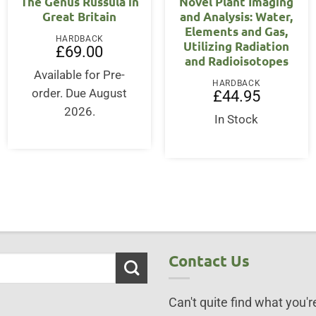
The Genus Russula in
Novel Plant Imaging
Great Britain
and Analysis: Water,
Elements and Gas,
HARDBACK
Utilizing Radiation
£
69.00
and Radioisotopes
Available for Pre-
HARDBACK
order. Due August
£
44.95
2026.
In Stock
Contact Us
Can't quite find what you're