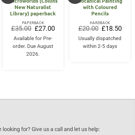
Microworlds (Collins
Botanical Painting
New Naturalist
with Coloured
Library) paperback
Pencils
PAPERBACK
HARDBACK
Original
Current
Original
Curre
£
35.00
£
27.00
£
20.00
£
18.50
price
price
price
price
was:
is:
was:
is:
Available for Pre-
Usually dispatched
£35.00.
£27.00.
£20.00.
£18.5
order. Due August
within 2-5 days
2026.
 looking for? Give us a call and let us help: