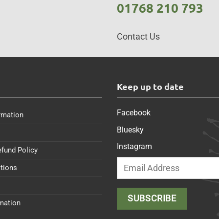
01768 210 793
Contact Us
s
Keep up to date
Facebook
rmation
Bluesky
Instagram
efund Policy
tions
rmation