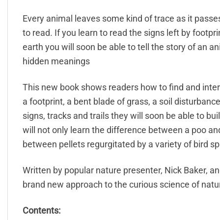
Every animal leaves some kind of trace as it passes 
to read. If you learn to read the signs left by footp
earth you will soon be able to tell the story of an a
hidden meanings
This new book shows readers how to find and inter
a footprint, a bent blade of grass, a soil disturban
signs, tracks and trails they will soon be able to bu
will not only learn the difference between a poo and 
between pellets regurgitated by a variety of bird sp
Written by popular nature presenter, Nick Baker, and
brand new approach to the curious science of natur
Contents: