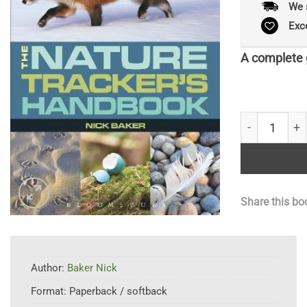
We 
Exc
A complete g
RSPB Nature 
Share this bo
Author:
Baker Nick
Format:
Paperback / softback