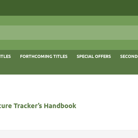
ITLES
FORTHCOMING TITLES
SPECIAL OFFERS
SECOND
ure Tracker’s Handbook