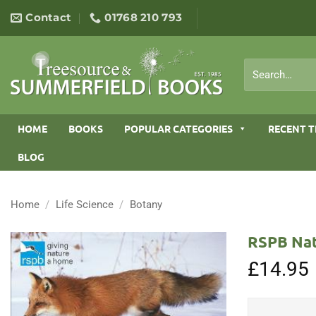
Skip
Contact
01768 210 793
to
content
Search
for:
HOME
BOOKS
POPULAR CATEGORIES
RECENT T
BLOG
Home
/
Life Science
/
Botany
RSPB Nat
£
14.95