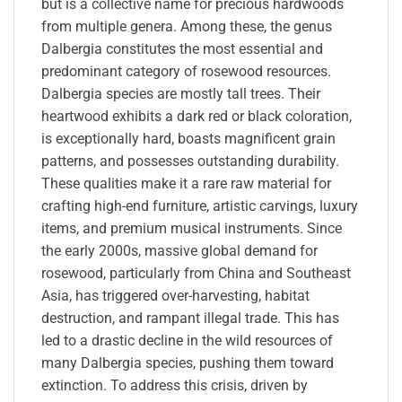
but is a collective name for precious hardwoods
from multiple genera. Among these, the genus
Dalbergia constitutes the most essential and
predominant category of rosewood resources.
Dalbergia species are mostly tall trees. Their
heartwood exhibits a dark red or black coloration,
is exceptionally hard, boasts magnificent grain
patterns, and possesses outstanding durability.
These qualities make it a rare raw material for
crafting high-end furniture, artistic carvings, luxury
items, and premium musical instruments. Since
the early 2000s, massive global demand for
rosewood, particularly from China and Southeast
Asia, has triggered over-harvesting, habitat
destruction, and rampant illegal trade. This has
led to a drastic decline in the wild resources of
many Dalbergia species, pushing them toward
extinction. To address this crisis, driven by