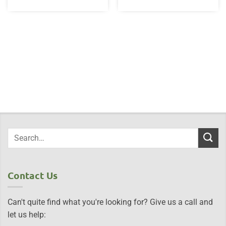
Contact Us
Can't quite find what you're looking for? Give us a call and
let us help: