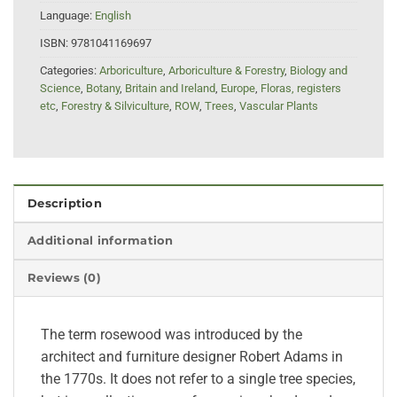
Language:
English
ISBN:
9781041169697
Categories:
Arboriculture
,
Arboriculture & Forestry
,
Biology and
Science
,
Botany
,
Britain and Ireland
,
Europe
,
Floras, registers
etc
,
Forestry & Silviculture
,
ROW
,
Trees
,
Vascular Plants
Description
Additional information
Reviews (0)
The term rosewood was introduced by the
architect and furniture designer Robert Adams in
the 1770s. It does not refer to a single tree species,