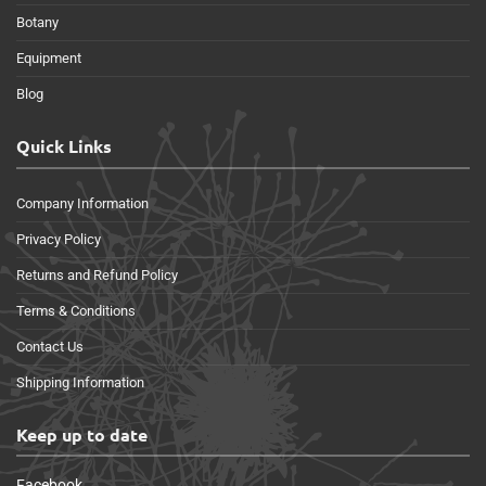
Botany
Equipment
Blog
Quick Links
Company Information
Privacy Policy
Returns and Refund Policy
Terms & Conditions
Contact Us
Shipping Information
Keep up to date
Facebook