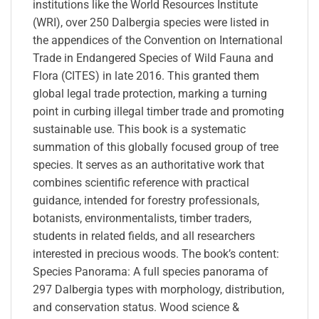
institutions like the World Resources Institute
(WRI), over 250 Dalbergia species were listed in
the appendices of the Convention on International
Trade in Endangered Species of Wild Fauna and
Flora (CITES) in late 2016. This granted them
global legal trade protection, marking a turning
point in curbing illegal timber trade and promoting
sustainable use. This book is a systematic
summation of this globally focused group of tree
species. It serves as an authoritative work that
combines scientific reference with practical
guidance, intended for forestry professionals,
botanists, environmentalists, timber traders,
students in related fields, and all researchers
interested in precious woods. The book’s content:
Species Panorama: A full species panorama of
297 Dalbergia types with morphology, distribution,
and conservation status. Wood science &