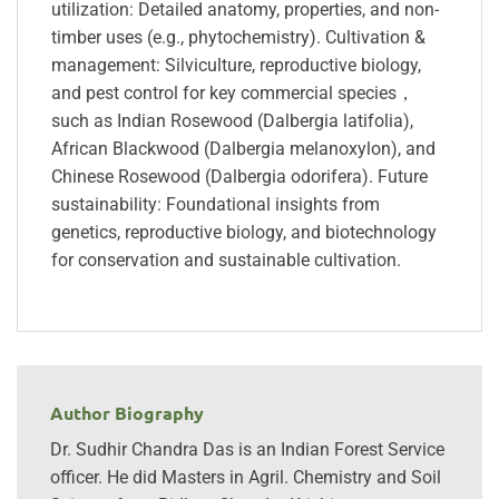
utilization: Detailed anatomy, properties, and non-
timber uses (e.g., phytochemistry). Cultivation &
management: Silviculture, reproductive biology,
and pest control for key commercial species，
such as Indian Rosewood (Dalbergia latifolia),
African Blackwood (Dalbergia melanoxylon), and
Chinese Rosewood (Dalbergia odorifera). Future
sustainability: Foundational insights from
genetics, reproductive biology, and biotechnology
for conservation and sustainable cultivation.
Author Biography
Dr. Sudhir Chandra Das is an Indian Forest Service
officer. He did Masters in Agril. Chemistry and Soil