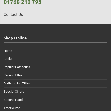
01768 210 793
Contact Us
Shop Online
Home
Books
Popular Categories
Recent Titles
Forthcoming Titles
Special Offers
Second Hand
TreeSource