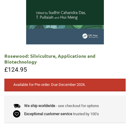
Rosewood: Silviculture, Applications and
Biotechnology
£
124.95
Available for Pre-order. Due December 2026.
We ship worldwide
- see checkout for options
Exceptional customer service
trusted by 100's