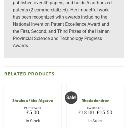
published over 40 papers, and holds 5 authorized
patents (2 commercialized). Her impactful work
has been recognized with awards including the
National Invention Patent Excellence Award and
the First, Second, and Third Prizes of the Hainan
Provincial Science and Technology Progress
Awards.
RELATED PRODUCTS
Sale!
Shrubs of the Algarve
Rhododendron
PAPERBACK
HARDBACK
Original
Current
£
5.00
£
18.00
£
15.50
price
price
was:
is:
In Stock
In Stock
£18.00.
£15.50.