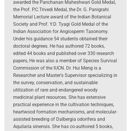
awarded the Panchanan Maheshwari Gold Medal,
the Prof. P.C.Trivedi Medal, the Dr. G. Panigrahi
Memorial Lecture award of the Indian Botanical
Society and Prof. Y.D. Tyagi Gold Medal of the
Indian Association for Angiosperm Taxonomy.
Under his guidance 54 students obtained their
doctoral degrees. He has authored 72 books,
edited 44 books and published over 330 research
papers, He was also a member of Species Survival
Commission of the IUCN. Dr. Hui Meng is a
Researcher and Master's Supervisor specializing in
the survey, conservation, and sustainable
utilization of rare and endangered woody
medicinal plant resources. She has extensive
practical experience in the cultivation techniques,
heartwood formation mechanisms, and molecular-
assisted breeding of Dalbergia odorifera and
Aquilaria sinensis. She has co-authored 5 books,