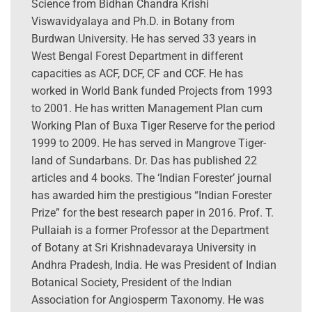
Science from Bidhan Chandra Krishi
Viswavidyalaya and Ph.D. in Botany from
Burdwan University. He has served 33 years in
West Bengal Forest Department in different
capacities as ACF, DCF, CF and CCF. He has
worked in World Bank funded Projects from 1993
to 2001. He has written Management Plan cum
Working Plan of Buxa Tiger Reserve for the period
1999 to 2009. He has served in Mangrove Tiger-
land of Sundarbans. Dr. Das has published 22
articles and 4 books. The ‘Indian Forester’ journal
has awarded him the prestigious “Indian Forester
Prize” for the best research paper in 2016. Prof. T.
Pullaiah is a former Professor at the Department
of Botany at Sri Krishnadevaraya University in
Andhra Pradesh, India. He was President of Indian
Botanical Society, President of the Indian
Association for Angiosperm Taxonomy. He was