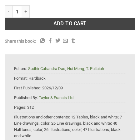
Rosewood: Silviculture, Applications and Biotechnology quantity
ADD TO CART
Share this book:
Editors:
Sudhir Cahandra Das
,
Hui Meng
,
T. Pullaiah
Format:
Hardback
First Published:
2026/12/09
Published By:
Taylor & Francis Ltd
Pages:
312
Illustrations and other contents:
12 Tables, black and white; 7
Line drawings, color; 26 Line drawings, black and white; 40
Halftones, color; 26 Illustrations, color; 47 Illustrations, black
and white