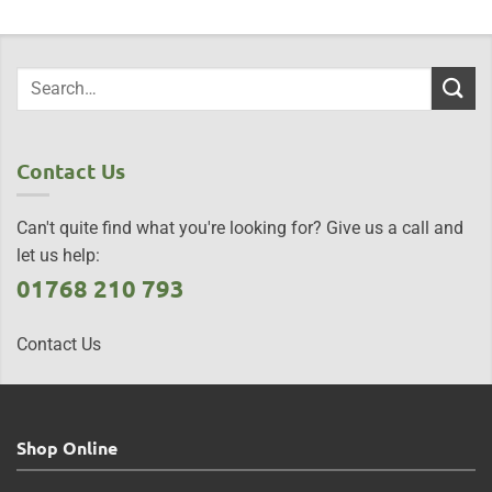
Contact Us
Can't quite find what you're looking for? Give us a call and
let us help:
01768 210 793
Contact Us
Shop Online