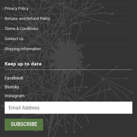
Privacy Policy
Returns and Refund Policy
Terms & Conditions
Contact Us
Shipping Information
Keep up to date
Facebook
Bluesky
Instagram