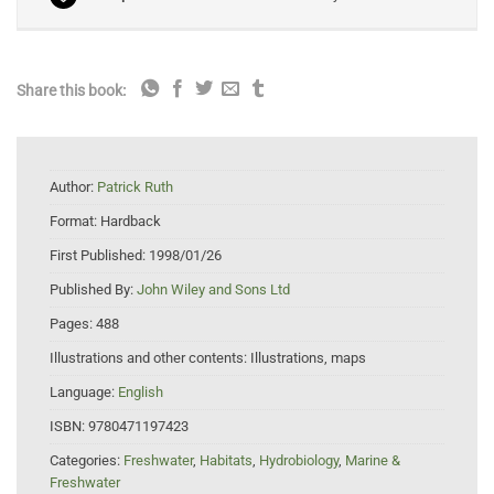
Share this book:
Author:
Patrick Ruth
Format:
Hardback
First Published:
1998/01/26
Published By:
John Wiley and Sons Ltd
Pages:
488
Illustrations and other contents:
Illustrations, maps
Language:
English
ISBN:
9780471197423
Categories:
Freshwater
,
Habitats
,
Hydrobiology
,
Marine &
Freshwater