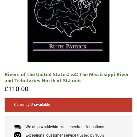
Rivers of the United States: v.4: The Mississippi River
and Tributaries North of St.Louis
£
110.00
Currently Unavailable
We ship worldwide
- see checkout for options
Exceptional customer service
trusted by 100's