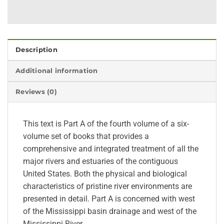
Description
Additional information
Reviews (0)
This text is Part A of the fourth volume of a six-
volume set of books that provides a
comprehensive and integrated treatment of all the
major rivers and estuaries of the contiguous
United States. Both the physical and biological
characteristics of pristine river environments are
presented in detail. Part A is concerned with west
of the Mississippi basin drainage and west of the
Mississippi River.