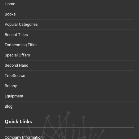
Home
Books
Popular Categories
Recent Titles
Forthcoming Titles
Special Offers
Second Hand
TreeSource
Botany
Equipment
Blog
Quick Links
Company Information