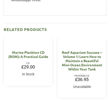
RELATED PRODUCTS
Marine Plankton CD
Reef Aquarium Success –
(ROM): A Practical Guide
Volume 1: Learn How to
Maintain a Beautiful
CD
Mini-Ocean Environment
£
29.00
Within Your Tank
In Stock
PAPERBACK
£
36.95
Unavailable