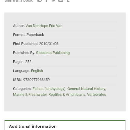
Share this book:
Author:
Van Der Hope Eric Van
Format:
Paperback
First Published:
2010/01/06
Published By:
Globalnet Publishing
Pages:
252
Language:
English
ISBN:
9780977968459
Categories:
Fishes (ichthyology)
,
General Natural History
,
Marine & Freshwater
,
Reptiles & Amphibians
,
Vertebrates
Additional information