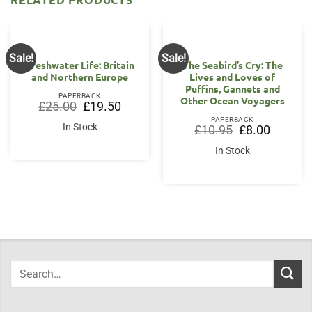
Sale!
Sale!
Freshwater Life: Britain
The Seabird’s Cry: The
and Northern Europe
Lives and Loves of
Puffins, Gannets and
PAPERBACK
Other Ocean Voyagers
Original
Current
£
25.00
£
19.50
price
price
PAPERBACK
was:
is:
In Stock
Original
Current
£
10.95
£
8.00
£25.00.
£19.50.
price
price
was:
is:
In Stock
£10.95.
£8.00.