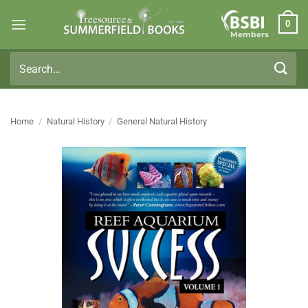
Skip
0
to
Members
content
Search
for:
Home
/
Natural History
/
General Natural History