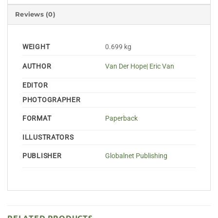
Reviews (0)
WEIGHT
0.699 kg
AUTHOR
Van Der Hope| Eric Van
EDITOR
PHOTOGRAPHER
FORMAT
Paperback
ILLUSTRATORS
PUBLISHER
Globalnet Publishing
RELATED PRODUCTS