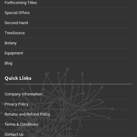
Forthcoming Titles
Special Offers
Second Hand
TreeSource
Botany
Equipment
Blog
Quick Links
Company Information
Privacy Policy
Returns and Refund Policy
Terms & Conditions
Contact Us