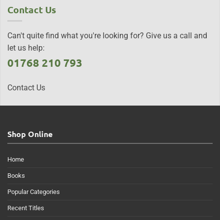
Contact Us
Can't quite find what you're looking for? Give us a call and
let us help:
01768 210 793
Contact Us
Shop Online
Home
Books
Popular Categories
Recent Titles