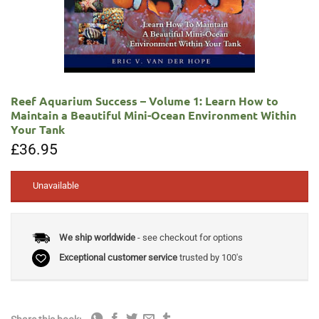
Reef Aquarium Success – Volume 1: Learn How to
Maintain a Beautiful Mini-Ocean Environment Within
Your Tank
£
36.95
Unavailable
We ship worldwide
- see checkout for options
Exceptional customer service
trusted by 100's