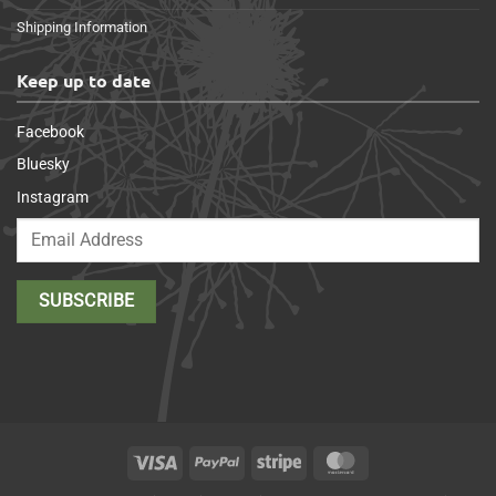
Shipping Information
Keep up to date
Facebook
Bluesky
Instagram
Visa
PayPal
Stripe
MasterCard