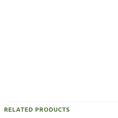
RELATED PRODUCTS