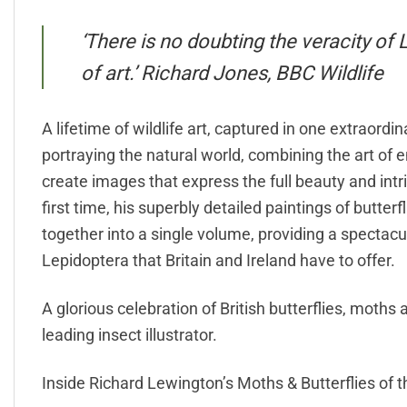
‘There is no doubting the veracity of
of art.’ Richard Jones, BBC Wildlife
A lifetime of wildlife art, captured in one extraord
portraying the natural world, combining the art of e
create images that express the full beauty and intri
first time, his superbly detailed paintings of butter
together into a single volume, providing a spectac
Lepidoptera that Britain and Ireland have to offer.
A glorious celebration of British butterflies, moths a
leading insect illustrator.
Inside Richard Lewington’s Moths & Butterflies of the