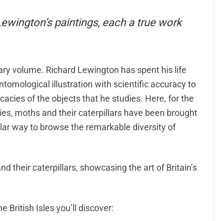
 Lewington’s paintings, each a true work
inary volume. Richard Lewington has spent his life
ntomological illustration with scientific accuracy to
cacies of the objects that he studies. Here, for the
flies, moths and their caterpillars have been brought
ular way to browse the remarkable diversity of
nd their caterpillars, showcasing the art of Britain’s
 British Isles you’ll discover: