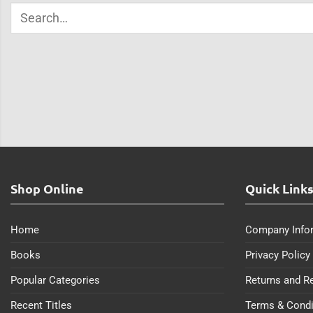
Shop Online
Quick Link
Home
Company Info
Books
Privacy Policy
Popular Categories
Returns and R
Recent Titles
Terms & Condi