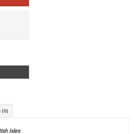
 (0)
ish Isles