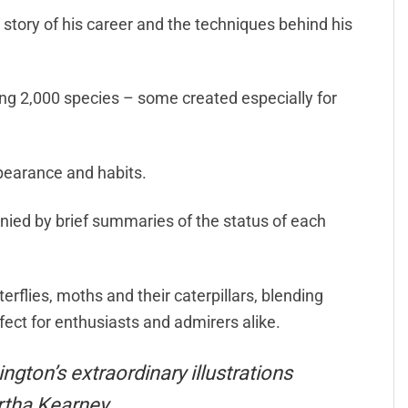
e story of his career and the techniques behind his
ing 2,000 species – some created especially for
pearance and habits.
nied by brief summaries of the status of each
rflies, moths and their caterpillars, blending
ect for enthusiasts and admirers alike.
ngton’s extraordinary illustrations
artha Kearney