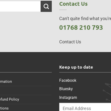
Contact Us
Can't quite find what you're
01768 210 793
Contact Us
s
Keep up to date
Facebook
rmation
Bluesky
Instagram
efund Policy
tions