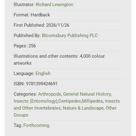
Illustrator:
Richard Lewington
Format:
Hardback
First Published:
2026/11/26
Published By:
Bloomsbury Publishing PLC
Pages:
256
Illustrations and other contents:
4,000 colour
artworks
Language:
English
ISBN:
9781399424691
Categories:
Arthropods
,
General Natural History
,
Insects (Entomology),Centipedes,Millipedes
,
Insects
and Other Invertebrates
,
Nature & Landscape
,
Other
Groups
Tag:
Forthcoming