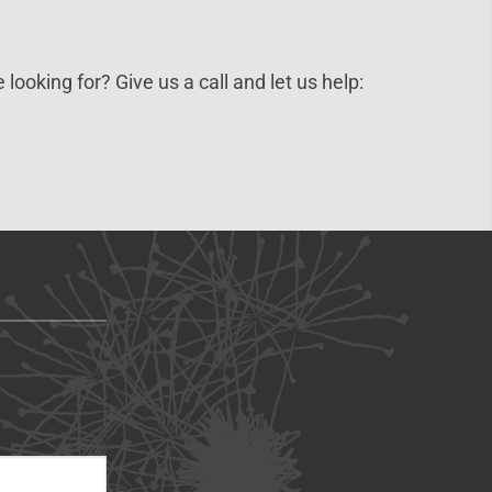
 looking for? Give us a call and let us help: