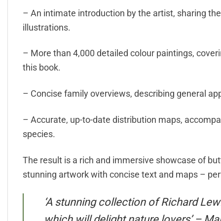
– An intimate introduction by the artist, sharing th
illustrations.
– More than 4,000 detailed colour paintings, cover
this book.
– Concise family overviews, describing general ap
– Accurate, up-to-date distribution maps, accompa
species.
The result is a rich and immersive showcase of butte
stunning artwork with concise text and maps – perf
‘A stunning collection of Richard Lewi
which will delight nature lovers’ – M