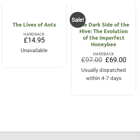
Sale!
The Lives of Ants
The Dark Side of the
Hive: The Evolution
HARDBACK
of the Imperfect
£
14.95
Honeybee
nt
Unavailable
HARDBACK
Original
Curre
£
97.00
£
69.00
5.
price
price
was:
is:
Usually dispatched
£97.00.
£69.0
within 4-7 days