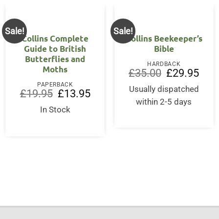
Sale!
Sale!
Collins Complete
Collins Beekeeper’s
Guide to British
Bible
Butterflies and
HARDBACK
Moths
Original
Curre
£
35.00
£
29.95
price
price
PAPERBACK
was:
is:
Usually dispatched
Original
Current
£
19.95
£
13.95
£35.00.
£29.9
price
price
within 2-5 days
was:
is:
In Stock
£19.95.
£13.95.