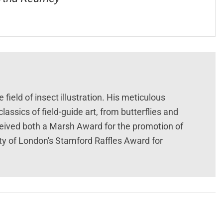
ield of insect illustration. His meticulous
assics of field-guide art, from butterflies and
ceived both a Marsh Award for the promotion of
ty of London's Stamford Raffles Award for