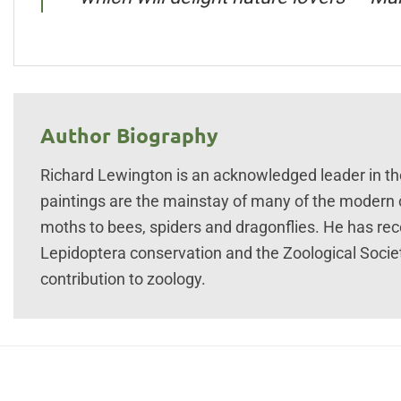
Author Biography
Richard Lewington is an acknowledged leader in the f
paintings are the mainstay of many of the modern cl
moths to bees, spiders and dragonflies. He has re
Lepidoptera conservation and the Zoological Socie
contribution to zoology.