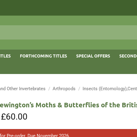
ITLES
FORTHCOMING TITLES
SPECIAL OFFERS
SECOND
and Other Invertebrates
/
Arthropods
/
Insects (Entomology),Cent
ewington’s Moths & Butterflies of the Briti
Original
£
60.00
Current
price
price
was:
is:
£80.00.
£60.00.
 for Pre-order. Due November 2026.