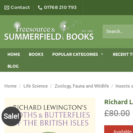
Skip
Contact
01768 210 793
to
content
Search
for:
HOME
BOOKS
POPULAR CATEGORIES
RECENT T
BLOG
Home
/
Life Science
/
Zoology, Fauna and Wildlife
/
Insects 
Richard L
£
80.00
Sale!
Available