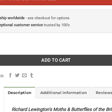
ship worldwide
- see checkout for options
eptional customer service
trusted by 100's
gton's Moths & Butterflies of the British Isles quantity
ADD TO CART
ok:
Description
Additional information
Reviews
Richard Lewington’s Moths & Butterflies of the Brit