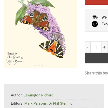
We 
Exc
Richard Lewin
Share this bo
Author:
Lewington Richard
Editors:
Mark Parsons
,
Dr Phil Sterling