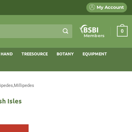
My Account
0
Members
 HAND
TREESOURCE
BOTANY
EQUIPMENT
ipedes,Millipedes
sh Isles