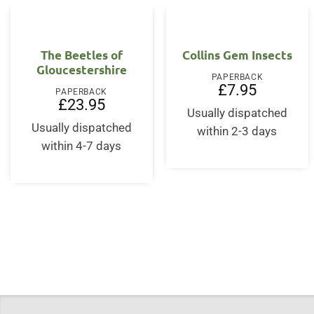
The Beetles of
Collins Gem Insects
Gloucestershire
PAPERBACK
£
7.95
PAPERBACK
£
23.95
Usually dispatched
Usually dispatched
within 2-3 days
within 4-7 days