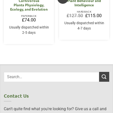
Carnivorous
Plant Behaviour and
Plants Physiology,
Intelligence
Ecology, and Evolution
HARDBACK
Original
Curren
£
127.50
£
115.00
PAPERBACK
price
price
£
74.00
was:
is:
Usually dispatched within
£127.50.
£115.0
Usually dispatched within
4-7 days
2-5 days
Contact Us
Can't quite find what you're looking for? Give us a call and