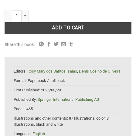
Plant Galls: Structure and Functions quantity
ADD TO CART
Share this book:
Editors:
Rosy Mary dos Santos Isaias
,
Denis Coelho de Oliveira
Format:
Paperback / softback
First Published:
2026/03/23
Published By:
Springer International Publishing AG
Pages:
465
Illustrations and other contents:
87 Illustrations, color; 8
Illustrations, black and white
Language:
English