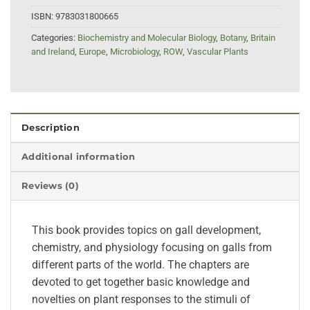
ISBN:
9783031800665
Categories:
Biochemistry and Molecular Biology
,
Botany
,
Britain
and Ireland
,
Europe
,
Microbiology
,
ROW
,
Vascular Plants
Description
Additional information
Reviews (0)
This book provides topics on gall development,
chemistry, and physiology focusing on galls from
different parts of the world. The chapters are
devoted to get together basic knowledge and
novelties on plant responses to the stimuli of