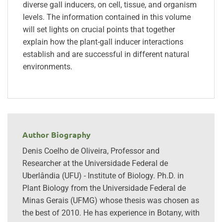
diverse gall inducers, on cell, tissue, and organism
levels. The information contained in this volume
will set lights on crucial points that together
explain how the plant-gall inducer interactions
establish and are successful in different natural
environments.
Author Biography
Denis Coelho de Oliveira, Professor and
Researcher at the Universidade Federal de
Uberlândia (UFU) - Institute of Biology. Ph.D. in
Plant Biology from the Universidade Federal de
Minas Gerais (UFMG) whose thesis was chosen as
the best of 2010. He has experience in Botany, with