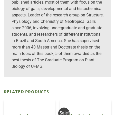
published articles, most of them with focus on the
biology of galls, developmental and histochemical
aspects. Leader of the research group on Structure,
Physiology and Chemistry of Neotropical Galls
since 2006, involving undergraduate and graduate
students, and researchers of different institutions
in Brazil and South America. She has supervised
more than 40 Master and Doctorate thesis on the
main topic of this book, 5 of them awarded as the
best thesis of The Graduate Program on Plant
Biology of UFMG.
RELATED PRODUCTS
Sale!