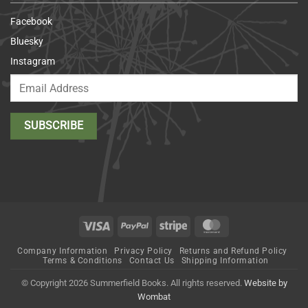
Facebook
Bluesky
Instagram
Visa
PayPal
Stripe
MasterCard
Company Information
Privacy Policy
Returns and Refund Policy
Terms & Conditions
Contact Us
Shipping Information
© Copyright 2026 Summerfield Books. All rights reserved.
Website by
Wombat