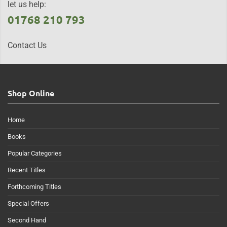
let us help:
01768 210 793
Contact Us
Shop Online
Home
Books
Popular Categories
Recent Titles
Forthcoming Titles
Special Offers
Second Hand