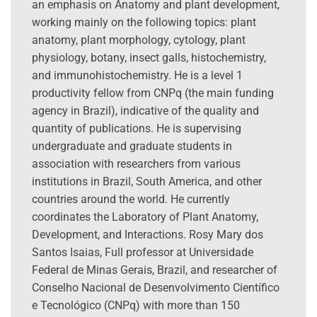
an emphasis on Anatomy and plant development,
working mainly on the following topics: plant
anatomy, plant morphology, cytology, plant
physiology, botany, insect galls, histochemistry,
and immunohistochemistry. He is a level 1
productivity fellow from CNPq (the main funding
agency in Brazil), indicative of the quality and
quantity of publications. He is supervising
undergraduate and graduate students in
association with researchers from various
institutions in Brazil, South America, and other
countries around the world. He currently
coordinates the Laboratory of Plant Anatomy,
Development, and Interactions. Rosy Mary dos
Santos Isaias, Full professor at Universidade
Federal de Minas Gerais, Brazil, and researcher of
Conselho Nacional de Desenvolvimento Científico
e Tecnológico (CNPq) with more than 150