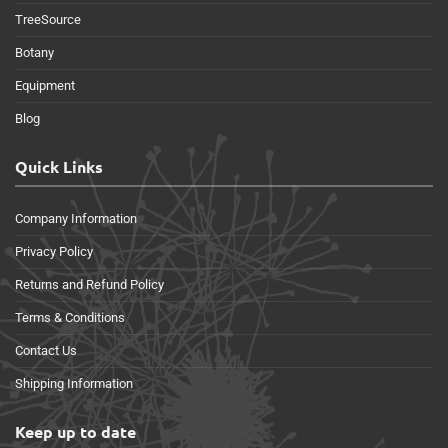
TreeSource
Botany
Equipment
Blog
Quick Links
Company Information
Privacy Policy
Returns and Refund Policy
Terms & Conditions
Contact Us
Shipping Information
Keep up to date