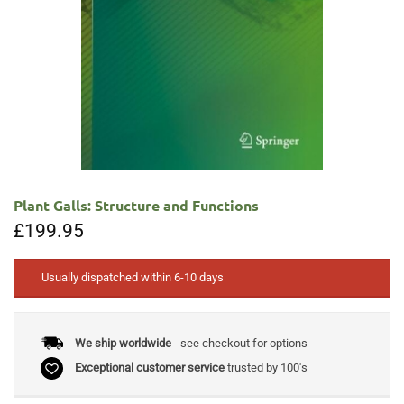
Plant Galls: Structure and Functions
£
199.95
Usually dispatched within 6-10 days
We ship worldwide
- see checkout for options
Exceptional customer service
trusted by 100's