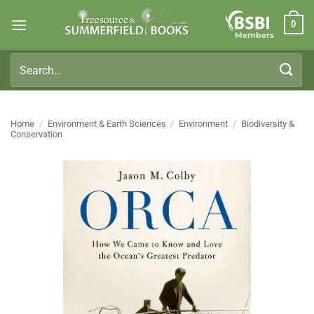
Skip
0
to
Members
content
Search
for:
Home
/
Environment & Earth Sciences
/
Environment
/
Biodiversity &
Conservation