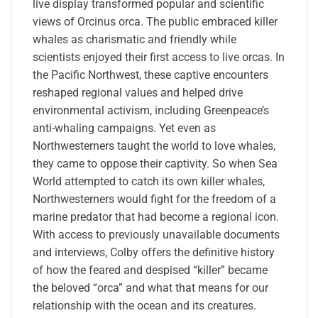
live display transformed popular and scientific
views of Orcinus orca. The public embraced killer
whales as charismatic and friendly while
scientists enjoyed their first access to live orcas. In
the Pacific Northwest, these captive encounters
reshaped regional values and helped drive
environmental activism, including Greenpeace’s
anti-whaling campaigns. Yet even as
Northwesterners taught the world to love whales,
they came to oppose their captivity. So when Sea
World attempted to catch its own killer whales,
Northwesterners would fight for the freedom of a
marine predator that had become a regional icon.
With access to previously unavailable documents
and interviews, Colby offers the definitive history
of how the feared and despised “killer” became
the beloved “orca” and what that means for our
relationship with the ocean and its creatures.