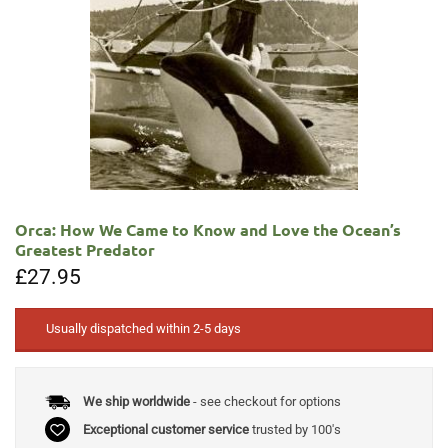
Orca: How We Came to Know and Love the Ocean’s
Greatest Predator
£
27.95
Usually dispatched within 2-5 days
We ship worldwide
- see checkout for options
Exceptional customer service
trusted by 100's