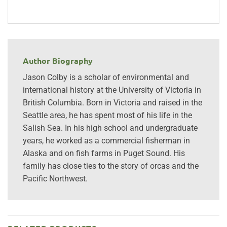
Author Biography
Jason Colby is a scholar of environmental and
international history at the University of Victoria in
British Columbia. Born in Victoria and raised in the
Seattle area, he has spent most of his life in the
Salish Sea. In his high school and undergraduate
years, he worked as a commercial fisherman in
Alaska and on fish farms in Puget Sound. His
family has close ties to the story of orcas and the
Pacific Northwest.