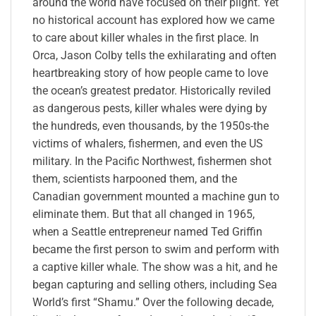
around the world have focused on their plight. Yet
no historical account has explored how we came
to care about killer whales in the first place. In
Orca, Jason Colby tells the exhilarating and often
heartbreaking story of how people came to love
the ocean’s greatest predator. Historically reviled
as dangerous pests, killer whales were dying by
the hundreds, even thousands, by the 1950s-the
victims of whalers, fishermen, and even the US
military. In the Pacific Northwest, fishermen shot
them, scientists harpooned them, and the
Canadian government mounted a machine gun to
eliminate them. But that all changed in 1965,
when a Seattle entrepreneur named Ted Griffin
became the first person to swim and perform with
a captive killer whale. The show was a hit, and he
began capturing and selling others, including Sea
World’s first “Shamu.” Over the following decade,