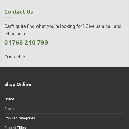
Contact Us
Can't quite find what you're looking for? Give us a call and
let us help:
01768 210 793
Contact Us
Shop Online
Home
Books
Popular Categories
Recent Titles