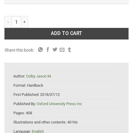
Orca: How We Came to Know and Love the Ocean's Greatest Predator 
ADD TO CART
Share this book:
Author:
Colby Jason M.
Format:
Hardback
First Published:
2018/07/12
Published By:
Oxford University Press Inc
Pages:
408
Illustrations and other contents:
40 hts
Language:
English