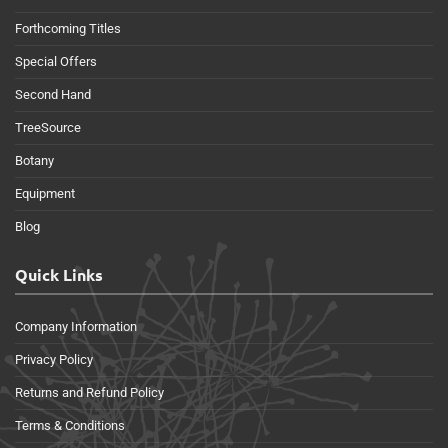
Forthcoming Titles
Special Offers
Second Hand
TreeSource
Botany
Equipment
Blog
Quick Links
Company Information
Privacy Policy
Returns and Refund Policy
Terms & Conditions