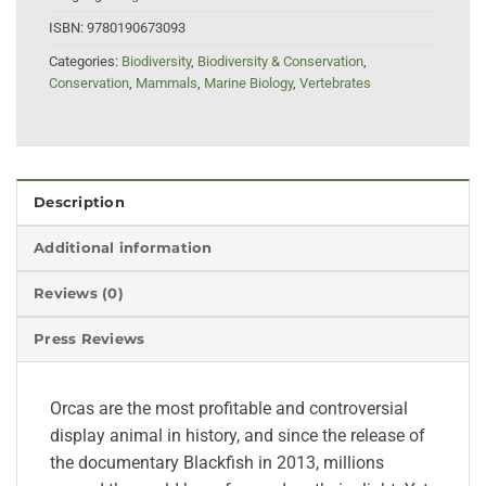
ISBN:
9780190673093
Categories:
Biodiversity
,
Biodiversity & Conservation
,
Conservation
,
Mammals
,
Marine Biology
,
Vertebrates
Description
Additional information
Reviews (0)
Press Reviews
Orcas are the most profitable and controversial
display animal in history, and since the release of
the documentary Blackfish in 2013, millions