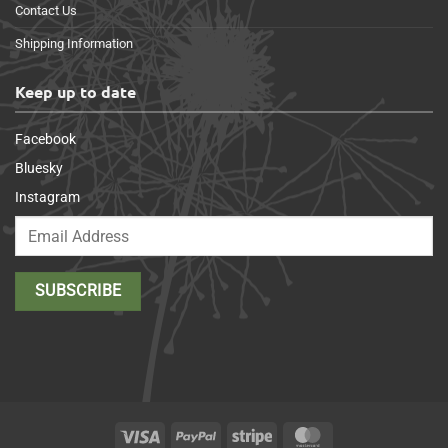
Contact Us
Shipping Information
Keep up to date
Facebook
Bluesky
Instagram
Visa
PayPal
Stripe
MasterCard