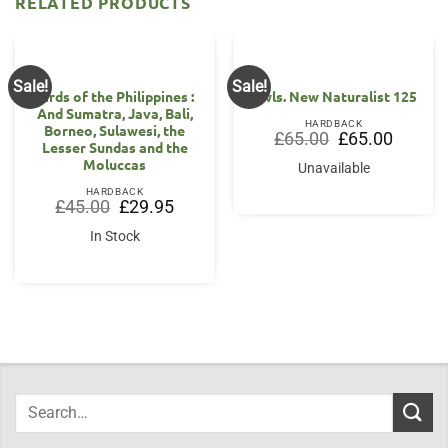
RELATED PRODUCTS
Sale!
Sale!
Birds of the Philippines :
Owls. New Naturalist 125
And Sumatra, Java, Bali,
HARDBACK
Borneo, Sulawesi, the
Original
Current
£
65.00
£
65.00
Lesser Sundas and the
price
price
was:
is:
Moluccas
Unavailable
£65.00.
£65.00.
HARDBACK
Original
Current
£
45.00
£
29.95
price
price
was:
is:
In Stock
£45.00.
£29.95.