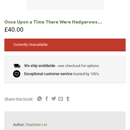
Once Upon a Time There Were Hedgerows…
£
40.00
Currently Unavailable
We ship worldwide
- see checkout for options
Exceptional customer service
trusted by 100's
Share this book:
Author:
Charlston Lin