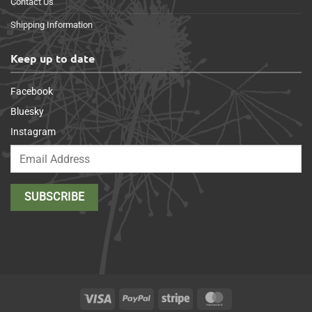
Contact Us
Shipping Information
Keep up to date
Facebook
Bluesky
Instagram
Visa
PayPal
Stripe
MasterCard