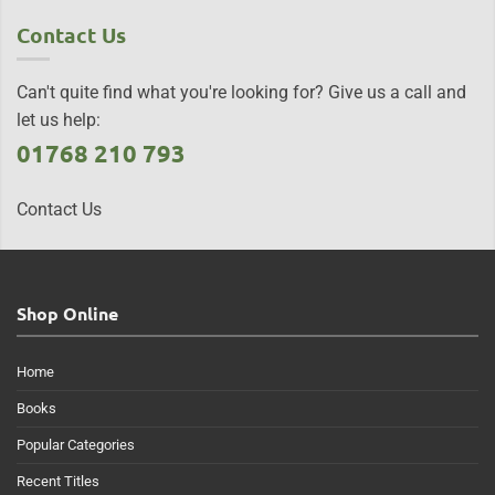
Contact Us
Can't quite find what you're looking for? Give us a call and
let us help:
01768 210 793
Contact Us
Shop Online
Home
Books
Popular Categories
Recent Titles