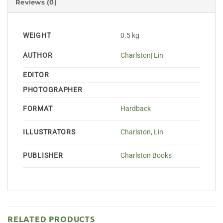
Reviews (0)
WEIGHT
0.5 kg
AUTHOR
Charlston| Lin
EDITOR
PHOTOGRAPHER
FORMAT
Hardback
ILLUSTRATORS
Charlston, Lin
PUBLISHER
Charlston Books
RELATED PRODUCTS