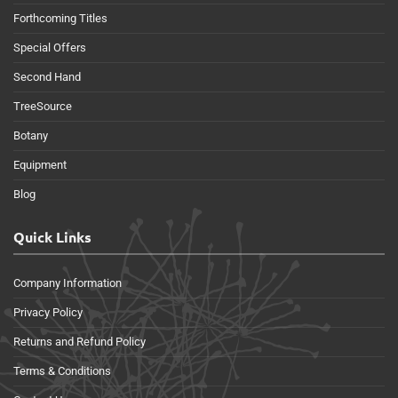
Forthcoming Titles
Special Offers
Second Hand
TreeSource
Botany
Equipment
Blog
Quick Links
Company Information
Privacy Policy
Returns and Refund Policy
Terms & Conditions