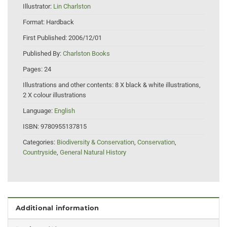
Illustrator:
Lin Charlston
Format:
Hardback
First Published:
2006/12/01
Published By:
Charlston Books
Pages:
24
Illustrations and other contents:
8 X black & white illustrations,
2 X colour illustrations
Language:
English
ISBN:
9780955137815
Categories:
Biodiversity & Conservation
,
Conservation
,
Countryside
,
General Natural History
Additional information