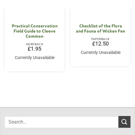
Practical Conservation
Checklist of the Flora
Field Guide to Cleeve
and Fauna of Wicken Fen
Common
PAPERBACK
£
12.50
HARDBACK
£
1.95
Currently Unavailable
Currently Unavailable