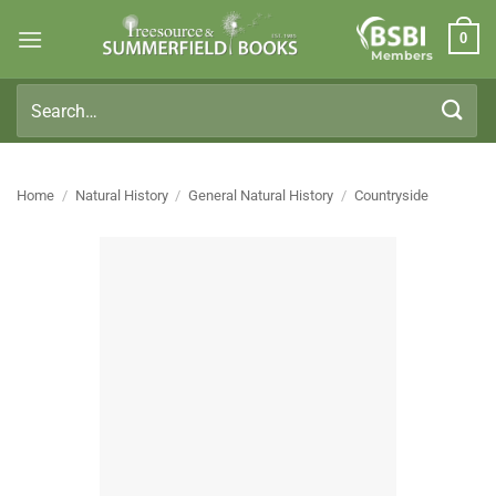
Skip
0
to
Members
content
Search
for:
Home
/
Natural History
/
General Natural History
/
Countryside