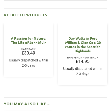
RELATED PRODUCTS
A Passion for Nature:
Day Walks in Fort
The Life of John Muir
William & Glen Coe: 20
routes in the Scottish
HARDBACK
Highlands
£
30.49
PAPERBACK / SOFTBACK
Usually dispatched within
£
14.95
2-5 days
Usually dispatched within
2-3 days
YOU MAY ALSO LIKE…