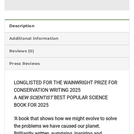
Description
Additional information
Reviews (0)
Press Reviews
LONGLISTED FOR THE WAINWRIGHT PRIZE FOR
CONSERVATION WRITING 2025
A
NEW SCIENTIST
BEST POPULAR SCIENCE
BOOK FOR 2025
‘A book that shows how we might evolve to solve
the problems we have caused our planet.
Brilliantly written, surprising, inspiring and,