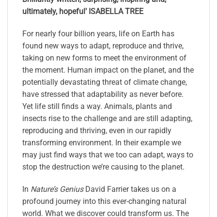
ultimately, hopeful’
ISABELLA TREE
For nearly four billion years, life on Earth has
found new ways to adapt, reproduce and thrive,
taking on new forms to meet the environment of
the moment. Human impact on the planet, and the
potentially devastating threat of climate change,
have stressed that adaptability as never before.
Yet life still finds a way. Animals, plants and
insects rise to the challenge and are still adapting,
reproducing and thriving, even in our rapidly
transforming environment. In their example we
may just find ways that we too can adapt, ways to
stop the destruction we’re causing to the planet.
In
Nature’s Genius
David Farrier takes us on a
profound journey into this ever-changing natural
world. What we discover could transform us. The