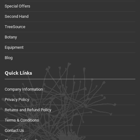
Special Offers
Second Hand
TreeSource
Botany
Equipment
Blog
Quick Links
Company Information
Privacy Policy
Returns and Refund Policy
Terms & Conditions
Contact Us