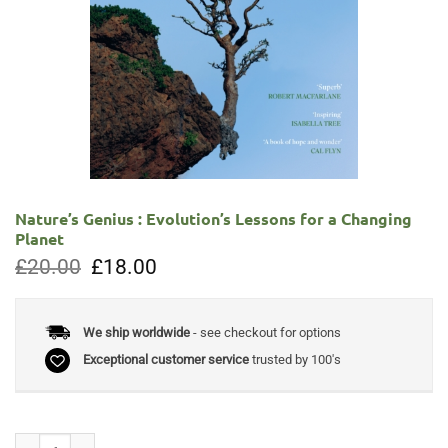
Nature’s Genius : Evolution’s Lessons for a Changing
Planet
Original
Current
£
20.00
£
18.00
price
price
was:
is:
£20.00.
£18.00.
We ship worldwide
- see checkout for options
Exceptional customer service
trusted by 100's
Nature's Genius : Evolution's Lessons for a Changing Planet quantity