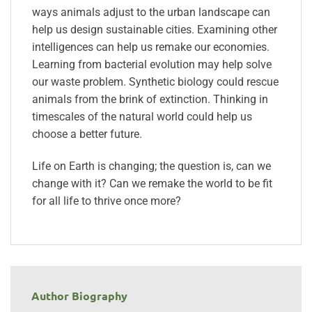
ways animals adjust to the urban landscape can
help us design sustainable cities. Examining other
intelligences can help us remake our economies.
Learning from bacterial evolution may help solve
our waste problem. Synthetic biology could rescue
animals from the brink of extinction. Thinking in
timescales of the natural world could help us
choose a better future.
Life on Earth is changing; the question is, can we
change with it? Can we remake the world to be fit
for all life to thrive once more?
Author Biography