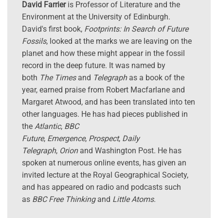
David Farrier
is Professor of Literature and the
Environment at the University of Edinburgh.
David's first book,
Footprints: In Search of Future
Fossils
, looked at the marks we are leaving on the
planet and how these might appear in the fossil
record in the deep future. It was named by
both
The Times
and
Telegraph
as a book of the
year, earned praise from Robert Macfarlane and
Margaret Atwood, and has been translated into ten
other languages. He has had pieces published in
the
Atlantic
,
BBC
Future
,
Emergence
,
Prospect
,
Daily
Telegraph
,
Orion
and Washington Post. He has
spoken at numerous online events, has given an
invited lecture at the Royal Geographical Society,
and has appeared on radio and podcasts such
as
BBC Free Thinking
and
Little Atoms
.