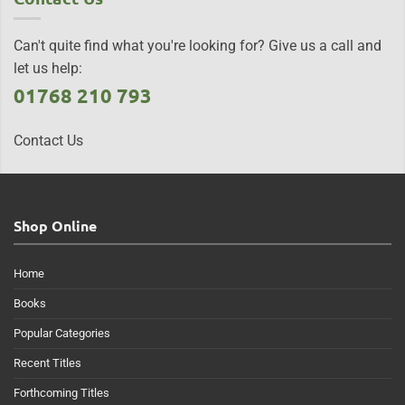
Can't quite find what you're looking for? Give us a call and
let us help:
01768 210 793
Contact Us
Shop Online
Home
Books
Popular Categories
Recent Titles
Forthcoming Titles