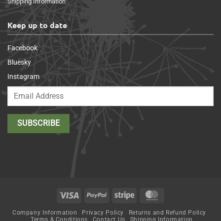
Shipping Information
Keep up to date
Facebook
Bluesky
Instagram
Visa
PayPal
Stripe
MasterCard
Company Information
Privacy Policy
Returns and Refund Policy
Terms & Conditions
Contact Us
Shipping Information