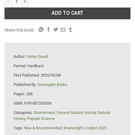
ADD TO CART
Share this book:
Author:
Farrier David
Format:
Hardback
First Published:
2025/05/08
Published By:
Canongate Books
Pages:
288
ISBN:
9781837260539
Categories:
Environment
,
General Natural History
,
Natural
History
,
Popular Science
Tags:
New & Recommended
,
Wainwright Longlist 2025