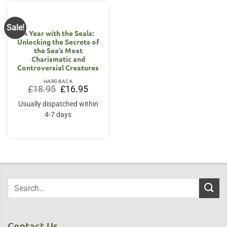
Sale!
A Year with the Seals:
Unlocking the Secrets of
the Sea’s Most
Charismatic and
Controversial Creatures
HARDBACK
Original
Current
£
18.95
£
16.95
price
price
was:
is:
Usually dispatched within
£18.95.
£16.95.
4-7 days
Contact Us