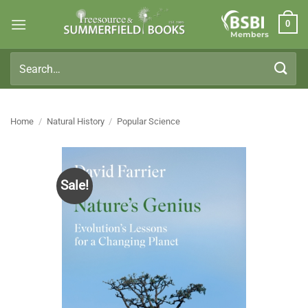
Skip
0
to
Members
content
Search
for:
Home
/
Natural History
/
Popular Science
Sale!