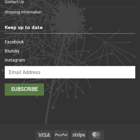
Contact Us
Shipping Information
Keep up to date
Facebook
Bluesky
Instagram
Visa
PayPal
Stripe
MasterCard