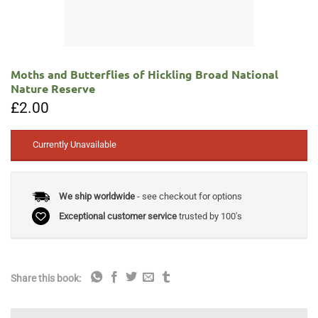
Moths and Butterflies of Hickling Broad National
Nature Reserve
£
2.00
Currently Unavailable
We ship worldwide
- see checkout for options
Exceptional customer service
trusted by 100's
Share this book: