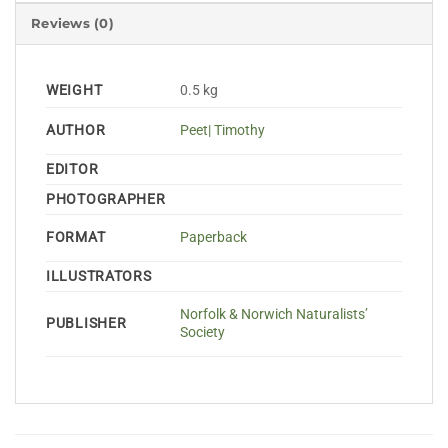
Reviews (0)
WEIGHT
0.5 kg
AUTHOR
Peet| Timothy
EDITOR
PHOTOGRAPHER
FORMAT
Paperback
ILLUSTRATORS
Norfolk & Norwich Naturalists’
PUBLISHER
Society