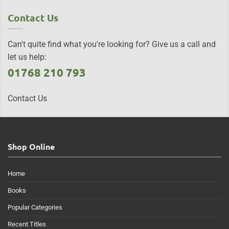
Contact Us
Can't quite find what you're looking for? Give us a call and
let us help:
01768 210 793
Contact Us
Shop Online
Home
Books
Popular Categories
Recent Titles