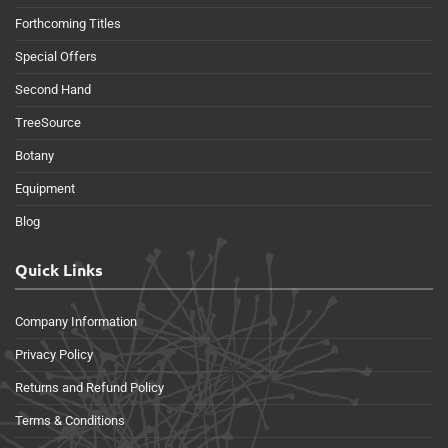
Forthcoming Titles
Special Offers
Second Hand
TreeSource
Botany
Equipment
Blog
Quick Links
Company Information
Privacy Policy
Returns and Refund Policy
Terms & Conditions