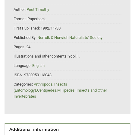
Author:
Peet Timothy
Format:
Paperback
First Published:
1992/11/30
Published By:
Norfolk & Norwich Naturalists’ Society
Pages:
24
Illustrations and other contents:
9col.ill.
Language:
English
ISBN:
9780950113043
Categories:
Arthropods
,
Insects
(Entomology),Centipedes,Millipedes
,
Insects and Other
Invertebrates
Additional information