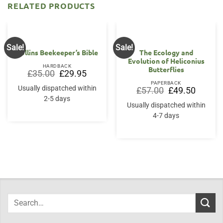
RELATED PRODUCTS
Sale!
Sale!
Collins Beekeeper’s Bible
The Ecology and
Evolution of Heliconius
HARDBACK
Butterflies
Original
Current
£
35.00
£
29.95
price
price
PAPERBACK
was:
is:
Usually dispatched within
Original
Current
£
57.00
£
49.50
£35.00.
£29.95.
price
price
2-5 days
was:
is:
Usually dispatched within
£57.00.
£49.50.
4-7 days