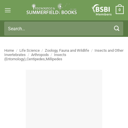
Skip
0
to
Members
content
Search
for:
Home
/
Life Science
/
Zoology, Fauna and Wildlife
/
Insects and Other
Invertebrates
/
Arthropods
/
Insects
(Entomology),Centipedes,Millipedes