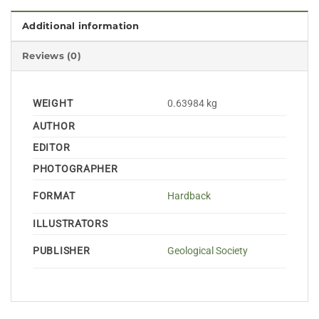
Additional information
Reviews (0)
WEIGHT
0.63984 kg
AUTHOR
EDITOR
PHOTOGRAPHER
FORMAT
Hardback
ILLUSTRATORS
PUBLISHER
Geological Society