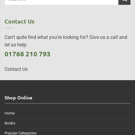
Contact Us
Can't quite find what you're looking for? Give us a call and
let us help:
01768 210 793
Contact Us
Shop Online
Home
Books
Popular Categories