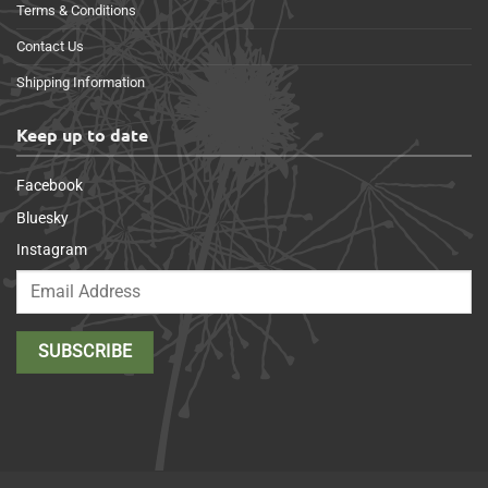
Terms & Conditions
Contact Us
Shipping Information
Keep up to date
Facebook
Bluesky
Instagram