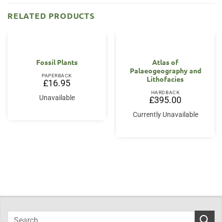
RELATED PRODUCTS
Fossil Plants
Atlas of
Palaeogeography and
PAPERBACK
Lithofacies
£
16.95
HARDBACK
Unavailable
£
395.00
Currently Unavailable