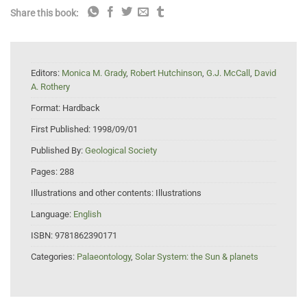
Share this book:
Editors:
Monica M. Grady
,
Robert Hutchinson
,
G.J. McCall
,
David
A. Rothery
Format:
Hardback
First Published:
1998/09/01
Published By:
Geological Society
Pages:
288
Illustrations and other contents:
Illustrations
Language:
English
ISBN:
9781862390171
Categories:
Palaeontology
,
Solar System: the Sun & planets