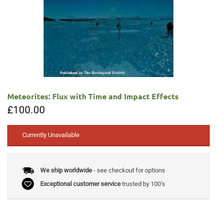
Meteorites: Flux with Time and Impact Effects
£
100.00
Currently Unavailable
We ship worldwide
- see checkout for options
Exceptional customer service
trusted by 100's