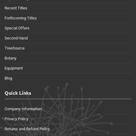
Recent Titles
Forthcoming Titles
Special Offers
Second Hand
TreeSource
Botany
Equipment
Blog
Quick Links
Company Information
Privacy Policy
Returns and Refund Policy