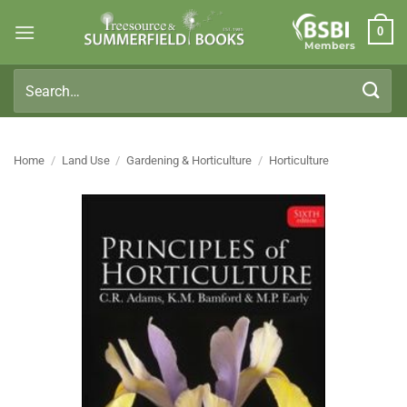
Skip
0
to
Members
content
Search
for:
Home
/
Land Use
/
Gardening & Horticulture
/
Horticulture