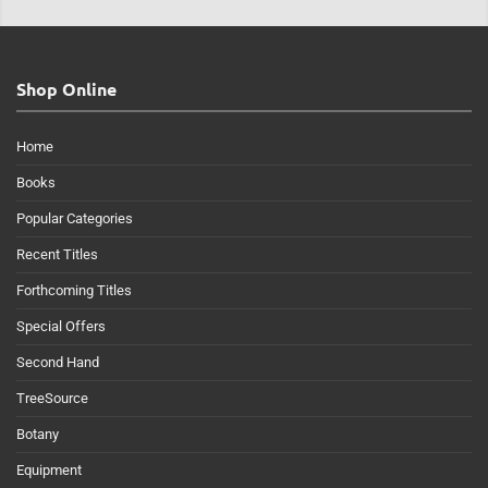
Shop Online
Home
Books
Popular Categories
Recent Titles
Forthcoming Titles
Special Offers
Second Hand
TreeSource
Botany
Equipment