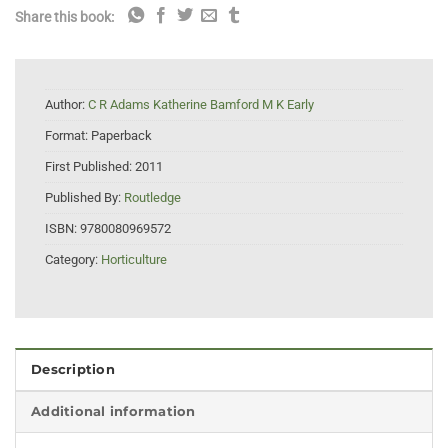
Share this book:
Author:
C R Adams Katherine Bamford M K Early
Format:
Paperback
First Published:
2011
Published By:
Routledge
ISBN:
9780080969572
Category:
Horticulture
Description
Additional information