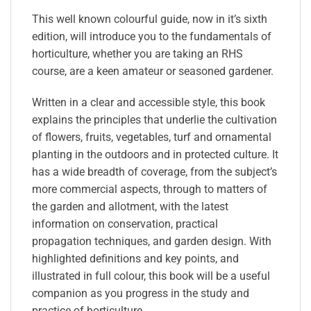
This well known colourful guide, now in it’s sixth
edition, will introduce you to the fundamentals of
horticulture, whether you are taking an RHS
course, are a keen amateur or seasoned gardener.
Written in a clear and accessible style, this book
explains the principles that underlie the cultivation
of flowers, fruits, vegetables, turf and ornamental
planting in the outdoors and in protected culture. It
has a wide breadth of coverage, from the subject’s
more commercial aspects, through to matters of
the garden and allotment, with the latest
information on conservation, practical
propagation techniques, and garden design. With
highlighted definitions and key points, and
illustrated in full colour, this book will be a useful
companion as you progress in the study and
practice of horticulture.