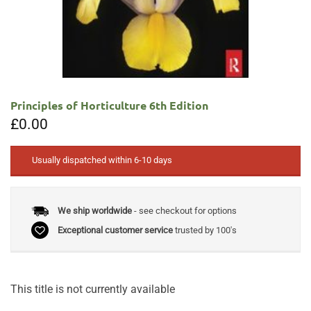
Principles of Horticulture 6th Edition
£
0.00
Usually dispatched within 6-10 days
We ship worldwide
- see checkout for options
Exceptional customer service
trusted by 100's
This title is not currently available