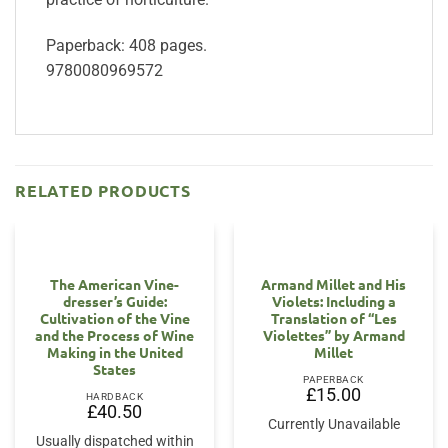
Paperback: 408 pages.
9780080969572
RELATED PRODUCTS
The American Vine-
Armand Millet and His
dresser’s Guide:
Violets: Including a
Cultivation of the Vine
Translation of “Les
and the Process of Wine
Violettes” by Armand
Making in the United
Millet
States
PAPERBACK
£
15.00
HARDBACK
£
40.50
Currently Unavailable
Usually dispatched within