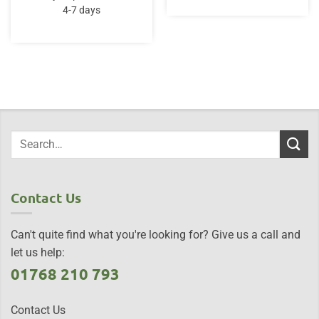
4-7 days
Contact Us
Can't quite find what you're looking for? Give us a call and
let us help:
01768 210 793
Contact Us