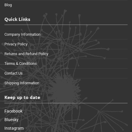
Blog
Quick Links
Company Information
Privacy Policy
Returns and Refund Policy
Terms & Conditions
Contact Us
Shipping Information
Keep up to date
Facebook
Bluesky
Instagram