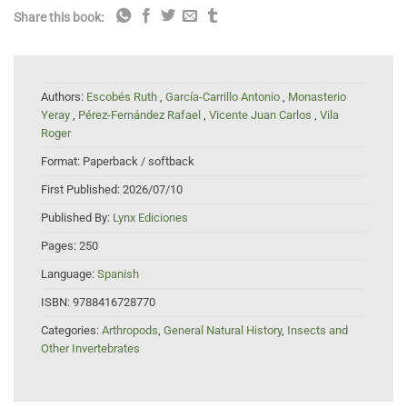
Share this book:
Authors:
Escobés Ruth
,
García-Carrillo Antonio
,
Monasterio
Yeray
,
Pérez-Fernández Rafael
,
Vicente Juan Carlos
,
Vila
Roger
Format:
Paperback / softback
First Published:
2026/07/10
Published By:
Lynx Ediciones
Pages:
250
Language:
Spanish
ISBN:
9788416728770
Categories:
Arthropods
,
General Natural History
,
Insects and
Other Invertebrates