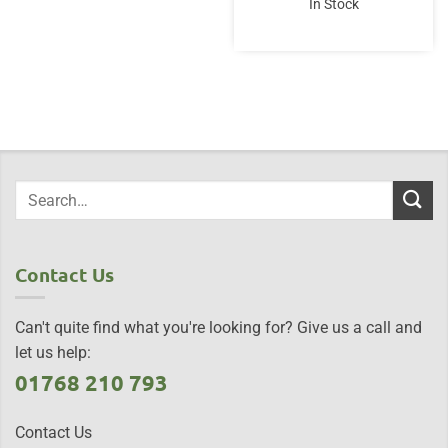
In Stock
£75.00.
£64.95.
Contact Us
Can't quite find what you're looking for? Give us a call and
let us help:
01768 210 793
Contact Us