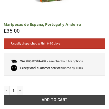
Mariposas de Espana, Portugal y Andorra
£
35.00
Usually dispatched within 6-10 days
We ship worldwide
- see checkout for options
Exceptional customer service
trusted by 100's
Mariposas de Espana, Portugal y Andorra quantity
ADD TO CART