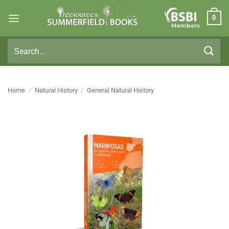
Skip
0
to
Members
content
Search
for:
Home
/
Natural History
/
General Natural History