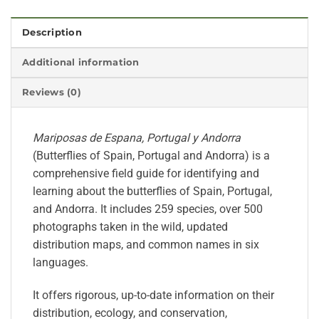
Description
Additional information
Reviews (0)
Mariposas de Espana, Portugal y Andorra
(Butterflies of Spain, Portugal and Andorra) is a
comprehensive field guide for identifying and
learning about the butterflies of Spain, Portugal,
and Andorra. It includes 259 species, over 500
photographs taken in the wild, updated
distribution maps, and common names in six
languages.
It offers rigorous, up-to-date information on their
distribution, ecology, and conservation,