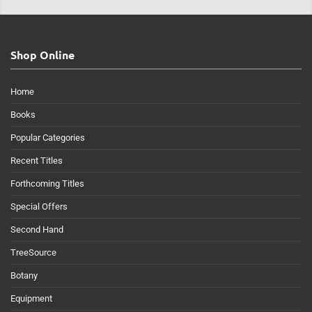
Shop Online
Home
Books
Popular Categories
Recent Titles
Forthcoming Titles
Special Offers
Second Hand
TreeSource
Botany
Equipment