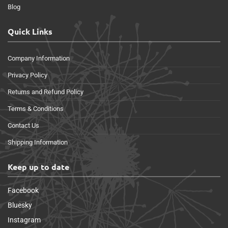
Blog
Quick Links
Company Information
Privacy Policy
Returns and Refund Policy
Terms & Conditions
Contact Us
Shipping Information
Keep up to date
Facebook
Bluesky
Instagram