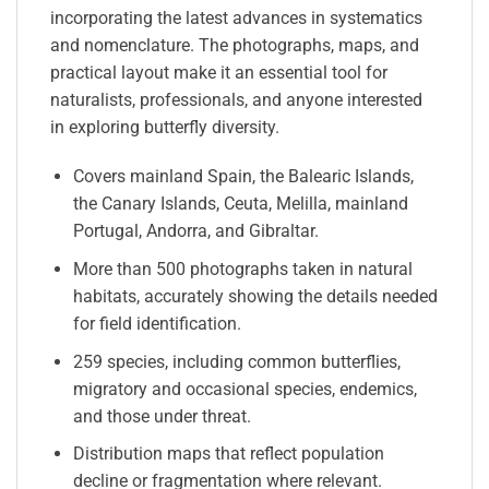
incorporating the latest advances in systematics
and nomenclature. The photographs, maps, and
practical layout make it an essential tool for
naturalists, professionals, and anyone interested
in exploring butterfly diversity.
Covers mainland Spain, the Balearic Islands,
the Canary Islands, Ceuta, Melilla, mainland
Portugal, Andorra, and Gibraltar.
More than 500 photographs taken in natural
habitats, accurately showing the details needed
for field identification.
259 species, including common butterflies,
migratory and occasional species, endemics,
and those under threat.
Distribution maps that reflect population
decline or fragmentation where relevant.