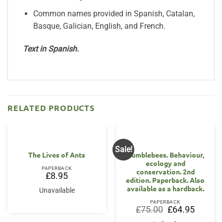
Common names provided in Spanish, Catalan,
Basque, Galician, English, and French.
Text in Spanish.
RELATED PRODUCTS
Sale!
The Lives of Ants
Bumblebees. Behaviour,
ecology and
PAPERBACK
conservation. 2nd
£
8.95
edition. Paperback. Also
available as a hardback.
Unavailable
PAPERBACK
Original
Current
£
75.00
£
64.95
price
price
was:
is: