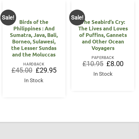
Sale!
Sale!
Birds of the
The Seabird’s Cry:
Philippines : And
The Lives and Loves
Sumatra, Java, Bali,
of Puffins, Gannets
Borneo, Sulawesi,
and Other Ocean
nt
the Lesser Sundas
Voyagers
and the Moluccas
5.
PAPERBACK
Original
Curren
£
10.95
£
8.00
HARDBACK
price
price
Original
Current
£
45.00
£
29.95
was:
is:
price
price
In Stock
£10.95.
£8.00.
was:
is:
In Stock
£45.00.
£29.95.