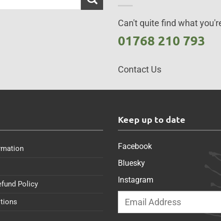
Can't quite find what you're
01768 210 793
Contact Us
s
Keep up to date
Facebook
rmation
Bluesky
Instagram
efund Policy
tions