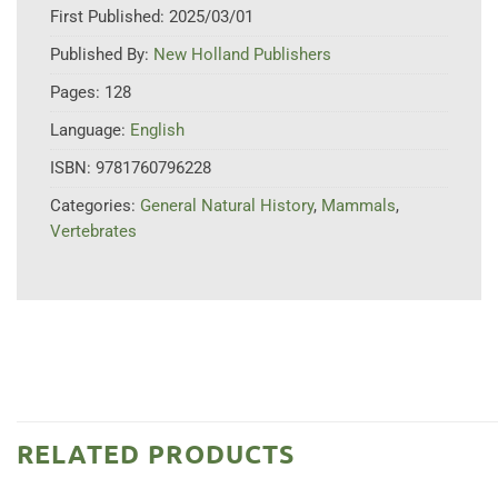
First Published:
2025/03/01
Published By:
New Holland Publishers
Pages:
128
Language:
English
ISBN:
9781760796228
Categories:
General Natural History
,
Mammals
,
Vertebrates
RELATED PRODUCTS