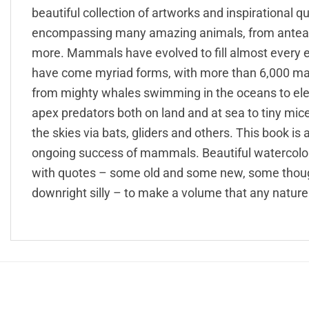
beautiful collection of artworks and inspirationa
encompassing many amazing animals, from anteater
more. Mammals have evolved to fill almost every eco
have come myriad forms, with more than 6,000 ma
from mighty whales swimming in the oceans to el
apex predators both on land and at sea to tiny 
the skies via bats, gliders and others. This book is
ongoing success of mammals. Beautiful watercolo
with quotes – some old and some new, some thought
downright silly – to make a volume that any nature 