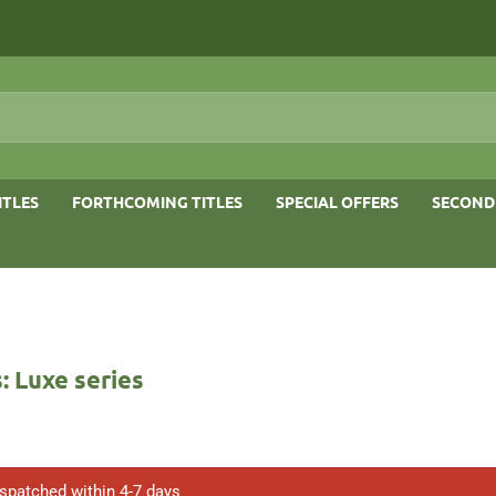
ITLES
FORTHCOMING TITLES
SPECIAL OFFERS
SECOND
 Luxe series
ispatched within 4-7 days