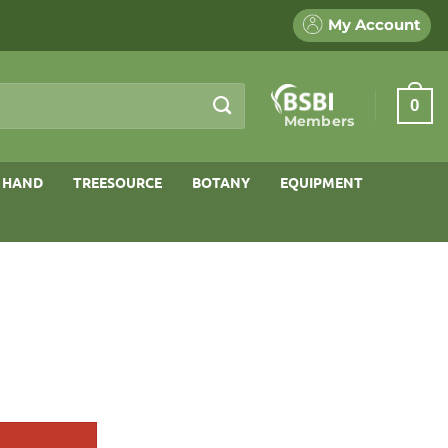
My Account
0
Members
 HAND
TREESOURCE
BOTANY
EQUIPMENT