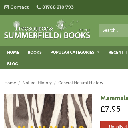
Skip
Contact
01768 210 793
to
content
Search
for:
HOME
BOOKS
POPULAR CATEGORIES
RECENT T
BLOG
Home
/
Natural History
/
General Natural History
Mammals:
£
7.95
Usually d