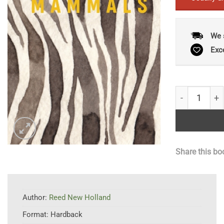
We 
Exc
Mammals: Lux
Share this bo
Author:
Reed New Holland
Format:
Hardback