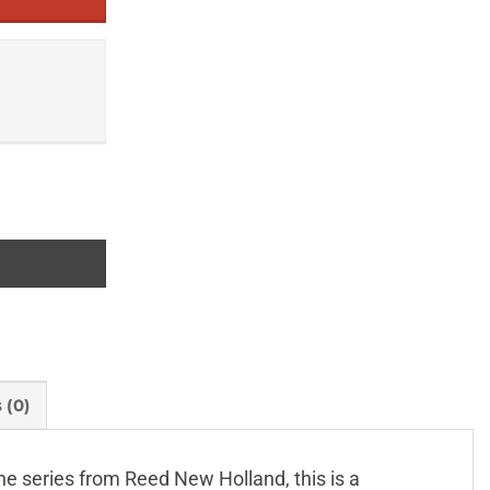
 (0)
line series from Reed New Holland, this is a