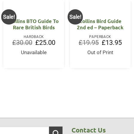
Sale!
Sale!
Collins BTO Guide To
Collins Bird Guide
Rare British Birds
2nd ed – Paperback
HARDBACK
PAPERBACK
Original
Current
Original
Curre
£
30.00
£
25.00
£
19.95
£
13.95
price
price
price
price
was:
is:
was:
is:
Unavailable
Out of Print
£30.00.
£25.00.
£19.95.
£13.9
Contact Us