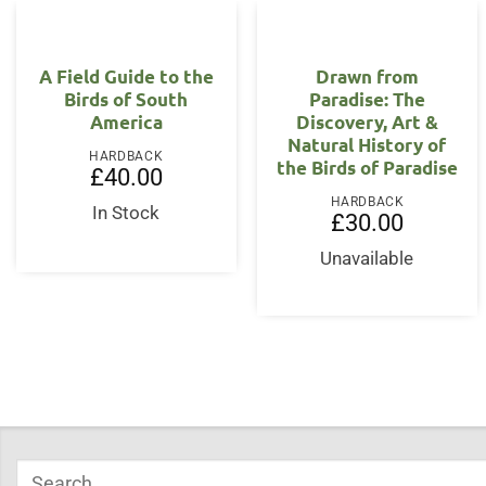
A Field Guide to the
Drawn from
Birds of South
Paradise: The
America
Discovery, Art &
Natural History of
HARDBACK
the Birds of Paradise
£
40.00
HARDBACK
In Stock
£
30.00
Unavailable