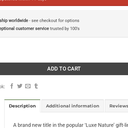
ship worldwide
- see checkout for options
eptional customer service
trusted by 100's
e series quantity
ADD TO CART
ok:
Description
Additional information
Reviews
A brand new title in the popular ‘Luxe Nature’ gift-