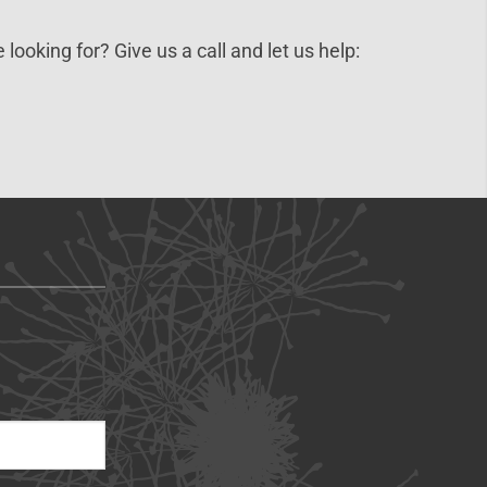
 looking for? Give us a call and let us help: