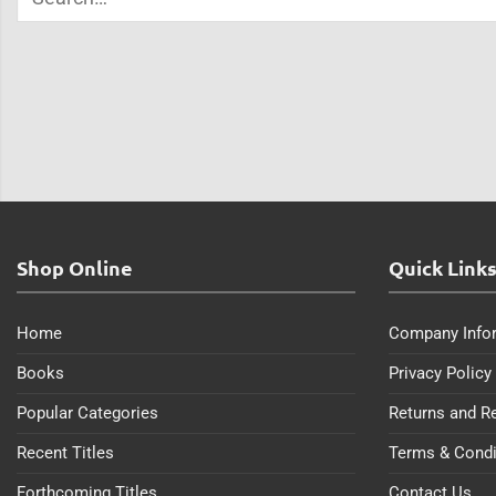
Shop Online
Quick Link
Home
Company Info
Books
Privacy Policy
Popular Categories
Returns and R
Recent Titles
Terms & Condi
Forthcoming Titles
Contact Us