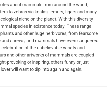
l quotes about mammals from around the world,
s to zebras via koalas, lemurs, tigers and many
logical niche on the planet. With this diversity
mmal species in existence today. These range
ephants and other huge herbivores, from fearsome
mice and shrews, and mammals have even conquered
 a celebration of the unbelievable variety and
urs and other artworks of mammals are coupled
-provoking or inspiring, others funny or just
lover will want to dip into again and again.