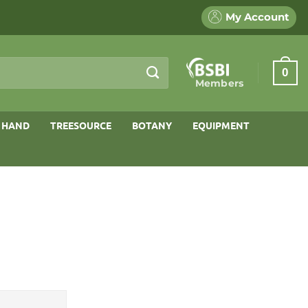
My Account
0
Members
 HAND
TREESOURCE
BOTANY
EQUIPMENT