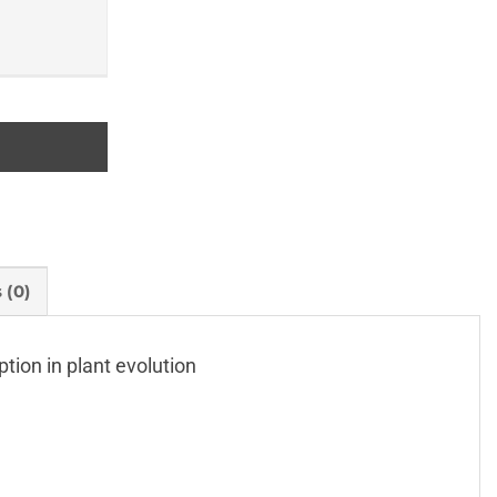
 (0)
tion in plant evolution