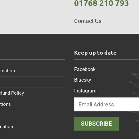
01768 210 793
Contact Us
s
Keep up to date
Facebook
rmation
Bluesky
Instagram
efund Policy
tions
rmation