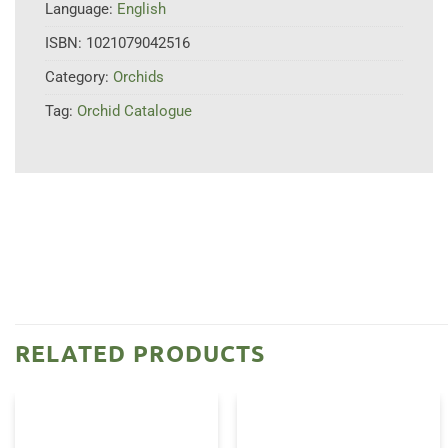
Language:
English
ISBN:
1021079042516
Category:
Orchids
Tag:
Orchid Catalogue
RELATED PRODUCTS