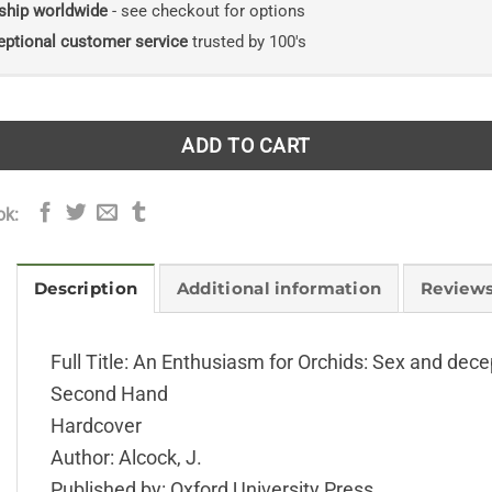
ship worldwide
- see checkout for options
eptional customer service
trusted by 100's
ADD TO CART
ok:
Description
Additional information
Reviews
Full Title: An Enthusiasm for Orchids: Sex and decep
Second Hand
Hardcover
Author: Alcock, J.
Published by: Oxford University Press