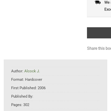
We 
Exc
Share this bo
Author:
Alcock J.
Format:
Hardcover
First Published:
2006
Published By:
Pages:
302