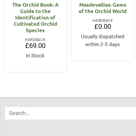
The Orchid Book: A
Masdevallias: Gems
Guide to the
of the Orchid World
Identification of
HARDBACK
Cultivated Orchid
£
0.00
Species
Usually dispatched
HARDBACK
within 2-5 days
£
69.00
In Stock