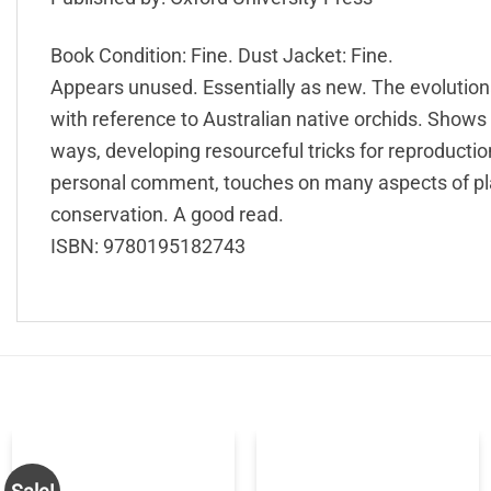
Book Condition: Fine. Dust Jacket: Fine.
Appears unused. Essentially as new. The evolutiona
with reference to Australian native orchids. Shows
ways, developing resourceful tricks for reproduction
personal comment, touches on many aspects of pla
conservation. A good read.
ISBN: 9780195182743