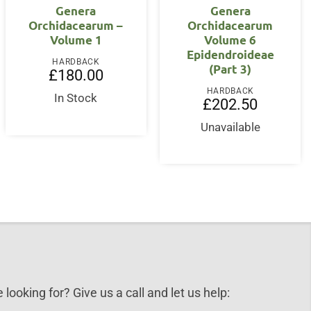
Genera
Genera
Orchidacearum –
Orchidacearum
Volume 1
Volume 6
Epidendroideae
HARDBACK
(Part 3)
£
180.00
HARDBACK
In Stock
£
202.50
Unavailable
 looking for? Give us a call and let us help: