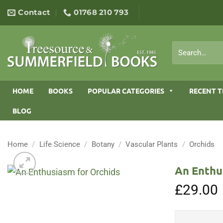
Skip
Contact
01768 210 793
to
content
Search
for:
HOME
BOOKS
POPULAR CATEGORIES
RECENT T
BLOG
Home
/
Life Science
/
Botany
/
Vascular Plants
/
Orchids
An Enthu
£
29.00