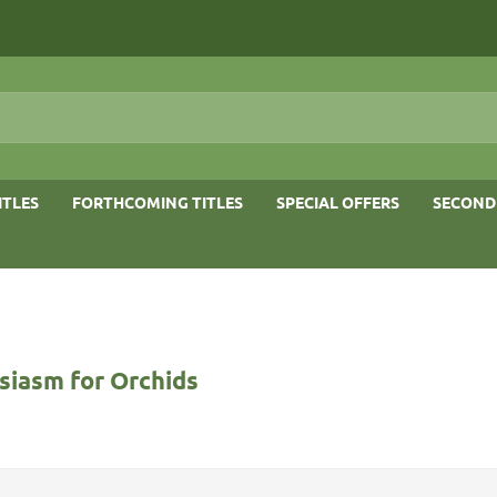
ITLES
FORTHCOMING TITLES
SPECIAL OFFERS
SECOND
siasm for Orchids