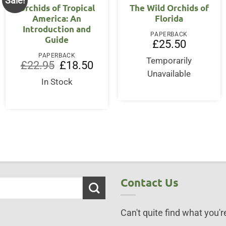
Sale!
Orchids of Tropical
The Wild Orchids of
America: An
Florida
Introduction and
PAPERBACK
Guide
£
25.50
PAPERBACK
Temporarily
Original
Current
£
22.95
£
18.50
price
price
Unavailable
was:
is:
In Stock
£22.95.
£18.50.
Contact Us
Can't quite find what you're