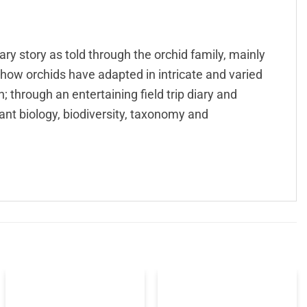
ry story as told through the orchid family, mainly
 how orchids have adapted in intricate and varied
; through an entertaining field trip diary and
nt biology, biodiversity, taxonomy and