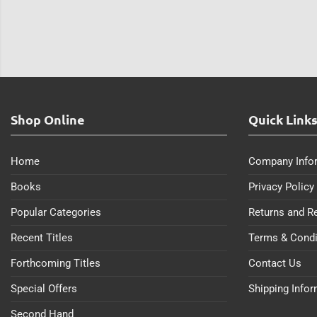
Shop Online
Quick Link
Home
Company Info
Books
Privacy Policy
Popular Categories
Returns and R
Recent Titles
Terms & Condi
Forthcoming Titles
Contact Us
Special Offers
Shipping Info
Second Hand