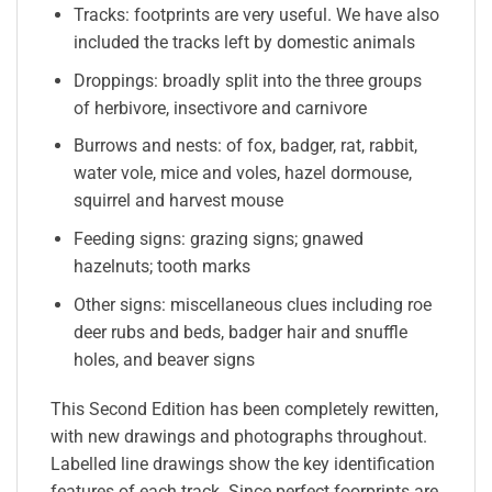
Tracks: footprints are very useful. We have also
included the tracks left by domestic animals
Droppings: broadly split into the three groups
of herbivore, insectivore and carnivore
Burrows and nests: of fox, badger, rat, rabbit,
water vole, mice and voles, hazel dormouse,
squirrel and harvest mouse
Feeding signs: grazing signs; gnawed
hazelnuts; tooth marks
Other signs: miscellaneous clues including roe
deer rubs and beds, badger hair and snuffle
holes, and beaver signs
This Second Edition has been completely rewitten,
with new drawings and photographs throughout.
Labelled line drawings show the key identification
features of each track. Since perfect foorprints are