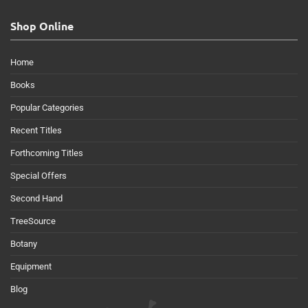
Shop Online
Home
Books
Popular Categories
Recent Titles
Forthcoming Titles
Special Offers
Second Hand
TreeSource
Botany
Equipment
Blog