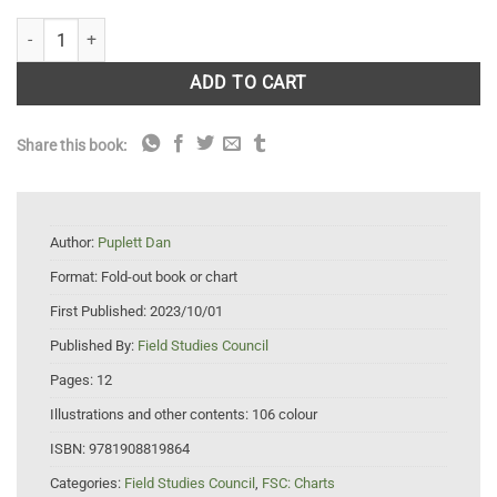
Mammal Tracks and Signs quantity
ADD TO CART
Share this book:
Author:
Puplett Dan
Format:
Fold-out book or chart
First Published:
2023/10/01
Published By:
Field Studies Council
Pages:
12
Illustrations and other contents:
106 colour
ISBN:
9781908819864
Categories:
Field Studies Council
,
FSC: Charts