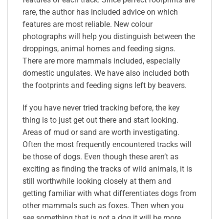
rare, the author has included advice on which
features are most reliable. New colour
photographs will help you distinguish between the
droppings, animal homes and feeding signs.
There are more mammals included, especially
domestic ungulates. We have also included both
the footprints and feeding signs left by beavers.
If you have never tried tracking before, the key
thing is to just get out there and start looking.
Areas of mud or sand are worth investigating.
Often the most frequently encountered tracks will
be those of dogs. Even though these aren’t as
exciting as finding the tracks of wild animals, it is
still worthwhile looking closely at them and
getting familiar with what differentiates dogs from
other mammals such as foxes. Then when you
see something that is not a dog it will be more