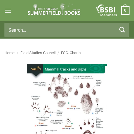
Skip
0
to
Members
content
Search
for:
Home
/
Field Studies Council
/
FSC: Charts