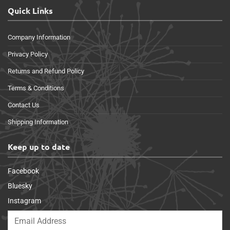
Quick Links
Company Information
Privacy Policy
Returns and Refund Policy
Terms & Conditions
Contact Us
Shipping Information
Keep up to date
Facebook
Bluesky
Instagram