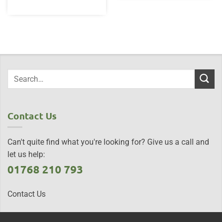
Contact Us
Can't quite find what you're looking for? Give us a call and
let us help:
01768 210 793
Contact Us