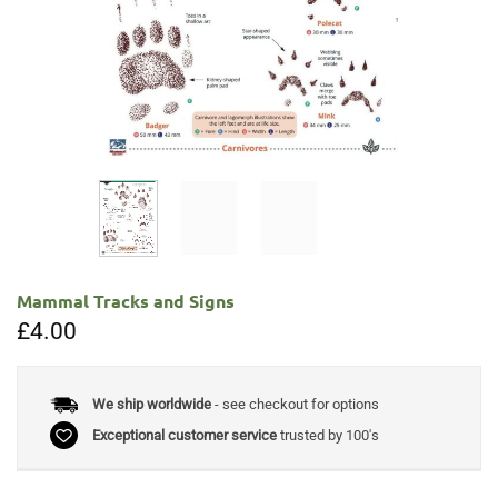
Mammal Tracks and Signs
£
4.00
We ship worldwide
- see checkout for options
Exceptional customer service
trusted by 100's