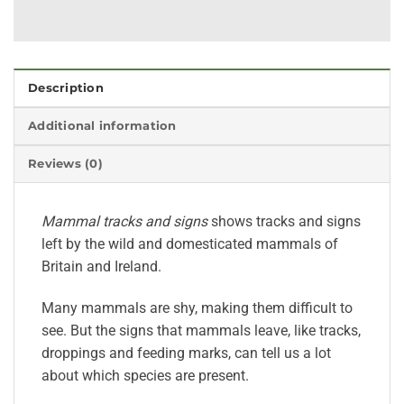
Description
Additional information
Reviews (0)
Mammal tracks and signs
shows tracks and signs
left by the wild and domesticated mammals of
Britain and Ireland.
Many mammals are shy, making them difficult to
see. But the signs that mammals leave, like tracks,
droppings and feeding marks, can tell us a lot
about which species are present.