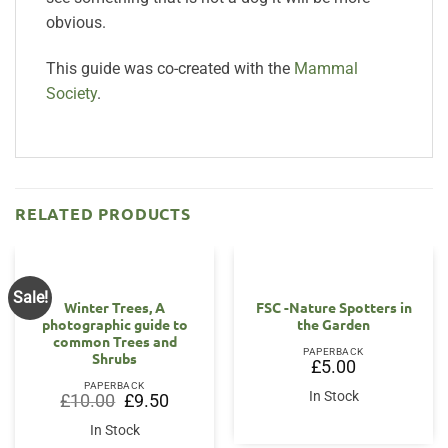
obvious.
This guide was co-created with the
Mammal
Society
.
RELATED PRODUCTS
Sale!
Winter Trees, A
FSC -Nature Spotters in
photographic guide to
the Garden
common Trees and
PAPERBACK
Shrubs
£
5.00
PAPERBACK
In Stock
Original
Current
£
10.00
£
9.50
price
price
was:
is:
In Stock
£10.00.
£9.50.