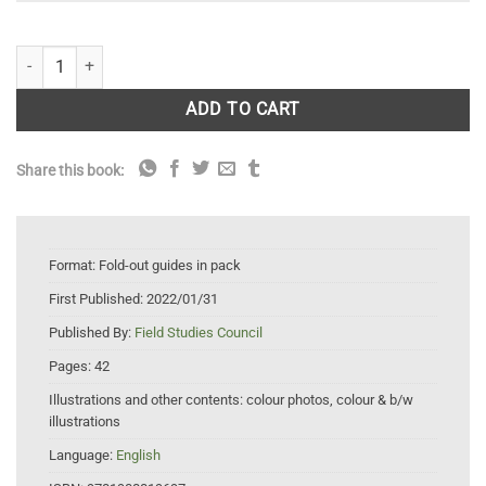
Woodlands FSC Fold-out guides wildlife pack quantity
ADD TO CART
Share this book:
Format:
Fold-out guides in pack
First Published:
2022/01/31
Published By:
Field Studies Council
Pages:
42
Illustrations and other contents:
colour photos, colour & b/w
illustrations
Language:
English