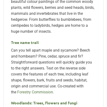
beautiful colour paintings of the common woody
plants, wild flowers, berries and seed heads, birds,
mammals and invertebrates that live in the
hedgerow. From butterflies to bumblebees, from
centipedes to ladybirds, hedges are home to a
huge number of insects.
Tree name trail
Can you tell apart maple and sycamore? Beech
and hornbeam? Pine, cedar, spruce and fir?
Straightforward questions will quickly guide you
to the right answers. Text on the reverse side
covers the features of each tree, including leaf
shape, flowers, bark, fruits and seeds, habitat,
origin and commercial use. Co-created with
the
Forestry Commission
.
Woodlands: Trees, flowers and fungi