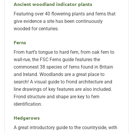
Ancient woodland indicator plants
Featuring over 40 flowering plants and ferns that
give evidence a site has been continuously
wooded for centuries.
Ferns
From hart’s tongue to hard fern, from oak fern to
wall-rue, the FSC Ferns guide features the
commonest 38 species of ferns found in Britain
and Ireland. Woodlands are a great place to
search! A visual guide to frond architecture and
line drawings of key features are also included.
Frond structure and shape are key to fern
identification.
Hedgerows
A great introductory guide to the countryside, with