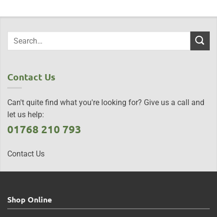
Contact Us
Can't quite find what you're looking for? Give us a call and
let us help:
01768 210 793
Contact Us
Shop Online