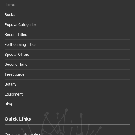
Home
Books
Popular Categories
Recent Titles
Forthcoming Titles
Special Offers
Second Hand
TreeSource
Botany
Equipment
Blog
Quick Links
Company Information