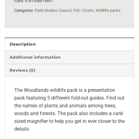
ISBN:
9781908819697
Categories:
Field Studies Council
,
FSC: Charts
,
Wildlife packs
Description
Additional information
Reviews (0)
The Woodlands wildlife pack is a presentation
pack featuring 5 different fold-out guides. Find out
the names of plants and animals among trees,
woods and forests. The pack also includes a card-
sized magnifier to help you get in ever closer to the
details.