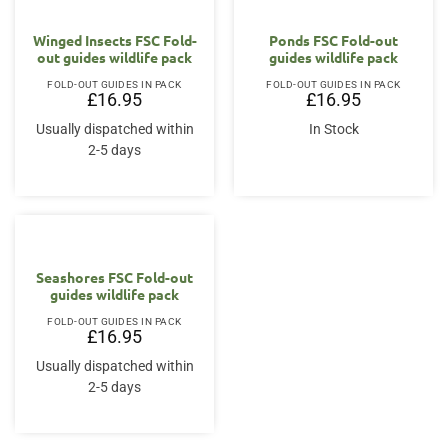
Winged Insects FSC Fold-
Ponds FSC Fold-out
out guides wildlife pack
guides wildlife pack
FOLD-OUT GUIDES IN PACK
FOLD-OUT GUIDES IN PACK
£
16.95
£
16.95
Usually dispatched within
In Stock
2-5 days
Seashores FSC Fold-out
guides wildlife pack
FOLD-OUT GUIDES IN PACK
£
16.95
Usually dispatched within
2-5 days