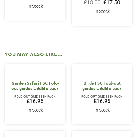
Original
Current
£
18.00
£
17.50
price
price
In Stock
was:
is:
In Stock
£18.00.
£17.50.
YOU MAY ALSO LIKE…
Garden Safari FSC Fold-
Birds FSC Fold-out
out guides wildlife pack
guides wildlife pack
FOLD-OUT GUIDES IN PACK
FOLD-OUT GUIDES IN PACK
£
16.95
£
16.95
In Stock
In Stock