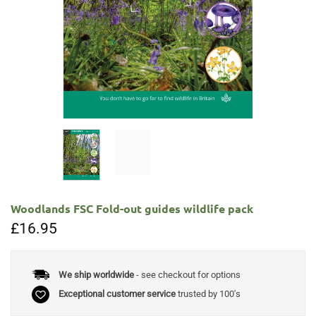
Woodlands FSC Fold-out guides wildlife pack
£
16.95
We ship worldwide
- see checkout for options
Exceptional customer service
trusted by 100's