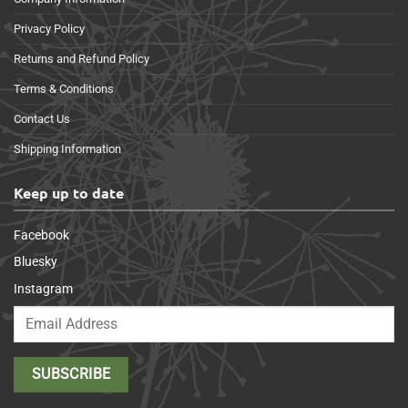
Privacy Policy
Returns and Refund Policy
Terms & Conditions
Contact Us
Shipping Information
Keep up to date
Facebook
Bluesky
Instagram