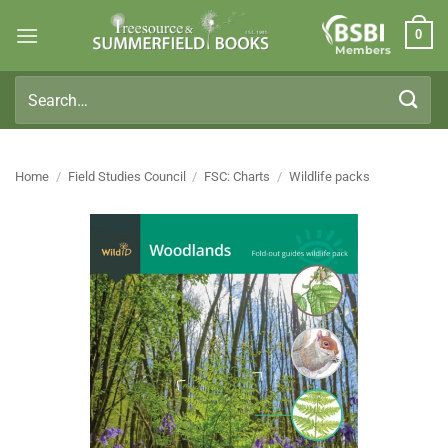
Skip
0
to
Members
content
Search
for:
Home
/
Field Studies Council
/
FSC: Charts
/
Wildlife packs