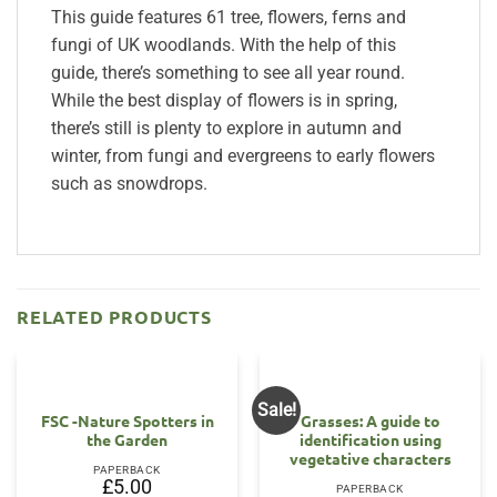
This guide features 61 tree, flowers, ferns and
fungi of UK woodlands. With the help of this
guide, there’s something to see all year round.
While the best display of flowers is in spring,
there’s still is plenty to explore in autumn and
winter, from fungi and evergreens to early flowers
such as snowdrops.
RELATED PRODUCTS
Sale!
FSC -Nature Spotters in
Grasses: A guide to
the Garden
identification using
vegetative characters
PAPERBACK
£
5.00
PAPERBACK