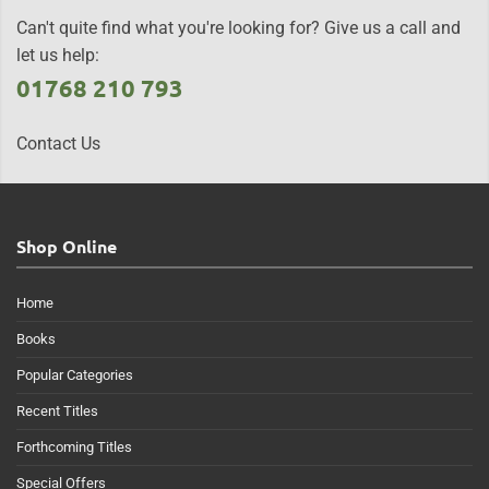
Can't quite find what you're looking for? Give us a call and
let us help:
01768 210 793
Contact Us
Shop Online
Home
Books
Popular Categories
Recent Titles
Forthcoming Titles
Special Offers