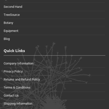
Second Hand
TreeSource
Botany
Equipment
Blog
Quick Links
Company Information
Privacy Policy
Returns and Refund Policy
Terms & Conditions
Contact Us
Shipping Information