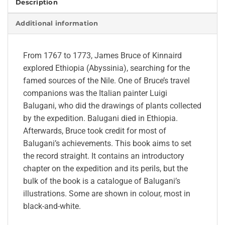
Description
Additional information
From 1767 to 1773, James Bruce of Kinnaird
explored Ethiopia (Abyssinia), searching for the
famed sources of the Nile. One of Bruce’s travel
companions was the Italian painter Luigi
Balugani, who did the drawings of plants collected
by the expedition. Balugani died in Ethiopia.
Afterwards, Bruce took credit for most of
Balugani’s achievements. This book aims to set
the record straight. It contains an introductory
chapter on the expedition and its perils, but the
bulk of the book is a catalogue of Balugani’s
illustrations. Some are shown in colour, most in
black-and-white.