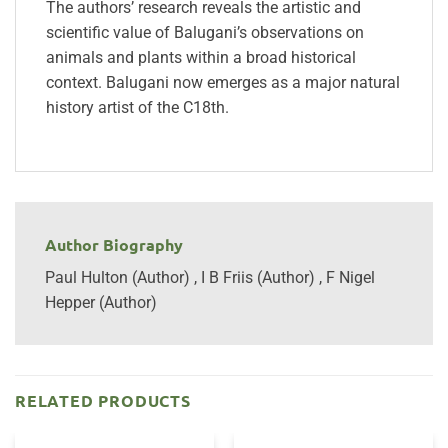
The authors’ research reveals the artistic and
scientific value of Balugani’s observations on
animals and plants within a broad historical
context. Balugani now emerges as a major natural
history artist of the C18th.
Author Biography
Paul Hulton (Author) , I B Friis (Author) , F Nigel
Hepper (Author)
RELATED PRODUCTS