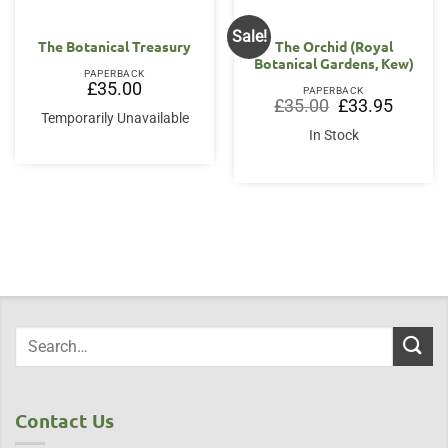
Sale!
The Botanical Treasury
The Orchid (Royal
Botanical Gardens, Kew)
PAPERBACK
£
35.00
PAPERBACK
Original
Current
£
35.00
£
33.95
price
price
Temporarily Unavailable
was:
is:
In Stock
£35.00.
£33.95.
Contact Us