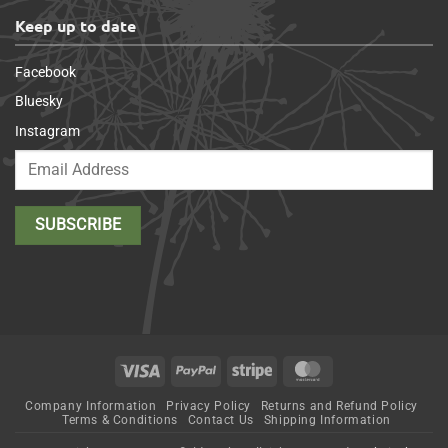
Keep up to date
Facebook
Bluesky
Instagram
Visa
PayPal
Stripe
MasterCard
Company Information
Privacy Policy
Returns and Refund Policy
Terms & Conditions
Contact Us
Shipping Information