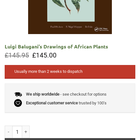
Luigi Balugani’s Drawings of African Plants
Original
Current
£
145.95
£
145.00
price
price
was:
is:
£145.95.
£145.00.
Usually more than 2 weeks to dispatch
We ship worldwide
- see checkout for options
Exceptional customer service
trusted by 100's
Luigi Balugani's Drawings of African Plants quantity