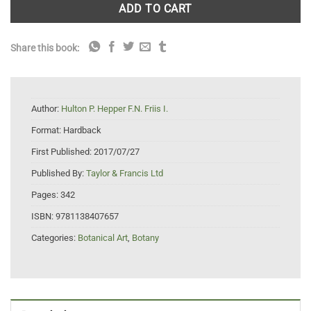
ADD TO CART
Share this book:
Author:
Hulton P. Hepper F.N. Friis I.
Format:
Hardback
First Published:
2017/07/27
Published By:
Taylor & Francis Ltd
Pages:
342
ISBN:
9781138407657
Categories:
Botanical Art
,
Botany