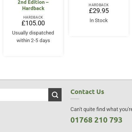
2nd Edition –
HARDBACK
Hardback
£
29.95
HARDBACK
In Stock
£
105.00
Usually dispatched
within 2-5 days
Contact Us
Can't quite find what you're
01768 210 793