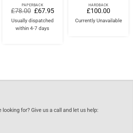
PAPERBACK
HARDBACK
Original
Current
£
78.00
£
67.95
£
100.00
price
price
was:
is:
Usually dispatched
Currently Unavailable
£78.00.
£67.95.
within 4-7 days
 looking for? Give us a call and let us help: