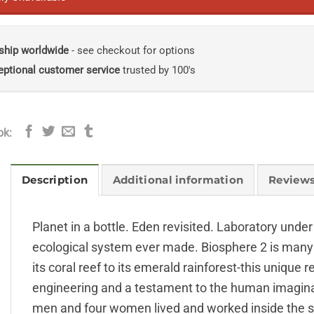
ship worldwide
- see checkout for options
eptional customer service
trusted by 100's
ok:
Description
Additional information
Reviews
Planet in a bottle. Eden revisited. Laboratory under
ecological system ever made. Biosphere 2 is many 
its coral reef to its emerald rainforest-this unique 
engineering and a testament to the human imaginat
men and four women lived and worked inside the stru