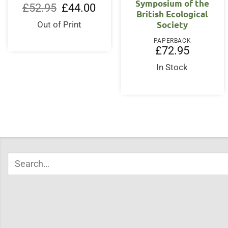
Symposium of the
Original
Current
£
52.95
£
44.00
British Ecological
price
price
was:
is:
Society
Out of Print
£52.95.
£44.00.
PAPERBACK
£
72.95
In Stock