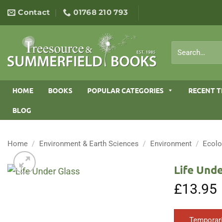
Skip
Contact
01768 210 793
to
content
Search
for:
HOME
BOOKS
POPULAR CATEGORIES
RECENT T
BLOG
Home
/
Environment & Earth Sciences
/
Environment
/
Ecol
Life Unde
£
13.95
Temporari