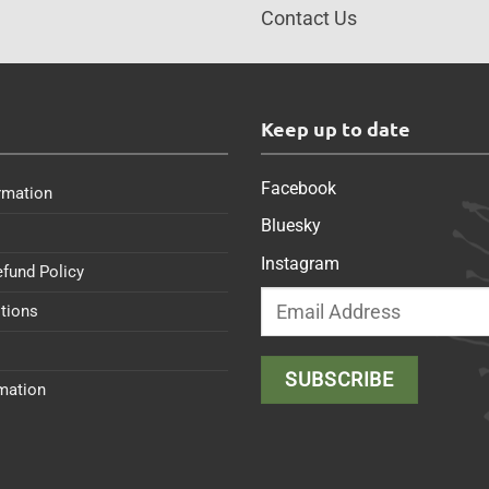
Contact Us
s
Keep up to date
Facebook
rmation
Bluesky
Instagram
efund Policy
tions
rmation