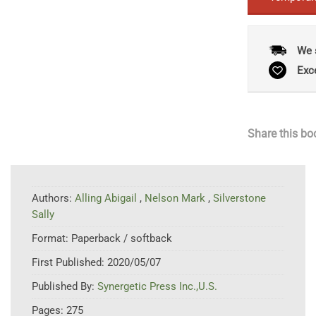
We 
Exc
Share this bo
Authors:
Alling Abigail
,
Nelson Mark
,
Silverstone
Sally
Format:
Paperback / softback
First Published:
2020/05/07
Published By:
Synergetic Press Inc.,U.S.
Pages:
275