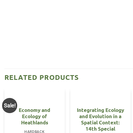
RELATED PRODUCTS
Sale!
Economy and
Integrating Ecology
Ecology of
and Evolution in a
Heathlands
Spatial Context:
14th Special
HARDBACK