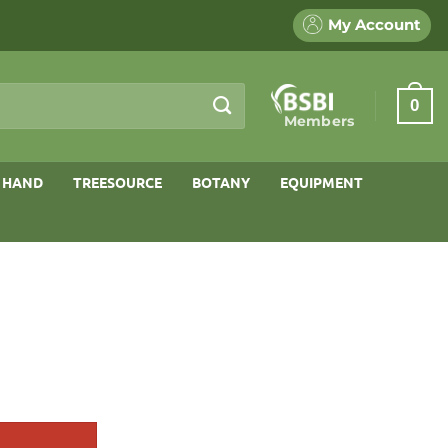
My Account
0
Members
 HAND
TREESOURCE
BOTANY
EQUIPMENT