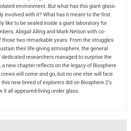
isolated environment. But what has this giant glass-
involved with it? What has it meant to the first
y like to be sealed inside a giant laboratory for
bers, Abigail Alling and Mark Nelson with co-
 of those two remarkable years. From the struggles
ustain their life-giving atmosphere, the general
of dedicated researchers managed to surprise the
on, a new chapter reflects on the legacy of Biosphere
r crews will come and go, but no one else will face
t this new breed of explorers did on Biosphere 2’s
 it all appeared-living under glass.