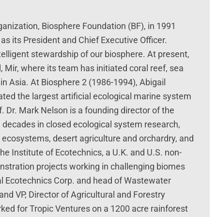
rganization, Biosphere Foundation (BF), in 1991
as its President and Chief Executive Officer.
telligent stewardship of our biosphere. At present,
 Mir, where its team has initiated coral reef, sea
 Asia. At Biosphere 2 (1986-1994), Abigail
ed the largest artificial ecological marine system
 Dr. Mark Nelson is a founding director of the
l decades in closed ecological system research,
 ecosystems, desert agriculture and orchardry, and
e Institute of Ecotechnics, a U.K. and U.S. non-
onstration projects working in challenging biomes
al Ecotechnics Corp. and head of Wastewater
and VP, Director of Agricultural and Forestry
ed for Tropic Ventures on a 1200 acre rainforest