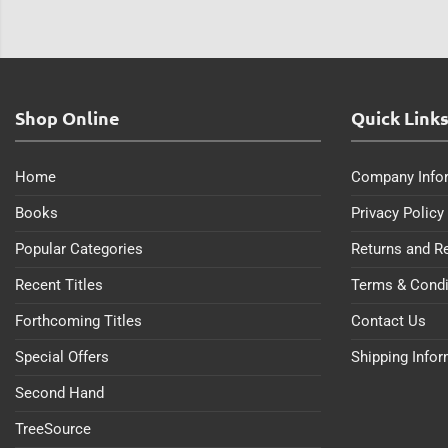
Shop Online
Quick Link
Home
Company Info
Books
Privacy Policy
Popular Categories
Returns and R
Recent Titles
Terms & Condi
Forthcoming Titles
Contact Us
Special Offers
Shipping Info
Second Hand
TreeSource