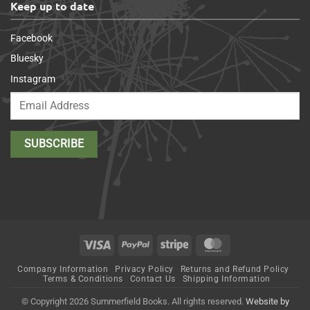
Keep up to date
Facebook
Bluesky
Instagram
Visa
PayPal
Stripe
MasterCard
Company Information
Privacy Policy
Returns and Refund Policy
Terms & Conditions
Contact Us
Shipping Information
© Copyright 2026 Summerfield Books. All rights reserved.
Website by