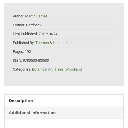
Author:
Martin Barnes
Format:
Hardback
First Published:
2019/10/24
Published By:
Thames & Hudson Ltd
Pages:
192
ISBN:
9780500480533
Categories:
Botanical Art
,
Trees
,
Woodland
Description
Additional information