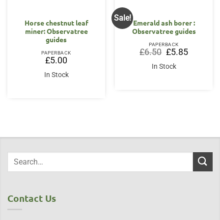
Sale!
Horse chestnut leaf
Emerald ash borer :
miner: Observatree
Observatree guides
guides
PAPERBACK
Original
Current
£
6.50
£
5.85
PAPERBACK
price
price
£
5.00
was:
is:
In Stock
£6.50.
£5.85.
In Stock
Contact Us