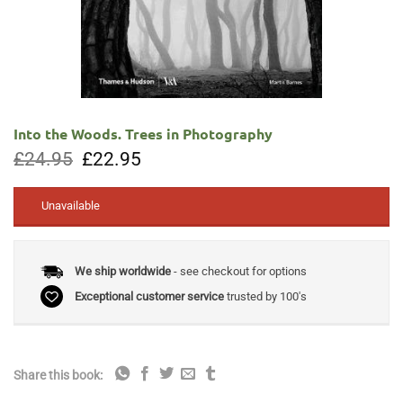
Into the Woods. Trees in Photography
Original
Current
£
24.95
£
22.95
price
price
was:
is:
£24.95.
£22.95.
Unavailable
We ship worldwide
- see checkout for options
Exceptional customer service
trusted by 100's
Share this book: