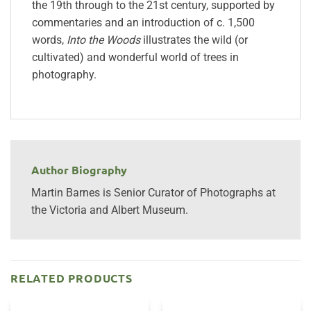
the 19th through to the 21st century, supported by
commentaries and an introduction of c. 1,500
words,
Into the Woods
illustrates the wild (or
cultivated) and wonderful world of trees in
photography.
Author Biography
Martin Barnes is Senior Curator of Photographs at
the Victoria and Albert Museum.
RELATED PRODUCTS