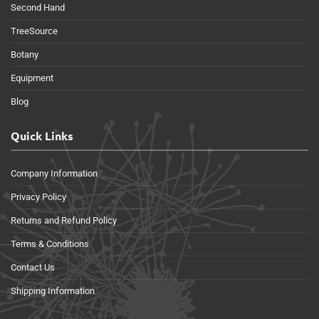
Second Hand
TreeSource
Botany
Equipment
Blog
Quick Links
Company Information
Privacy Policy
Returns and Refund Policy
Terms & Conditions
Contact Us
Shipping Information