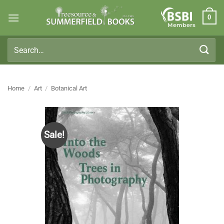
Skip
0
to
Members
content
Search
for:
Home
/
Art
/
Botanical Art
Sale!