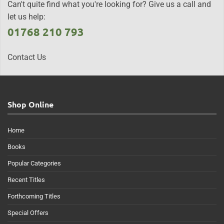
Can't quite find what you're looking for? Give us a call and
let us help:
01768 210 793
Contact Us
Shop Online
Home
Books
Popular Categories
Recent Titles
Forthcoming Titles
Special Offers