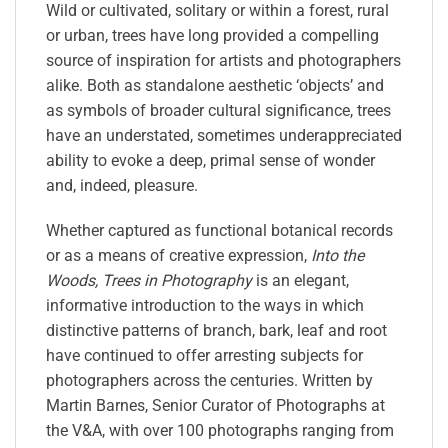
Wild or cultivated, solitary or within a forest, rural
or urban, trees have long provided a compelling
source of inspiration for artists and photographers
alike. Both as standalone aesthetic ‘objects’ and
as symbols of broader cultural significance, trees
have an understated, sometimes underappreciated
ability to evoke a deep, primal sense of wonder
and, indeed, pleasure.
Whether captured as functional botanical records
or as a means of creative expression,
Into the
Woods, Trees in Photography
is an elegant,
informative introduction to the ways in which
distinctive patterns of branch, bark, leaf and root
have continued to offer arresting subjects for
photographers across the centuries. Written by
Martin Barnes, Senior Curator of Photographs at
the V&A, with over 100 photographs ranging from