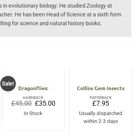
ts in evolutionary biology. He studied Zoology at
acher. He has been Head of Science at a sixth form
ting for science and natural history books.
Sale!
Dragonflies:
Collins Gem Insects
HARDBACK
PAPERBACK
Original
Current
£
45.00
£
35.00
£
7.95
price
price
was:
is:
In Stock
Usually dispatched
£45.00.
£35.00.
within 2-3 days