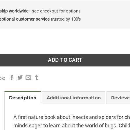
ship worldwide
- see checkout for options
eptional customer service
trusted by 100's
piders: Explore Nature with Fun Facts and Activities quanti
ADD TO CART
ok:
Description
Additional information
Reviews
A first nature book about insects and spiders for ch
minds eager to learn about the world of bugs. Chil