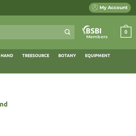
My Account
0
Members
 HAND
TREESOURCE
BOTANY
EQUIPMENT
and