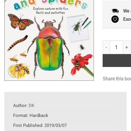
We 
Exc
Insects and S
Share this bo
Author:
DK
Format:
Hardback
First Published:
2019/03/07