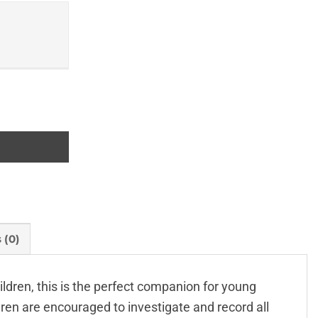
ty
 (0)
ildren, this is the perfect companion for young
dren are encouraged to investigate and record all