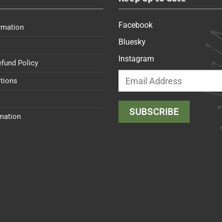
Facebook
rmation
Bluesky
Instagram
efund Policy
tions
rmation