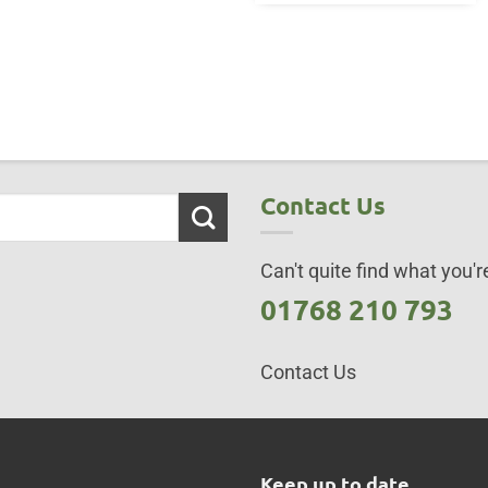
Contact Us
Can't quite find what you're
01768 210 793
Contact Us
s
Keep up to date