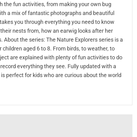
th the fun activities, from making your own bug
 With a mix of fantastic photographs and beautiful
rs takes you through everything you need to know
their nests from, how an earwig looks after her
 About the series: The Nature Explorers series is a
r children aged 6 to 8. From birds, to weather, to
ct are explained with plenty of fun activities to do
 record everything they see. Fully updated with a
is perfect for kids who are curious about the world