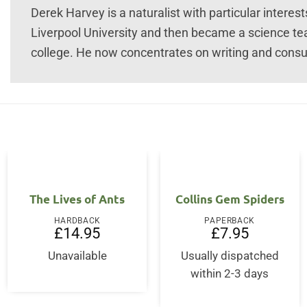
Derek Harvey is a naturalist with particular interes
Liverpool University and then became a science te
college. He now concentrates on writing and consul
The Lives of Ants
Collins Gem Spiders
HARDBACK
PAPERBACK
£
14.95
£
7.95
Unavailable
Usually dispatched
ent
within 2-3 days
00.