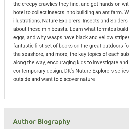
the creepy crawlies they find, and get hands-on wi
hotel to collect insects in to building an ant farm.
illustrations, Nature Explorers: Insects and Spide
about these minibeasts. Learn what termites build 
eggs, and why wasps have black and yellow stripes.
fantastic first set of books on the great outdoors fo
the seashore, and more, the key topics of each subje
along the way, encouraging kids to investigate and
contemporary design, DK’s Nature Explorers series 
outside and want to discover nature
Author Biography