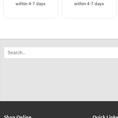
within 4-7 days
within 4-7 days
Shop Online
Quick Link