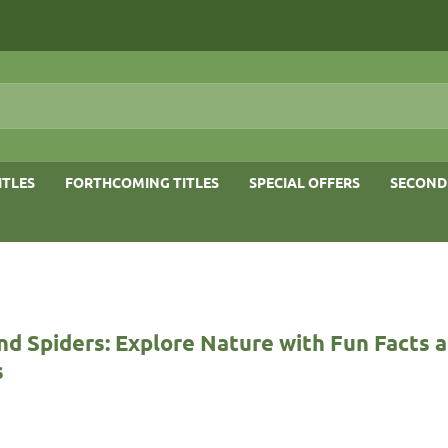
ITLES
FORTHCOMING TITLES
SPECIAL OFFERS
SECOND
nd Spiders: Explore Nature with Fun Facts 
s