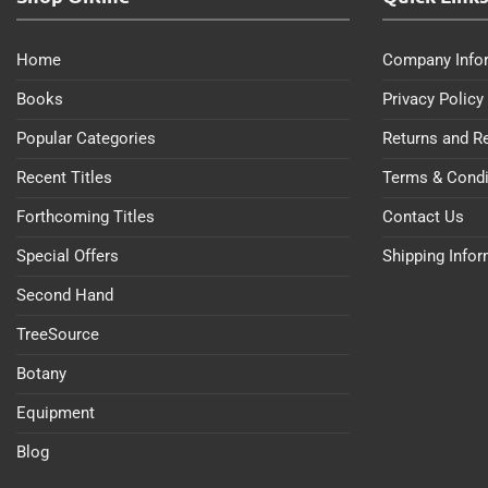
Home
Company Info
Books
Privacy Policy
Popular Categories
Returns and R
Recent Titles
Terms & Condi
Forthcoming Titles
Contact Us
Special Offers
Shipping Info
Second Hand
TreeSource
Botany
Equipment
Blog