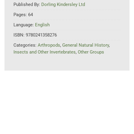
Published By:
Dorling Kindersley Ltd
Pages:
64
Language:
English
ISBN:
9780241358276
Categories:
Arthropods
,
General Natural History
,
Insects and Other Invertebrates
,
Other Groups