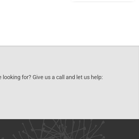
 looking for? Give us a call and let us help: