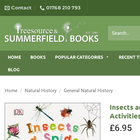
Skip
Contact
01768 210 793
to
content
Search
for:
HOME
BOOKS
POPULAR CATEGORIES
RECENT T
BLOG
Home
/
Natural History
/
General Natural History
Insects a
Activitie
£
6.95