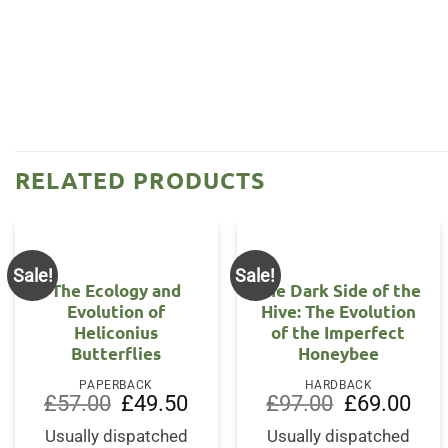
RELATED PRODUCTS
Sale!
Sale!
The Ecology and
The Dark Side of the
Evolution of
Hive: The Evolution
Heliconius
of the Imperfect
Butterflies
Honeybee
PAPERBACK
HARDBACK
Original
Current
Original
Curr
£
57.00
£
49.50
£
97.00
£
69.00
price
price
price
price
was:
is:
was:
is:
Usually dispatched
Usually dispatched
£57.00.
£49.50.
£97.00.
£69.