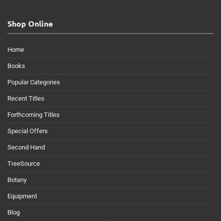
Shop Online
Home
Books
Popular Categories
Recent Titles
Forthcoming Titles
Special Offers
Second Hand
TreeSource
Botany
Equipment
Blog