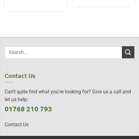
Contact Us
Can't quite find what you're looking for? Give us a call and
let us help:
01768 210 793
Contact Us