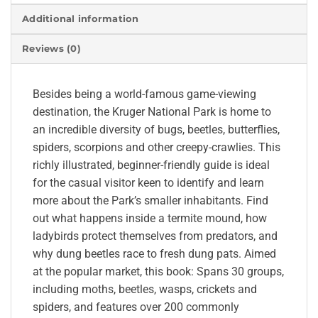
Additional information
Reviews (0)
Besides being a world-famous game-viewing
destination, the Kruger National Park is home to
an incredible diversity of bugs, beetles, butterflies,
spiders, scorpions and other creepy-crawlies. This
richly illustrated, beginner-friendly guide is ideal
for the casual visitor keen to identify and learn
more about the Park’s smaller inhabitants. Find
out what happens inside a termite mound, how
ladybirds protect themselves from predators, and
why dung beetles race to fresh dung pats. Aimed
at the popular market, this book: Spans 30 groups,
including moths, beetles, wasps, crickets and
spiders, and features over 200 commonly