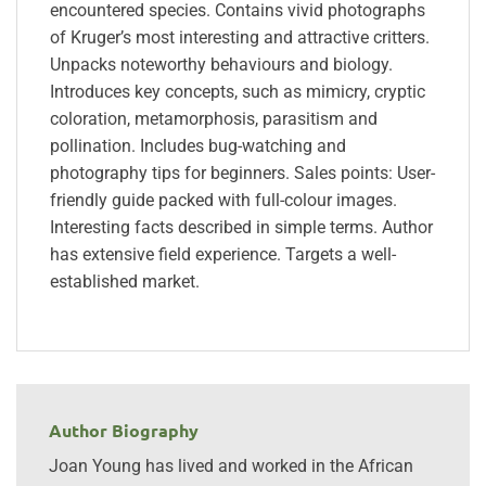
encountered species. Contains vivid photographs
of Kruger’s most interesting and attractive critters.
Unpacks noteworthy behaviours and biology.
Introduces key concepts, such as mimicry, cryptic
coloration, metamorphosis, parasitism and
pollination. Includes bug-watching and
photography tips for beginners. Sales points: User-
friendly guide packed with full-colour images.
Interesting facts described in simple terms. Author
has extensive field experience. Targets a well-
established market.
Author Biography
Joan Young has lived and worked in the African