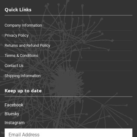
Quick Links
Company Information
Privacy Policy
Returns and Refund Policy
Terms & Conditions
Contact Us
Shipping Information
Keep up to date
Facebook
Bluesky
Instagram