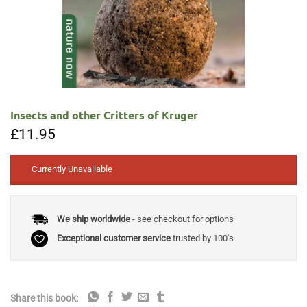
Insects and other Critters of Kruger
£
11.95
Currently Unavailable
We ship worldwide
- see checkout for options
Exceptional customer service
trusted by 100's
Share this book: