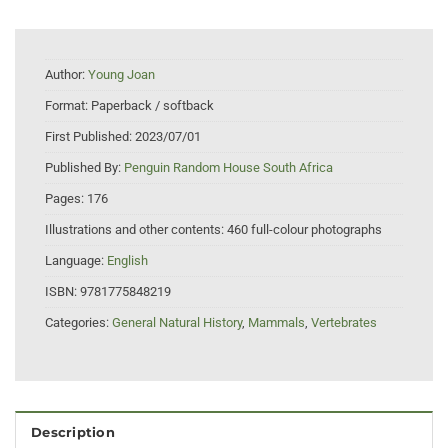
Author:
Young Joan
Format:
Paperback / softback
First Published:
2023/07/01
Published By:
Penguin Random House South Africa
Pages:
176
Illustrations and other contents:
460 full-colour photographs
Language:
English
ISBN:
9781775848219
Categories:
General Natural History
,
Mammals
,
Vertebrates
Description