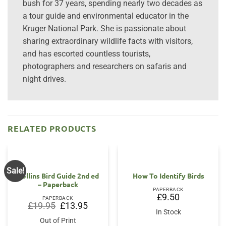
bush for 37 years, spending nearly two decades as
a tour guide and environmental educator in the
Kruger National Park. She is passionate about
sharing extraordinary wildlife facts with visitors,
and has escorted countless tourists,
photographers and researchers on safaris and
night drives.
RELATED PRODUCTS
Sale!
Collins Bird Guide 2nd ed
How To Identify Birds
– Paperback
PAPERBACK
£
9.50
PAPERBACK
Original
Current
£
19.95
£
13.95
price
price
In Stock
was:
is:
Out of Print
£19.95.
£13.95.