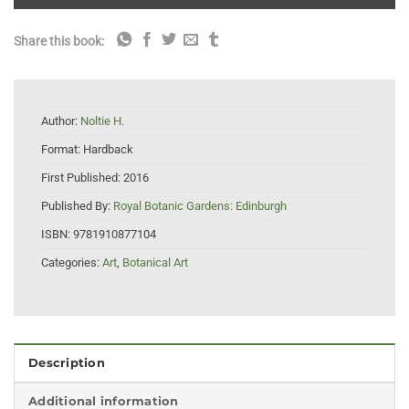
Share this book:
Author:
Noltie H.
Format:
Hardback
First Published:
2016
Published By:
Royal Botanic Gardens: Edinburgh
ISBN:
9781910877104
Categories:
Art
,
Botanical Art
Description
Additional information