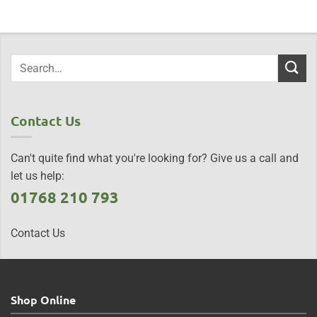
Contact Us
Can't quite find what you're looking for? Give us a call and
let us help:
01768 210 793
Contact Us
Shop Online