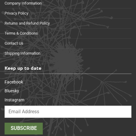
Company Information
Privacy Policy
Returns and Refund Policy
Terms & Conditions
Contact Us
Shipping Information
Keep up to date
Facebook
Bluesky
Instagram