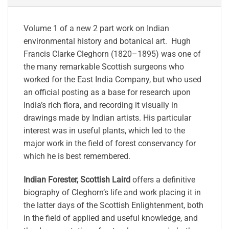
Volume 1 of a new 2 part work on Indian
environmental history and botanical art. Hugh
Francis Clarke Cleghorn (1820–1895) was one of
the many remarkable Scottish surgeons who
worked for the East India Company, but who used
an official posting as a base for research upon
India’s rich flora, and recording it visually in
drawings made by Indian artists. His particular
interest was in useful plants, which led to the
major work in the field of forest conservancy for
which he is best remembered.
Indian Forester, Scottish Laird
offers a definitive
biography of Cleghorn’s life and work placing it in
the latter days of the Scottish Enlightenment, both
in the field of applied and useful knowledge, and