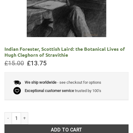
Indian Forester, Scottish Laird: the Botanical Lives of
Hugh Cleghorn of Stravithie
Original
Current
£
15.00
£
13.75
price
price
was:
is:
£15.00.
£13.75.
We ship worldwide
- see checkout for options
Exceptional customer service
trusted by 100's
Indian Forester, Scottish Laird: the Botanical Lives of Hugh Cleghorn of
ADD TO CART