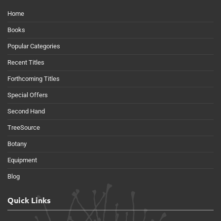
Home
Books
Popular Categories
Recent Titles
Forthcoming Titles
Special Offers
Second Hand
TreeSource
Botany
Equipment
Blog
Quick Links