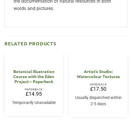
the documentation of natural resources in both
words and pictures.
RELATED PRODUCTS
Botanical Illustration
Artist’s Studio:
Course with the Eden
Watercolour Textures
Project – Paperback
HARDBACK
£
17.50
PAPERBACK
£
14.95
Usually dispatched within
Temporarily Unavailable
2-5 days