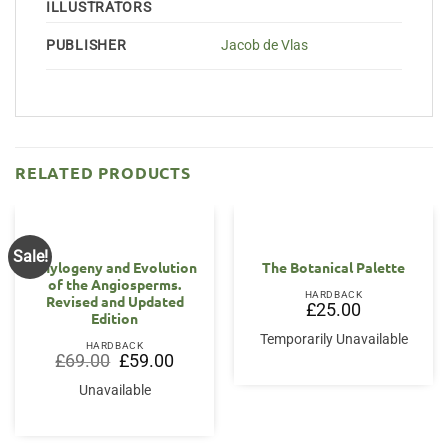
ILLUSTRATORS
PUBLISHER
Jacob de Vlas
RELATED PRODUCTS
Sale!
Phylogeny and Evolution
The Botanical Palette
of the Angiosperms.
HARDBACK
Revised and Updated
£
25.00
Edition
Temporarily Unavailable
HARDBACK
Original
Current
£
69.00
£
59.00
price
price
was:
is:
Unavailable
£69.00.
£59.00.