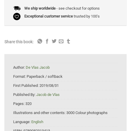
We ship worldwide
- see checkout for options
Exceptional customer service
trusted by 100's
Share this book:
Author:
De Vlas Jacob
Format:
Paperback / softback
First Published:
2019/08/31
Published By:
Jacob de Vlas
Pages:
320
Illustrations and other contents:
3000 Colour photographs
Language:
English
ISBN:
9789082313413