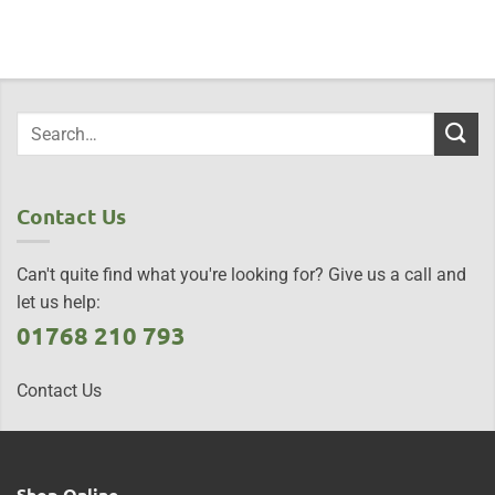
Contact Us
Can't quite find what you're looking for? Give us a call and
let us help:
01768 210 793
Contact Us
Shop Online