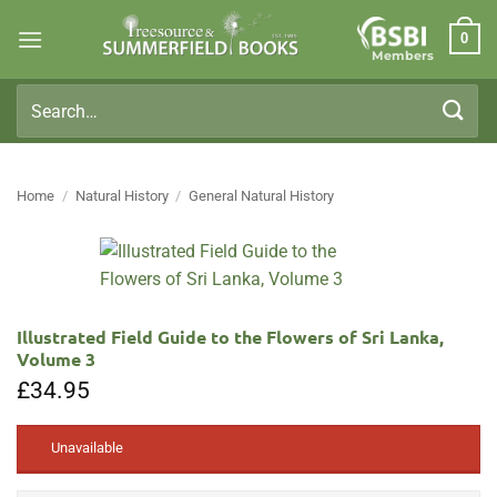
Skip
0
to
Members
content
Search
for:
Home
/
Natural History
/
General Natural History
Illustrated Field Guide to the Flowers of Sri Lanka,
Volume 3
£
34.95
Unavailable