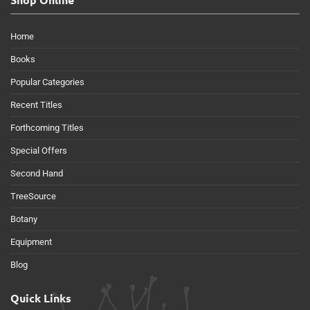
Home
Books
Popular Categories
Recent Titles
Forthcoming Titles
Special Offers
Second Hand
TreeSource
Botany
Equipment
Blog
Quick Links