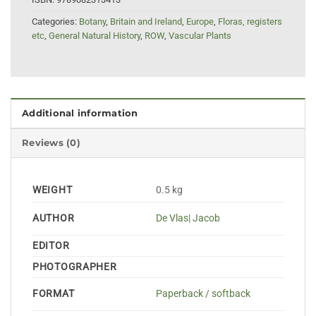
Categories:
Botany
,
Britain and Ireland
,
Europe
,
Floras, registers
etc
,
General Natural History
,
ROW
,
Vascular Plants
Additional information
Reviews (0)
WEIGHT
0.5 kg
AUTHOR
De Vlas| Jacob
EDITOR
PHOTOGRAPHER
FORMAT
Paperback / softback