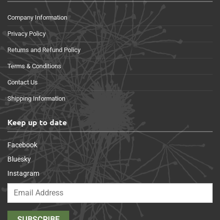
Company Information
Privacy Policy
Returns and Refund Policy
Terms & Conditions
Contact Us
Shipping Information
Keep up to date
Facebook
Bluesky
Instagram