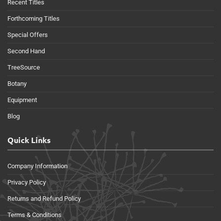
Recent Titles
Forthcoming Titles
Special Offers
Second Hand
TreeSource
Botany
Equipment
Blog
Quick Links
Company Information
Privacy Policy
Returns and Refund Policy
Terms & Conditions