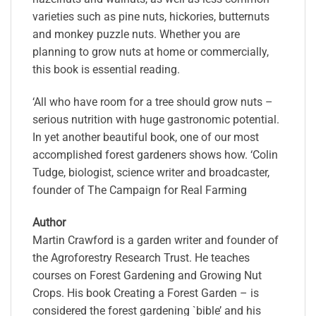
varieties such as pine nuts, hickories, butternuts
and monkey puzzle nuts. Whether you are
planning to grow nuts at home or commercially,
this book is essential reading.
‘All who have room for a tree should grow nuts –
serious nutrition with huge gastronomic potential.
In yet another beautiful book, one of our most
accomplished forest gardeners shows how. ‘Colin
Tudge, biologist, science writer and broadcaster,
founder of The Campaign for Real Farming
Author
Martin Crawford is a garden writer and founder of
the Agroforestry Research Trust. He teaches
courses on Forest Gardening and Growing Nut
Crops. His book Creating a Forest Garden – is
considered the forest gardening `bible’ and his