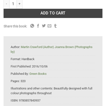
How to Grow Your Own Nuts: Choosing, cultivating and harvesting nut
ADD TO CART
Share this book:
Author:
Martin Crawford (Author) Joanna Brown (Photographs
by)
Format:
Hardback
First Published:
2016/10/06
Published By:
Green Books
Pages:
320
Illustrations and other contents:
Beautifully designed with full
colour photographs throughout
ISBN:
9780857843937