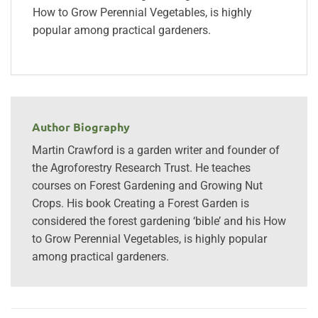
How to Grow Perennial Vegetables, is highly
popular among practical gardeners.
Author Biography
Martin Crawford is a garden writer and founder of
the Agroforestry Research Trust. He teaches
courses on Forest Gardening and Growing Nut
Crops. His book Creating a Forest Garden is
considered the forest gardening ‘bible’ and his How
to Grow Perennial Vegetables, is highly popular
among practical gardeners.