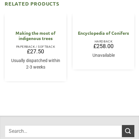
RELATED PRODUCTS
Making the most of
Encyclopedia of Conifers
indigenous trees
HARDBACK
£
258.00
PAPERBACK / SOFTBACK
£
27.50
Unavailable
Usually dispatched within
2-3 weeks