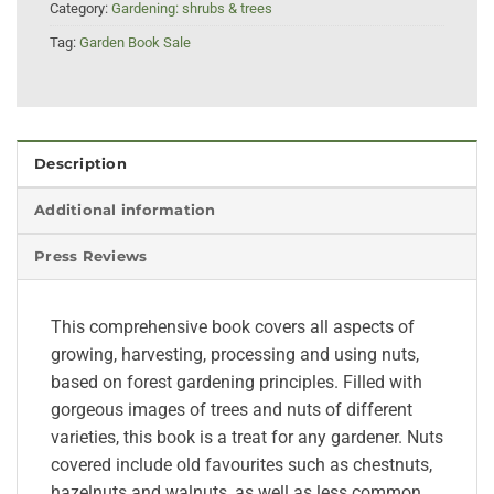
Category:
Gardening: shrubs & trees
Tag:
Garden Book Sale
Description
Additional information
Press Reviews
This comprehensive book covers all aspects of
growing, harvesting, processing and using nuts,
based on forest gardening principles. Filled with
gorgeous images of trees and nuts of different
varieties, this book is a treat for any gardener. Nuts
covered include old favourites such as chestnuts,
hazelnuts and walnuts, as well as less common