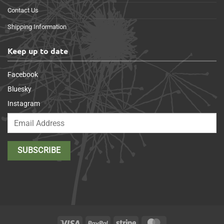
Contact Us
Shipping Information
Keep up to date
Facebook
Bluesky
Instagram
Visa
PayPal
Stripe
MasterCard