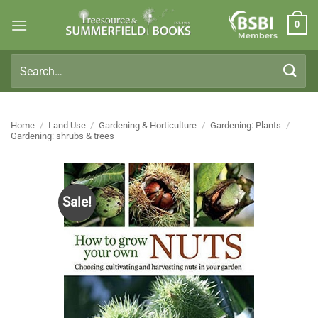
Skip
0
to
Members
content
Search
for:
Home
/
Land Use
/
Gardening & Horticulture
/
Gardening: Plants
/
Gardening: shrubs & trees
Sale!