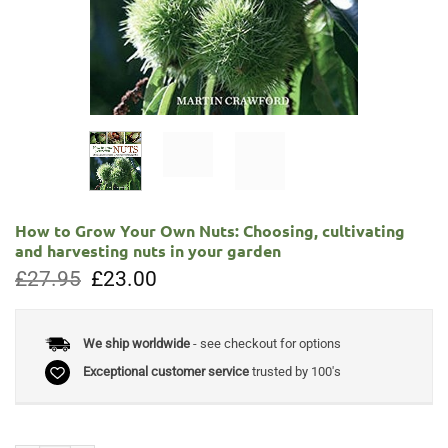
How to Grow Your Own Nuts: Choosing, cultivating
and harvesting nuts in your garden
Original
Current
£
27.95
£
23.00
price
price
was:
is:
£27.95.
£23.00.
We ship worldwide
- see checkout for options
Exceptional customer service
trusted by 100's