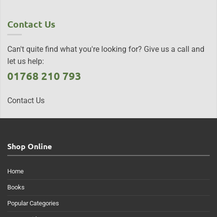
Contact Us
Can't quite find what you're looking for? Give us a call and
let us help:
01768 210 793
Contact Us
Shop Online
Home
Books
Popular Categories