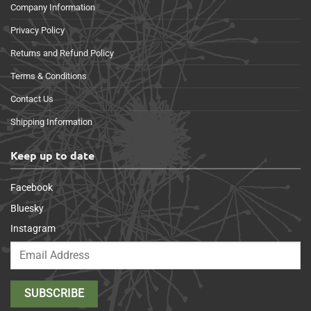
Company Information
Privacy Policy
Returns and Refund Policy
Terms & Conditions
Contact Us
Shipping Information
Keep up to date
Facebook
Bluesky
Instagram