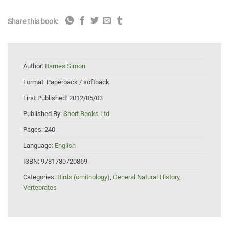
Share this book:
Author:
Barnes Simon
Format:
Paperback / softback
First Published:
2012/05/03
Published By:
Short Books Ltd
Pages:
240
Language:
English
ISBN:
9781780720869
Categories:
Birds (ornithology)
,
General Natural History
,
Vertebrates