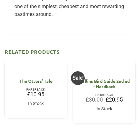
one of the simplest, cheapest and most rewarding
pastimes around.
RELATED PRODUCTS
Sale!
The Otters’ Tale
Collins Bird Guide 2nd ed
– Hardback
PAPERBACK
£
10.95
HARDBACK
Original
Current
£
30.00
£
20.95
price
price
In Stock
was:
is:
In Stock
£30.00.
£20.95.