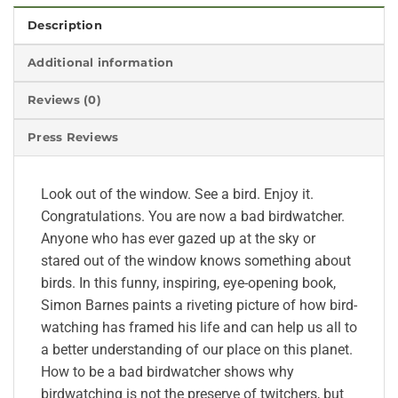
Description
Additional information
Reviews (0)
Press Reviews
Look out of the window. See a bird. Enjoy it.
Congratulations. You are now a bad birdwatcher.
Anyone who has ever gazed up at the sky or
stared out of the window knows something about
birds. In this funny, inspiring, eye-opening book,
Simon Barnes paints a riveting picture of how bird-
watching has framed his life and can help us all to
a better understanding of our place on this planet.
How to be a bad birdwatcher shows why
birdwatching is not the preserve of twitchers, but