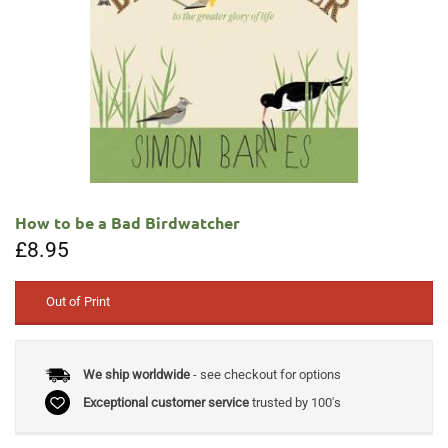
How to be a Bad Birdwatcher
£
8.95
Out of Print
We ship worldwide
- see checkout for options
Exceptional customer service
trusted by 100's