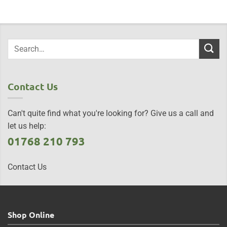
Contact Us
Can't quite find what you're looking for? Give us a call and
let us help:
01768 210 793
Contact Us
Shop Online