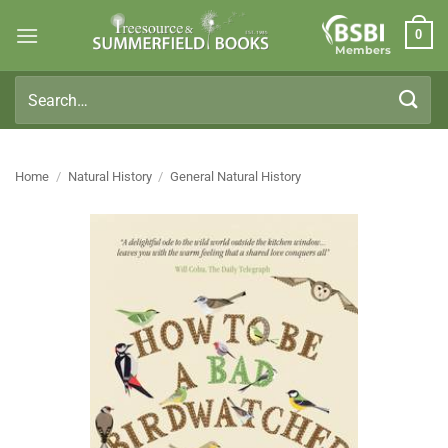
Skip
0
to
Members
content
Search
for:
Home
/
Natural History
/
General Natural History