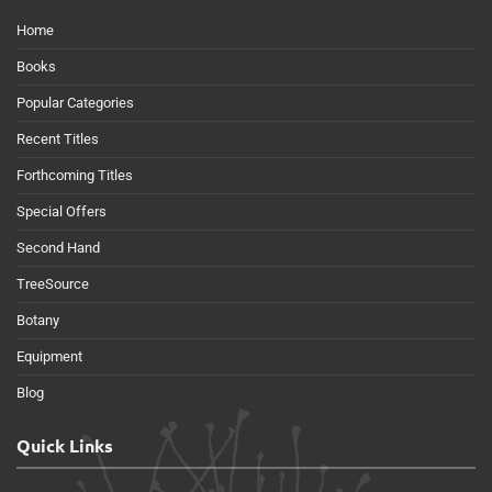
Home
Books
Popular Categories
Recent Titles
Forthcoming Titles
Special Offers
Second Hand
TreeSource
Botany
Equipment
Blog
Quick Links