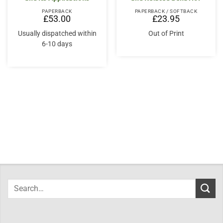
PAPERBACK
PAPERBACK / SOFTBACK
£
53.00
£
23.95
Usually dispatched within
Out of Print
6-10 days