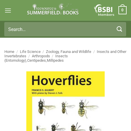
Skip
0
to
Members
content
Search
for:
Home
/
Life Science
/
Zoology, Fauna and Wildlife
/
Insects and Other
Invertebrates
/
Arthropods
/
Insects
(Entomology),Centipedes,Millipedes