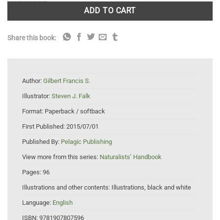
ADD TO CART
Share this book:
Author:
Gilbert Francis S.
Illustrator:
Steven J. Falk
Format:
Paperback / softback
First Published:
2015/07/01
Published By:
Pelagic Publishing
View more from this series:
Naturalists’ Handbook
Pages:
96
Illustrations and other contents:
Illustrations, black and white
Language:
English
ISBN:
9781907807596