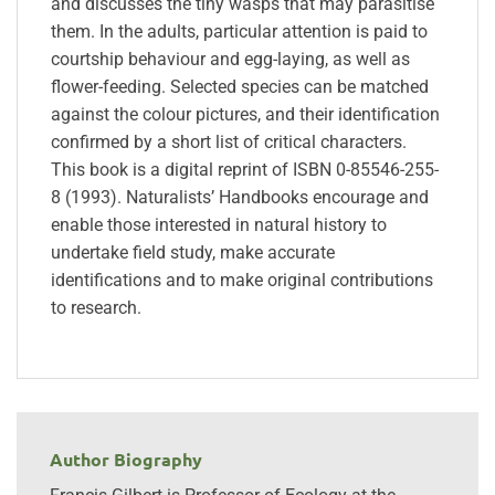
and discusses the tiny wasps that may parasitise
them. In the adults, particular attention is paid to
courtship behaviour and egg-laying, as well as
flower-feeding. Selected species can be matched
against the colour pictures, and their identification
confirmed by a short list of critical characters.
This book is a digital reprint of ISBN 0-85546-255-
8 (1993). Naturalists’ Handbooks encourage and
enable those interested in natural history to
undertake field study, make accurate
identifications and to make original contributions
to research.
Author Biography