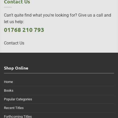
Contact Us
Can't quite find what you're looking for? Give us a call and
let us help:
01768 210 793
Contact Us
Shop Online
Home
Books
Popular Categories
Recent Titles
Forthcoming Titles