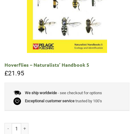
Hoverflies – Naturalists’ Handbook 5
£
21.95
We ship worldwide
- see checkout for options
Exceptional customer service
trusted by 100's
Hoverflies - Naturalists’ Handbook 5 quantity