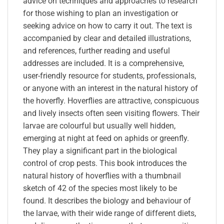
advice on techniques and approaches to research
for those wishing to plan an investigation or
seeking advice on how to carry it out. The text is
accompanied by clear and detailed illustrations,
and references, further reading and useful
addresses are included. It is a comprehensive,
user-friendly resource for students, professionals,
or anyone with an interest in the natural history of
the hoverfly. Hoverflies are attractive, conspicuous
and lively insects often seen visiting flowers. Their
larvae are colourful but usually well hidden,
emerging at night at feed on aphids or greenfly.
They play a significant part in the biological
control of crop pests. This book introduces the
natural history of hoverflies with a thumbnail
sketch of 42 of the species most likely to be
found. It describes the biology and behaviour of
the larvae, with their wide range of different diets,