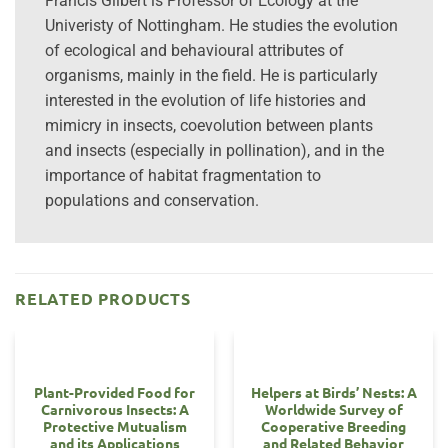
Francis Gilbert is Professor of Ecology at the
Univeristy of Nottingham. He studies the evolution
of ecological and behavioural attributes of
organisms, mainly in the field. He is particularly
interested in the evolution of life histories and
mimicry in insects, coevolution between plants
and insects (especially in pollination), and in the
importance of habitat fragmentation to
populations and conservation.
RELATED PRODUCTS
Plant-Provided Food for
Helpers at Birds’ Nests: A
Carnivorous Insects: A
Worldwide Survey of
Protective Mutualism
Cooperative Breeding
and its Applications
and Related Behavior