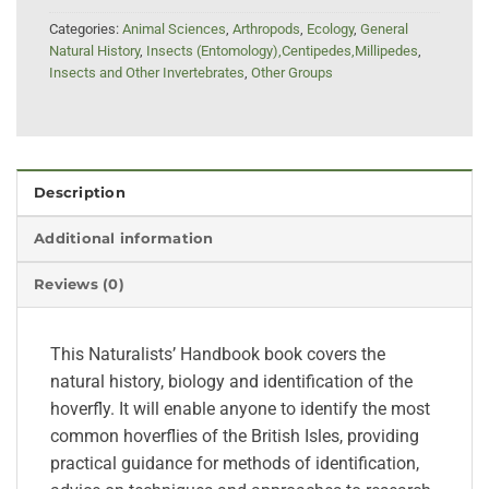
Categories:
Animal Sciences
,
Arthropods
,
Ecology
,
General
Natural History
,
Insects (Entomology),Centipedes,Millipedes
,
Insects and Other Invertebrates
,
Other Groups
Description
Additional information
Reviews (0)
This Naturalists’ Handbook book covers the
natural history, biology and identification of the
hoverfly. It will enable anyone to identify the most
common hoverflies of the British Isles, providing
practical guidance for methods of identification,