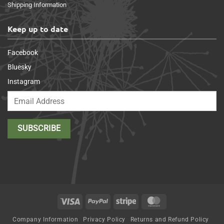
Shipping Information
Keep up to date
Facebook
Bluesky
Instagram
Visa
PayPal
Stripe
MasterCard
Company Information
Privacy Policy
Returns and Refund Policy