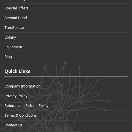
Special Offers
Second Hand
TreeSource
Botany
Equipment
Blog
Quick Links
Company Information
Privacy Policy
Returns and Refund Policy
Terms & Conditions
Contact Us