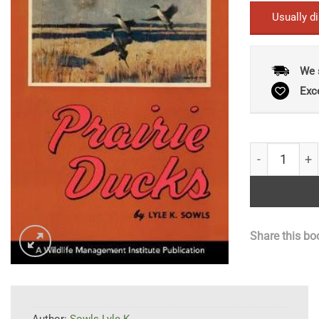
Usually d
We 
Exc
Prairie Duck
Share this bo
Author:
Sowls Lyle K