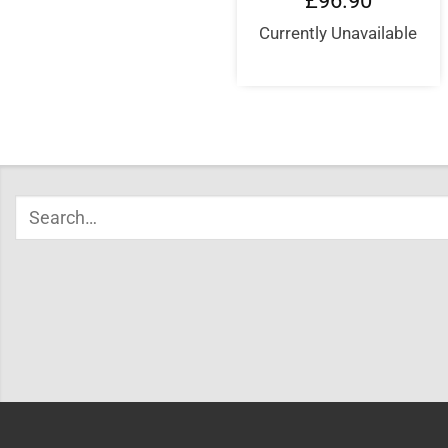
£
96.90
Currently Unavailable