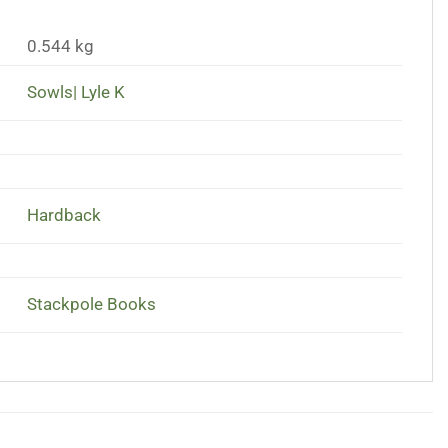
0.544 kg
Sowls| Lyle K
Hardback
Stackpole Books