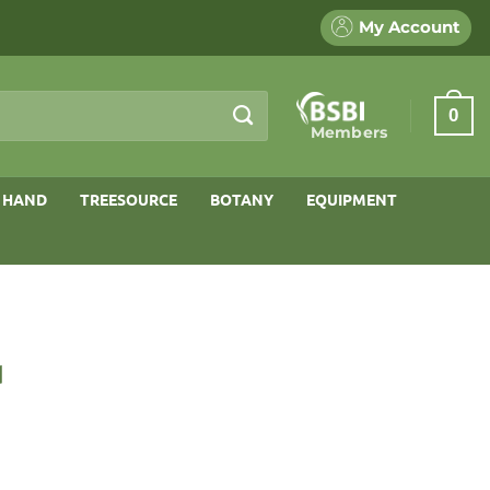
My Account
0
Members
 HAND
TREESOURCE
BOTANY
EQUIPMENT
d