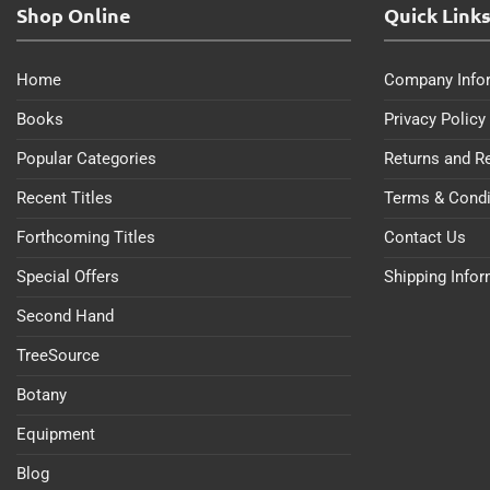
Shop Online
Quick Link
Home
Company Info
Books
Privacy Policy
Popular Categories
Returns and R
Recent Titles
Terms & Condi
Forthcoming Titles
Contact Us
Special Offers
Shipping Info
Second Hand
TreeSource
Botany
Equipment
Blog