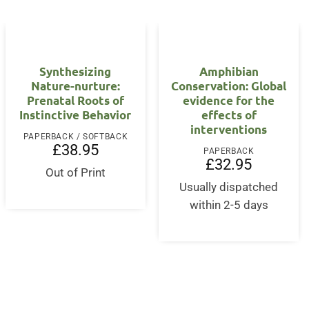
Synthesizing
Amphibian
Nature-nurture:
Conservation: Global
Prenatal Roots of
evidence for the
Instinctive Behavior
effects of
interventions
PAPERBACK / SOFTBACK
£
38.95
PAPERBACK
rent
£
32.95
ce
Out of Print
Usually dispatched
2.95.
within 2-5 days