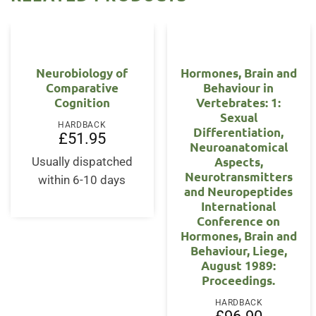
Neurobiology of
Hormones, Brain and
Comparative
Behaviour in
Cognition
Vertebrates: 1:
Sexual
HARDBACK
Differentiation,
£
51.95
Neuroanatomical
Aspects,
Usually dispatched
Neurotransmitters
within 6-10 days
and Neuropeptides
International
Conference on
Hormones, Brain and
Behaviour, Liege,
August 1989:
Proceedings.
HARDBACK