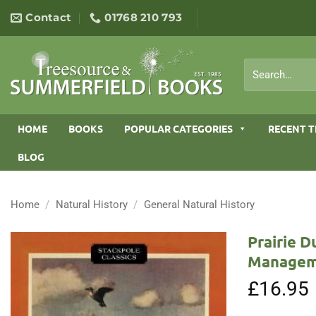
Skip
Contact
01768 210 793
to
content
Search
for:
HOME
BOOKS
POPULAR CATEGORIES
RECENT T
BLOG
Home
/
Natural History
/
General Natural History
Prairie D
Managem
£
16.95