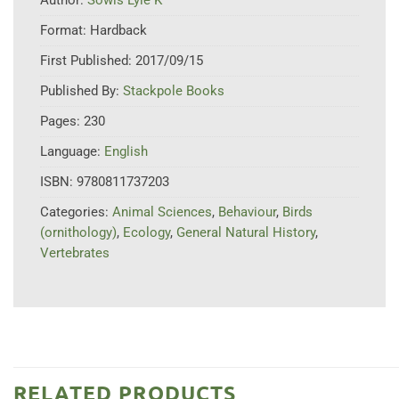
Format:
Hardback
First Published:
2017/09/15
Published By:
Stackpole Books
Pages:
230
Language:
English
ISBN:
9780811737203
Categories:
Animal Sciences
,
Behaviour
,
Birds
(ornithology)
,
Ecology
,
General Natural History
,
Vertebrates
RELATED PRODUCTS