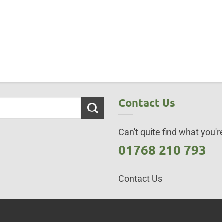
Contact Us
Can't quite find what you're
01768 210 793
Contact Us