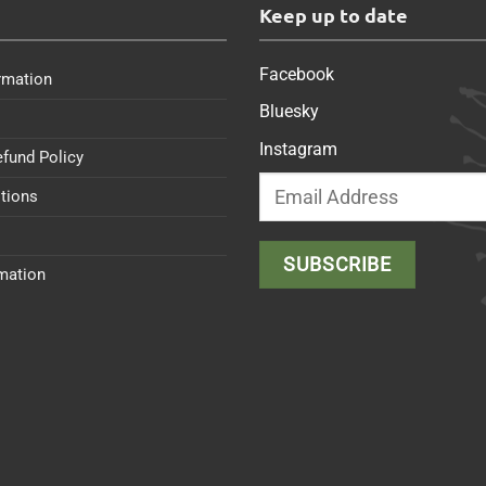
s
Keep up to date
Facebook
rmation
Bluesky
Instagram
efund Policy
tions
rmation