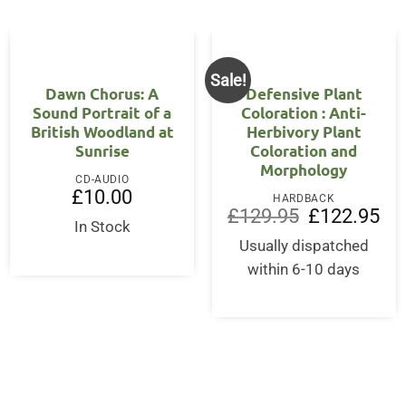
Sale!
Dawn Chorus: A
Defensive Plant
Sound Portrait of a
Coloration : Anti-
British Woodland at
Herbivory Plant
Sunrise
Coloration and
Morphology
CD-AUDIO
£
10.00
HARDBACK
Original
Cur
£
129.95
£
122.95
In Stock
price
pri
was:
is:
Usually dispatched
£129.95.
£12
within 6-10 days