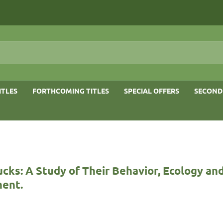
ITLES
FORTHCOMING TITLES
SPECIAL OFFERS
SECOND
ucks: A Study of Their Behavior, Ecology an
ent.