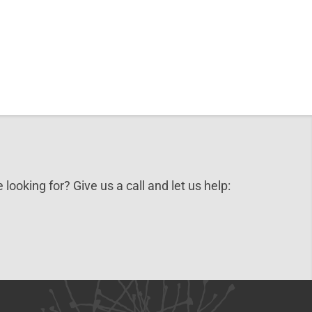
 looking for? Give us a call and let us help: