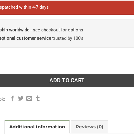
ispatched within 4-7 days
ship worldwide
- see checkout for options
eptional customer service
trusted by 100's
s: A Study of Their Behavior, Ecology and Management. quan
ADD TO CART
ok:
Additional information
Reviews (0)