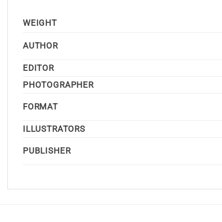
WEIGHT
AUTHOR
EDITOR
PHOTOGRAPHER
FORMAT
ILLUSTRATORS
PUBLISHER