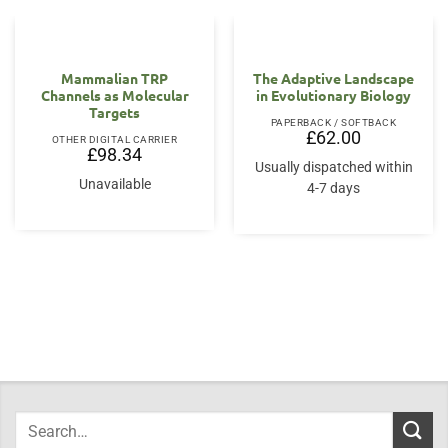
Mammalian TRP
The Adaptive Landscape
Channels as Molecular
in Evolutionary Biology
Targets
PAPERBACK / SOFTBACK
£
62.00
OTHER DIGITAL CARRIER
£
98.34
Usually dispatched within
Unavailable
4-7 days