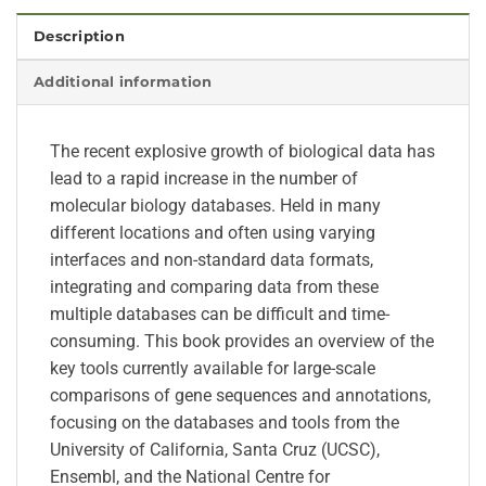
Description
Additional information
The recent explosive growth of biological data has
lead to a rapid increase in the number of
molecular biology databases. Held in many
different locations and often using varying
interfaces and non-standard data formats,
integrating and comparing data from these
multiple databases can be difficult and time-
consuming. This book provides an overview of the
key tools currently available for large-scale
comparisons of gene sequences and annotations,
focusing on the databases and tools from the
University of California, Santa Cruz (UCSC),
Ensembl, and the National Centre for