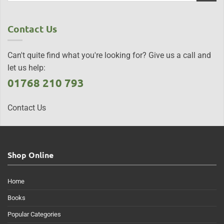
Contact Us
Can't quite find what you're looking for? Give us a call and
let us help:
01768 210 793
Contact Us
Shop Online
Home
Books
Popular Categories