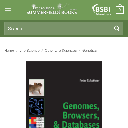
Skip
0
to
Members
content
Search
for:
Home
/
Life Science
/
Other Life Sciences
/
Genetics