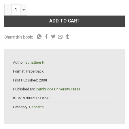
Genomes, Browsers and Databases: Data-Mining Tools for Integrated
ADD TO CART
Share this book:
Author:
Schattner P.
Format:
Paperback
First Published:
2008
Published By:
Cambridge University Press
ISBN:
9780521711326
Category:
Genetics