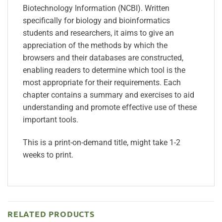
Biotechnology Information (NCBI). Written
specifically for biology and bioinformatics
students and researchers, it aims to give an
appreciation of the methods by which the
browsers and their databases are constructed,
enabling readers to determine which tool is the
most appropriate for their requirements. Each
chapter contains a summary and exercises to aid
understanding and promote effective use of these
important tools.
This is a print-on-demand title, might take 1-2
weeks to print.
RELATED PRODUCTS