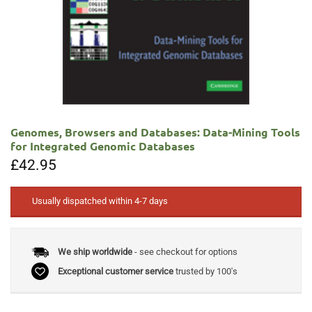
Genomes, Browsers and Databases: Data-Mining Tools
for Integrated Genomic Databases
£
42.95
Usually dispatched within 4-7 days
We ship worldwide
- see checkout for options
Exceptional customer service
trusted by 100's