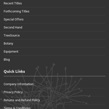
Recent Titles
Forthcoming Titles
Special Offers
Second Hand
TreeSource
Botany
Equipment
Blog
Quick Links
Company Information
Privacy Policy
Returns and Refund Policy
Terms & Conditions