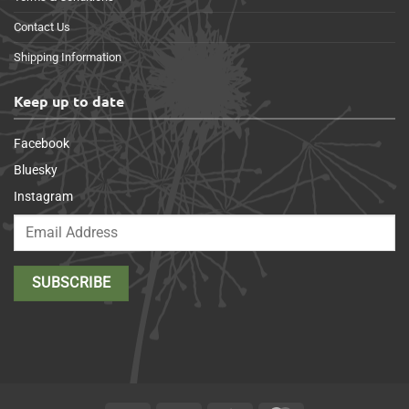
Contact Us
Shipping Information
Keep up to date
Facebook
Bluesky
Instagram