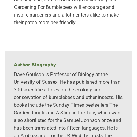
Gardening For Bumblebees will encourage and
inspire gardeners and allotmenters alike to make
their patch more bee friendly.
Author Biography
Dave Goulson is Professor of Biology at the
University of Sussex. He has published more than
300 scientific articles on the ecology and
conservation of bumblebees and other insects. His
books include the Sunday Times bestsellers The
Garden Jungle and A Sting in the Tale, which was
also shortlisted for the Samuel Johnson prize and
has been translated into fifteen languages. He is
an Ambassador for the UK Wildlife Trusts, the