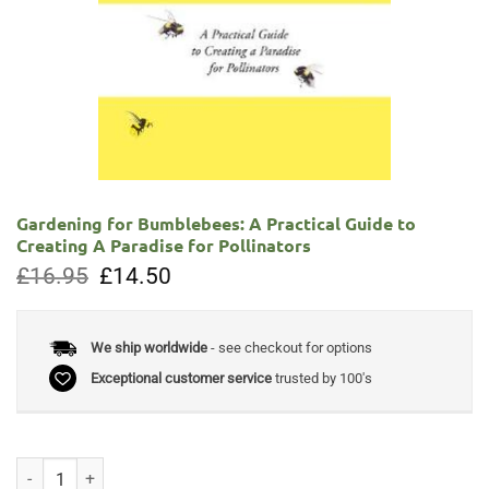
Gardening for Bumblebees: A Practical Guide to
Creating A Paradise for Pollinators
Original
Current
£
16.95
£
14.50
price
price
was:
is:
£16.95.
£14.50.
We ship worldwide
- see checkout for options
Exceptional customer service
trusted by 100's
Gardening for Bumblebees: A Practical Guide to Creating A Paradise fo