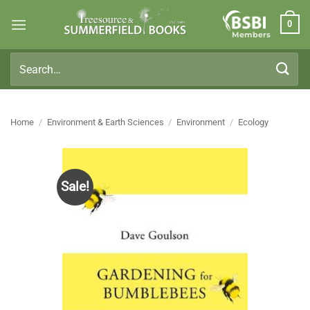
Skip
0
to
Members
content
Search
for:
Home
/
Environment & Earth Sciences
/
Environment
/
Ecology
Sale!