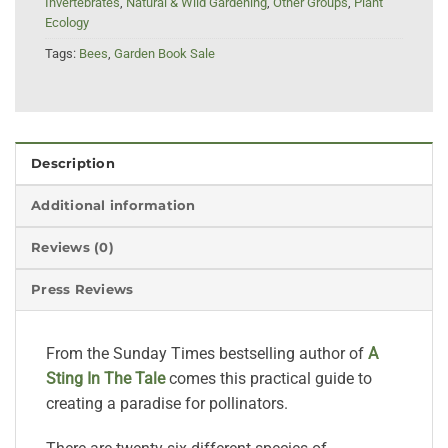
Invertebrates
,
Natural & Wild Gardening
,
Other Groups
,
Plant
Ecology
Tags:
Bees
,
Garden Book Sale
Description
Additional information
Reviews (0)
Press Reviews
From the Sunday Times bestselling author of
A
Sting In The Tale
comes this practical guide to
creating a paradise for pollinators.