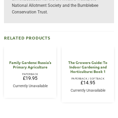
National Allotment Society and the Bumblebee
Conservation Trust.
RELATED PRODUCTS
Family Gardens: Russia’s
The Growers Guide: To
Primary Agriculture
Indoor Gardening and
Horticulture: Book 1
PAPERBACK
£
19.95
PAPERBACK / SOFTBACK
£
14.95
Currently Unavailable
Currently Unavailable