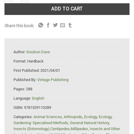
ADD TO CART
Share this book:
Author:
Goulson Dave
Format:
Hardback
First Published:
2021/04/01
Published By:
Vintage Publishing
Pages:
288
Language:
English
ISBN:
9781529110289
Categories:
Animal Sciences
,
Arthropods
,
Ecology
,
Ecology
,
Gardening: Specialised Methods
,
General Natural History
,
Insects (Entomology),Centipedes,Millipedes
,
Insects and Other