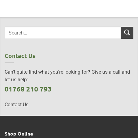
Contact Us
Can't quite find what you're looking for? Give us a call and
let us help:
01768 210 793
Contact Us
Shop Online