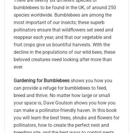
There are twenty six different species of
bumblebees to be found in the UK, of around 250
species worldwide. Bumblebees are among the
most important of our insects; these superb
pollinators ensure that wildflowers set seed and
reappear each year, and that our vegetable and
fruit crops give us bountiful harvests. With the
decline in the populations of our wild bees, these
beloved creatures need looking after more than
ever.
Gardening for Bumblebees
shows you how you
can provide a refuge for bumblebees to feed,
breed and thrive. No matter how large or small
your space is, Dave Goulson shows you how you
can make a pollinator-friendly haven. In this book
you will learn the best trees, shrubs and flowers for
pollinators, how to create the perfect nest and
breeding site, and the best ways to control pests.