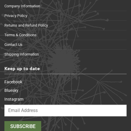
Company Information
Privacy Policy
Returns and Refund Policy
Terms & Conditions
Contact Us
Shipping Information
Keep up to date
Facebook
Bluesky
Instagram