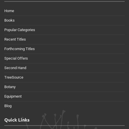
Home
Books
Popular Categories
Recent Titles
Forthcoming Titles
Special Offers
Second Hand
TreeSource
Botany
Equipment
Blog
Quick Links