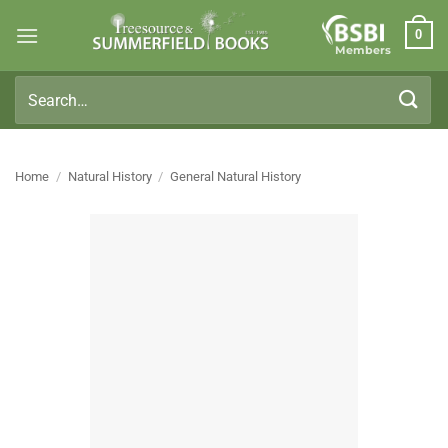
Skip
0
to
Members
content
Search
for:
Home
/
Natural History
/
General Natural History