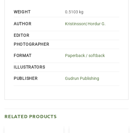
WEIGHT
0.5103 kg
AUTHOR
Kristinsson| Hordur G.
EDITOR
PHOTOGRAPHER
FORMAT
Paperback / softback
ILLUSTRATORS
PUBLISHER
Gudrun Publishing
RELATED PRODUCTS