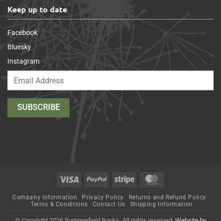
Keep up to date
Facebook
Bluesky
Instagram
Visa
PayPal
Stripe
MasterCard
Company Information
Privacy Policy
Returns and Refund Policy
Terms & Conditions
Contact Us
Shipping Information
© Copyright 2026 Summerfield Books. All rights reserved.
Website by