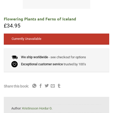
Flowering Plants and Ferns of Iceland
£
34.95
Currently Unavailable
We ship worldwide
- see checkout for options
Exceptional customer service
trusted by 100's
Share this book:
Author:
Kristinsson Hordur G.