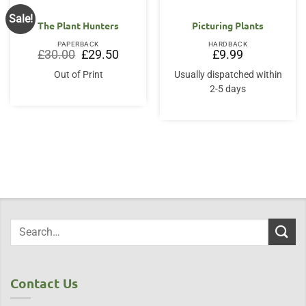
Sale!
The Plant Hunters
Picturing Plants
PAPERBACK
HARDBACK
Original
Current
£
30.00
£
29.50
£
9.99
price
price
was:
is:
Out of Print
Usually dispatched within
£30.00.
£29.50.
2-5 days
Contact Us