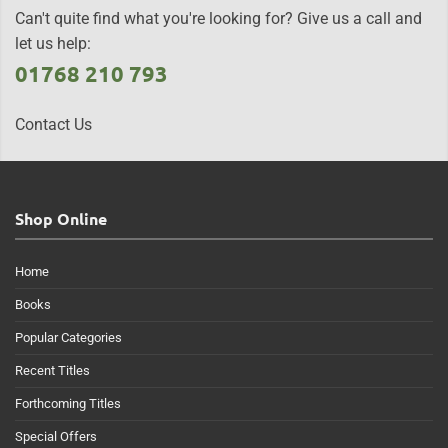
Can't quite find what you're looking for? Give us a call and
let us help:
01768 210 793
Contact Us
Shop Online
Home
Books
Popular Categories
Recent Titles
Forthcoming Titles
Special Offers