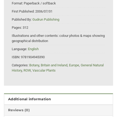
Format:
Paperback / softback
First Published:
2006/07/31
Published By:
Gudrun Publishing
Pages:
312
Illustrations and other contents:
colour photos & maps showing
geographical distribution
Language:
English
ISBN:
9781904945390
Categories:
Botany
,
Britain and Ireland
,
Europe
,
General Natural
History
,
ROW
,
Vascular Plants
Additional information
Reviews (0)