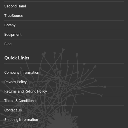
Second Hand
TreeSource
Botany
Equipment
Blog
Quick Links
Company Information
Privacy Policy
Returns and Refund Policy
Terms & Conditions
Contact Us
Shipping Information