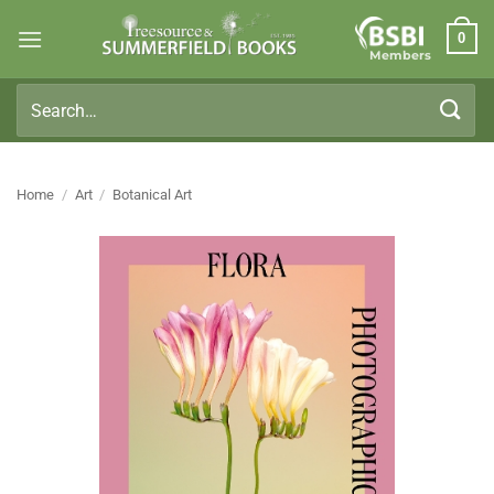
Skip
0
to
Members
content
Search
for:
Home
/
Art
/
Botanical Art