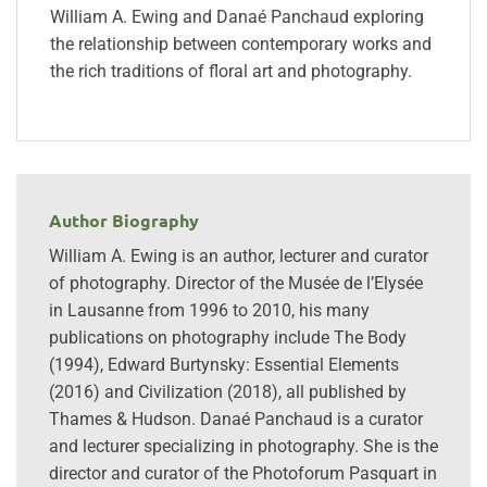
William A. Ewing and Danaé Panchaud exploring
the relationship between contemporary works and
the rich traditions of floral art and photography.
Author Biography
William A. Ewing is an author, lecturer and curator
of photography. Director of the Musée de l’Elysée
in Lausanne from 1996 to 2010, his many
publications on photography include The Body
(1994), Edward Burtynsky: Essential Elements
(2016) and Civilization (2018), all published by
Thames & Hudson. Danaé Panchaud is a curator
and lecturer specializing in photography. She is the
director and curator of the Photoforum Pasquart in