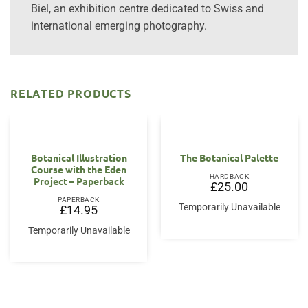
Biel, an exhibition centre dedicated to Swiss and
international emerging photography.
RELATED PRODUCTS
Botanical Illustration
The Botanical Palette
Course with the Eden
HARDBACK
Project – Paperback
£
25.00
PAPERBACK
Temporarily Unavailable
£
14.95
Temporarily Unavailable