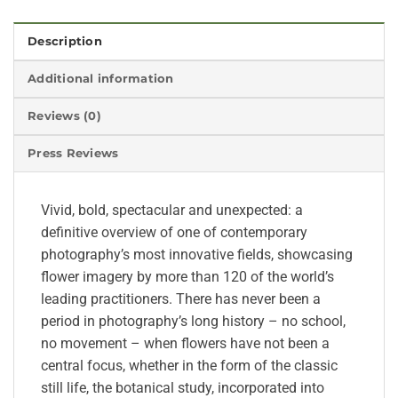
Description
Additional information
Reviews (0)
Press Reviews
Vivid, bold, spectacular and unexpected: a
definitive overview of one of contemporary
photography’s most innovative fields, showcasing
flower imagery by more than 120 of the world’s
leading practitioners. There has never been a
period in photography’s long history – no school,
no movement – when flowers have not been a
central focus, whether in the form of the classic
still life, the botanical study, incorporated into