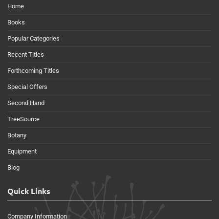
Home
Books
Popular Categories
Recent Titles
Forthcoming Titles
Special Offers
Second Hand
TreeSource
Botany
Equipment
Blog
Quick Links
Company Information