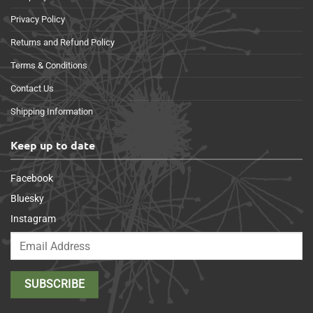
Privacy Policy
Returns and Refund Policy
Terms & Conditions
Contact Us
Shipping Information
Keep up to date
Facebook
Bluesky
Instagram