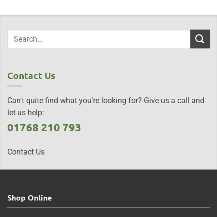
Contact Us
Can't quite find what you're looking for? Give us a call and
let us help:
01768 210 793
Contact Us
Shop Online