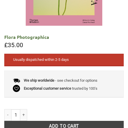
Flora Photographica
£
35.00
Usually dispatched within 2-5 days
We ship worldwide
- see checkout for options
Exceptional customer service
trusted by 100's
Flora Photographica quantity
ADD TO CART