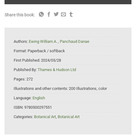
Share this book:
Authors:
Ewing William A.
,
Panchaud Danae
Format:
Paperback / softback
First Published:
2024/03/28
Published By:
Thames & Hudson Ltd
Pages:
272
Illustrations and other contents:
200 Illustrations, color
Language:
English
ISBN:
9780500297551
Categories:
Botanical Art
,
Botanical Art