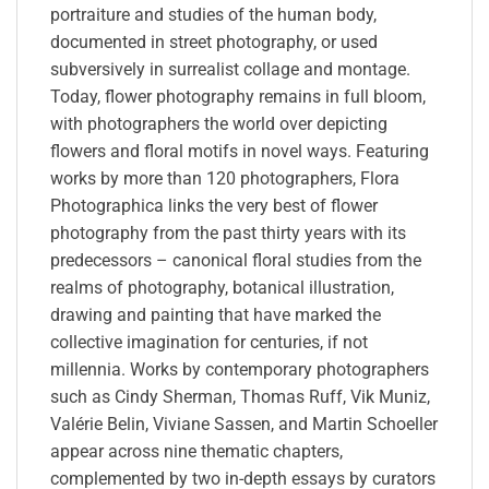
portraiture and studies of the human body,
documented in street photography, or used
subversively in surrealist collage and montage.
Today, flower photography remains in full bloom,
with photographers the world over depicting
flowers and floral motifs in novel ways. Featuring
works by more than 120 photographers, Flora
Photographica links the very best of flower
photography from the past thirty years with its
predecessors – canonical floral studies from the
realms of photography, botanical illustration,
drawing and painting that have marked the
collective imagination for centuries, if not
millennia. Works by contemporary photographers
such as Cindy Sherman, Thomas Ruff, Vik Muniz,
Valérie Belin, Viviane Sassen, and Martin Schoeller
appear across nine thematic chapters,
complemented by two in-depth essays by curators