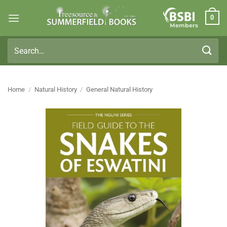
Skip
0
to
Members
content
Search
for:
Home
/
Natural History
/
General Natural History