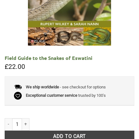
Field Guide to the Snakes of Eswatini
£
22.00
We ship worldwide
- see checkout for options
Exceptional customer service
trusted by 100's
Field Guide to the Snakes of Eswatini quantity
ADD TO CART