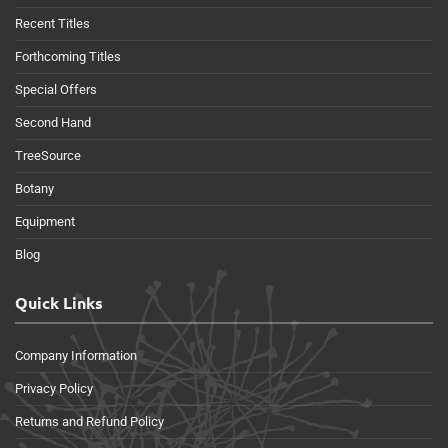
Recent Titles
Forthcoming Titles
Special Offers
Second Hand
TreeSource
Botany
Equipment
Blog
Quick Links
Company Information
Privacy Policy
Returns and Refund Policy