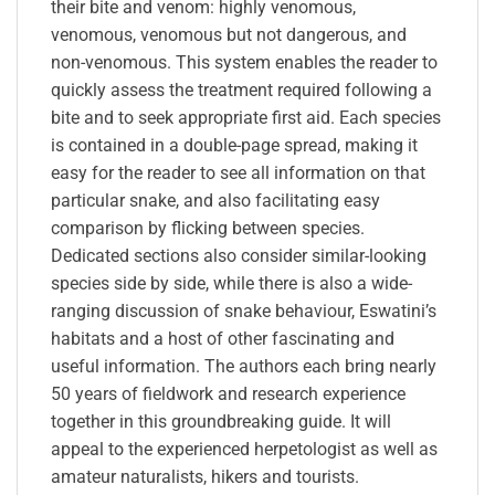
their bite and venom: highly venomous,
venomous, venomous but not dangerous, and
non-venomous. This system enables the reader to
quickly assess the treatment required following a
bite and to seek appropriate first aid. Each species
is contained in a double-page spread, making it
easy for the reader to see all information on that
particular snake, and also facilitating easy
comparison by flicking between species.
Dedicated sections also consider similar-looking
species side by side, while there is also a wide-
ranging discussion of snake behaviour, Eswatini’s
habitats and a host of other fascinating and
useful information. The authors each bring nearly
50 years of fieldwork and research experience
together in this groundbreaking guide. It will
appeal to the experienced herpetologist as well as
amateur naturalists, hikers and tourists.