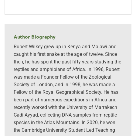
Author Biography
Rupert Wilkey grew up in Kenya and Malawi and
caught his first snake at the age of twelve. Since
then, he has spent the past fifty years studying the
reptiles and amphibians of Africa. In 1996, Rupert
was made a Founder Fellow of the Zoological
Society of London, and in 1998, he was made a
Fellow of the Royal Geographical Society. He has
been part of numerous expeditions in Africa and
recently worked with the University of Marrakech
Cadi Ayyad, collecting DNA samples from reptile
species in the Atlas Mountains. In 2020, he won
the Cambridge University Student Led Teaching