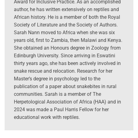
Award for Inclusive Practice. As an accomplished
author, he has written extensively on reptiles and
African history. He is a member of both the Royal
Society of Literature and the Society of Authors.
Sarah Nann moved to Africa when she was six
years old, first to Zambia, then Malawi and Kenya.
She obtained an Honours degree in Zoology from
Edinburgh University. Since arriving in Eswatini
thirty years ago, she has been actively involved in
snake rescue and relocation. Research for her
Master’s degree in psychology led to the
publication of a paper about snakebites in rural
communities. Sarah is a member of The
Herpetological Association of Africa (HAA) and in
2024 was made a Paul Harris Fellow for her
educational work with reptiles.