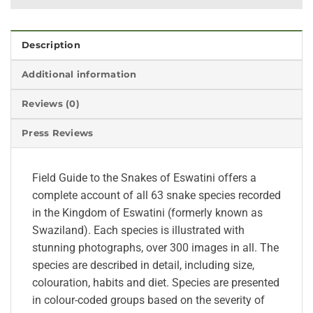
Description
Additional information
Reviews (0)
Press Reviews
Field Guide to the Snakes of Eswatini offers a
complete account of all 63 snake species recorded
in the Kingdom of Eswatini (formerly known as
Swaziland). Each species is illustrated with
stunning photographs, over 300 images in all. The
species are described in detail, including size,
colouration, habits and diet. Species are presented
in colour-coded groups based on the severity of