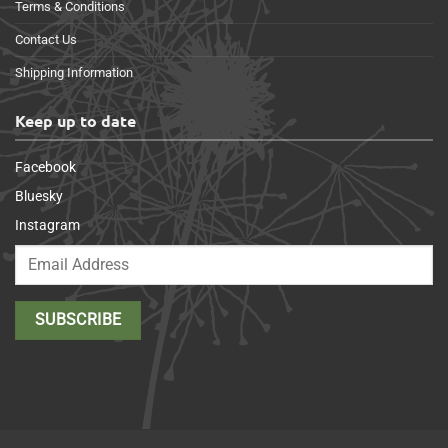
Terms & Conditions
Contact Us
Shipping Information
Keep up to date
Facebook
Bluesky
Instagram