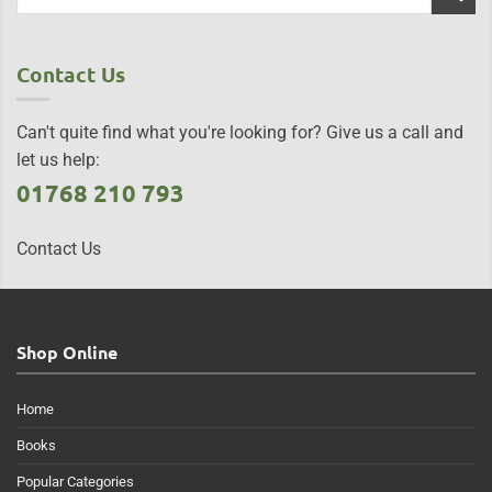
Contact Us
Can't quite find what you're looking for? Give us a call and
let us help:
01768 210 793
Contact Us
Shop Online
Home
Books
Popular Categories