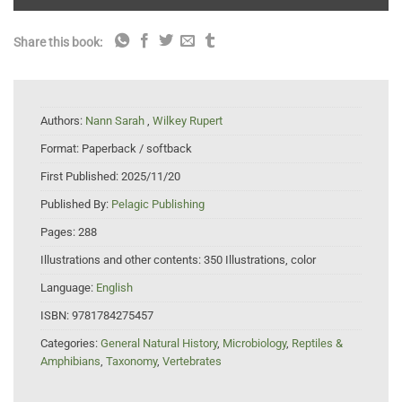
Share this book:
Authors:
Nann Sarah
,
Wilkey Rupert
Format:
Paperback / softback
First Published:
2025/11/20
Published By:
Pelagic Publishing
Pages:
288
Illustrations and other contents:
350 Illustrations, color
Language:
English
ISBN:
9781784275457
Categories:
General Natural History
,
Microbiology
,
Reptiles &
Amphibians
,
Taxonomy
,
Vertebrates