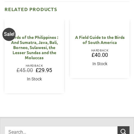
RELATED PRODUCTS
Sale!
Birds of the Philippines :
A Field Guide to the Birds
And Sumatra, Java, Bali,
of South America
Borneo, Sulawesi, the
HARDBACK
Lesser Sundas and the
£
40.00
Moluccas
In Stock
HARDBACK
Original
Current
£
45.00
£
29.95
price
price
was:
is:
In Stock
£45.00.
£29.95.