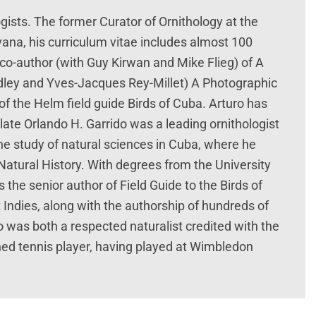
ogists. The former Curator of Ornithology at the
ana, his curriculum vitae includes almost 100
he co-author (with Guy Kirwan and Mike Flieg) of A
adley and Yves-Jacques Rey-Millet) A Photographic
of the Helm field guide Birds of Cuba. Arturo has
late Orlando H. Garrido was a leading ornithologist
he study of natural sciences in Cuba, where he
atural History. With degrees from the University
the senior author of Field Guide to the Birds of
 Indies, along with the authorship of hundreds of
do was both a respected naturalist credited with the
ed tennis player, having played at Wimbledon