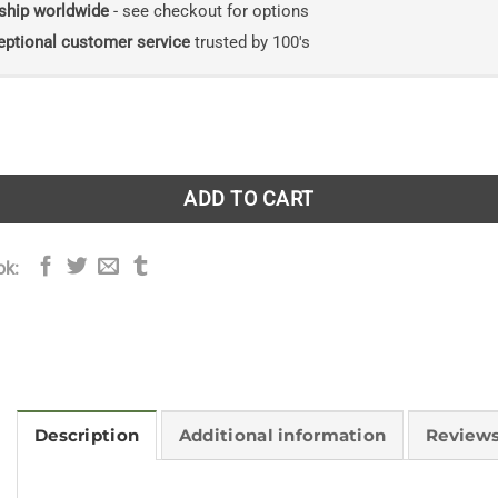
ship worldwide
- see checkout for options
eptional customer service
trusted by 100's
o the Birds of Cuba quantity
ADD TO CART
ok:
Description
Additional information
Reviews