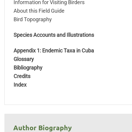
Information for Visiting Birders
About this Field Guide
Bird Topography
Species Accounts and Illustrations
Appendix 1: Endemic Taxa in Cuba
Glossary
Bibliography
Credits
Index
Author Biography