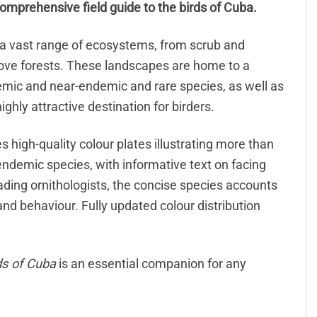
comprehensive field guide to the birds of Cuba.
s a vast range of ecosystems, from scrub and
ove forests. These landscapes are home to a
emic and near-endemic and rare species, as well as
ghly attractive destination for birders.
 high-quality colour plates illustrating more than
ndemic species, with informative text on facing
ading ornithologists, the concise species accounts
 and behaviour. Fully updated colour distribution
ds of Cuba
is an essential companion for any