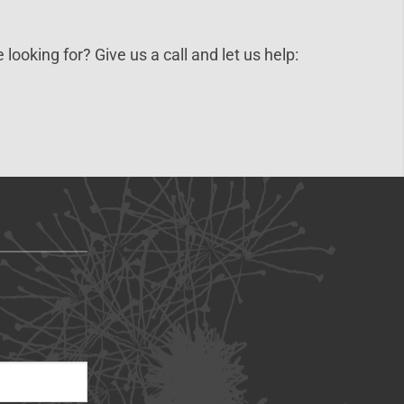
 looking for? Give us a call and let us help: