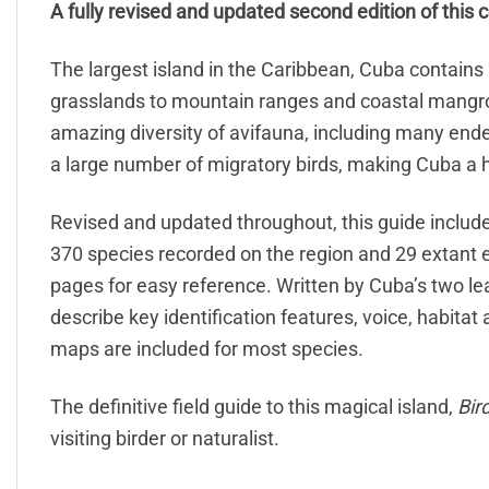
A fully revised and updated second edition of this 
The largest island in the Caribbean, Cuba contain
grasslands to mountain ranges and coastal mangr
amazing diversity of avifauna, including many end
a large number of migratory birds, making Cuba a hi
Revised and updated throughout, this guide includes
370 species recorded on the region and 29 extant e
pages for easy reference. Written by Cuba’s two le
describe key identification features, voice, habitat
maps are included for most species.
The definitive field guide to this magical island,
Bir
visiting birder or naturalist.