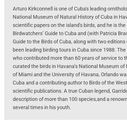
Arturo Kirkconnell is one of Cuba's leading ornithol
National Museum of Natural History of Cuba in Hav
scientific papers on the island's birds, and he is t
Birdwatchers’ Guide to Cuba and (with Patricia Br
Guide to the Birds of Cuba, along with two editions 
been leading birding tours in Cuba since 1988. The 
who contributed more than 60 years of service to t
curated the birds in Havana’s National Museum of N
of Miami and the University of Havana, Orlando was 
Cuba and a contributing author to Birds of the West
scientific publications. A true Cuban legend, Garri
description of more than 100 species,and a renown
several times in his youth.