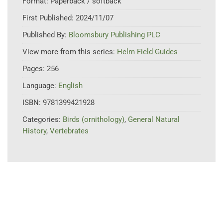
Format:
Paperback / softback
First Published:
2024/11/07
Published By:
Bloomsbury Publishing PLC
View more from this series:
Helm Field Guides
Pages:
256
Language:
English
ISBN:
9781399421928
Categories:
Birds (ornithology)
,
General Natural
History
,
Vertebrates