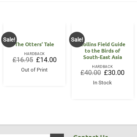
Sale!
Sale!
The Otters’ Tale
Collins Field Guide
to the Birds of
HARDBACK
South-East Asia
Original
Current
£
16.95
£
14.00
price
price
HARDBACK
was:
is:
Out of Print
Original
Curre
£
40.00
£
30.00
£16.95.
£14.00.
price
price
was:
is:
In Stock
£40.00.
£30.0