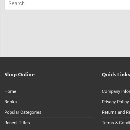
Shop Online
Quick Link
Home
Company Info
Books
Privacy Policy
Popular Categories
Returns and R
Recent Titles
Terms & Condi