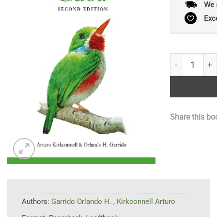
We 
Exc
Field Guide t
Share this bo
Authors:
Garrido Orlando H.
,
Kirkconnell Arturo