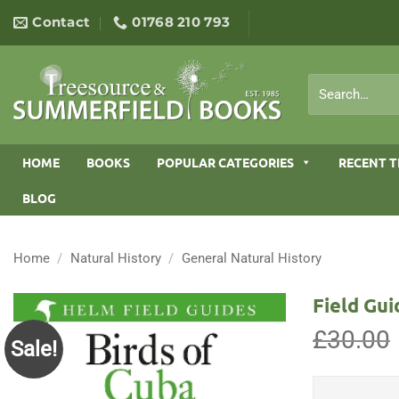
Skip
Contact
01768 210 793
to
content
Search
for:
HOME
BOOKS
POPULAR CATEGORIES
RECENT T
BLOG
Home
/
Natural History
/
General Natural History
Field Gui
£
30.00
Sale!