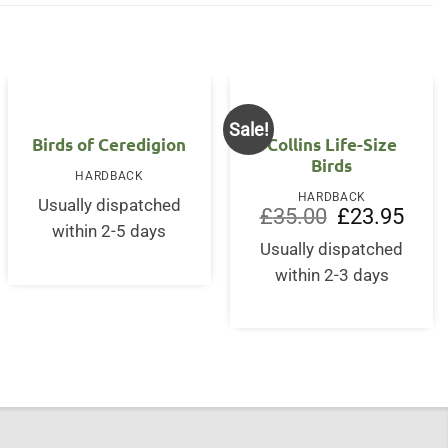
Sale!
OUT OF STOCK
Birds of Ceredigion
Collins Life-Size
Birds
HARDBACK
HARDBACK
Usually dispatched
Original
Curre
£
35.00
£
23.95
price
price
within 2-5 days
nt
was:
is:
Usually dispatched
£35.00.
£23.9
within 2-3 days
0.