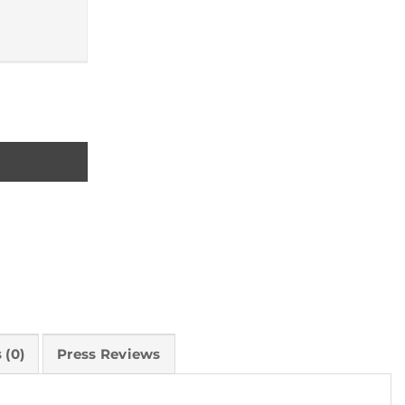
 (0)
Press Reviews