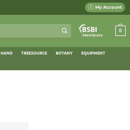
My Account
0
Members
 HAND
TREESOURCE
BOTANY
EQUIPMENT