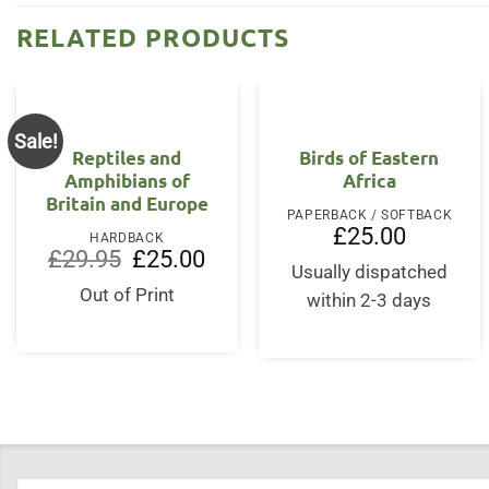
RELATED PRODUCTS
Sale!
Reptiles and
Birds of Eastern
Amphibians of
Africa
Britain and Europe
PAPERBACK / SOFTBACK
£
25.00
HARDBACK
Original
Current
£
29.95
£
25.00
price
price
Usually dispatched
was:
is:
Out of Print
within 2-3 days
£29.95.
£25.00.