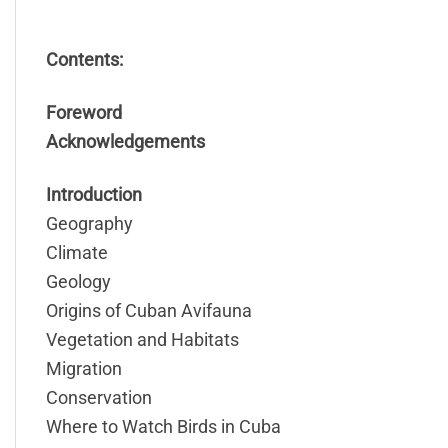
Contents:
Foreword
Acknowledgements
Introduction
Geography
Climate
Geology
Origins of Cuban Avifauna
Vegetation and Habitats
Migration
Conservation
Where to Watch Birds in Cuba