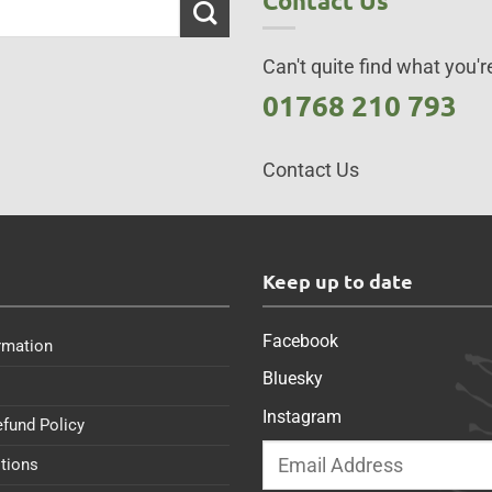
Contact Us
Can't quite find what you're
01768 210 793
Contact Us
s
Keep up to date
Facebook
rmation
Bluesky
Instagram
efund Policy
tions