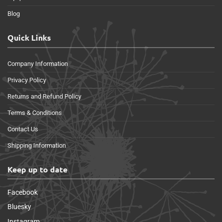
Blog
Quick Links
Company Information
Privacy Policy
Returns and Refund Policy
Terms & Conditions
Contact Us
Shipping Information
Keep up to date
Facebook
Bluesky
Instagram