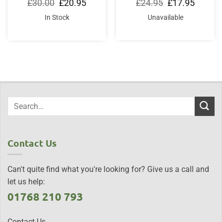
Original
Current
Original
Current
£
30.00
£
20.95
£
24.95
£
17.95
price
price
price
price
was:
is:
was:
is:
In Stock
Unavailable
£30.00.
£20.95.
£24.95.
£17.95.
Contact Us
Can't quite find what you're looking for? Give us a call and
let us help:
01768 210 793
Contact Us