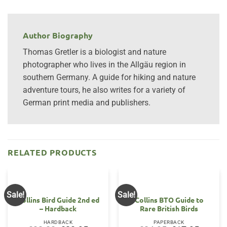
Author Biography
Thomas Gretler is a biologist and nature
photographer who lives in the Allgäu region in
southern Germany. A guide for hiking and nature
adventure tours, he also writes for a variety of
German print media and publishers.
RELATED PRODUCTS
Sale!
Sale!
Collins Bird Guide 2nd ed
Collins BTO Guide to
– Hardback
Rare British Birds
HARDBACK
PAPERBACK