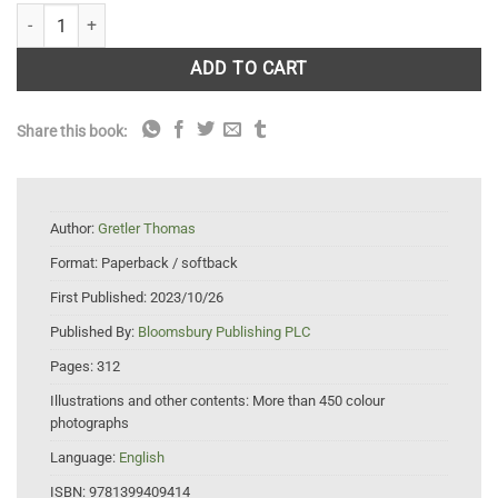
Field Guide to Alpine Wildlife quantity
ADD TO CART
Share this book:
Author:
Gretler Thomas
Format:
Paperback / softback
First Published:
2023/10/26
Published By:
Bloomsbury Publishing PLC
Pages:
312
Illustrations and other contents:
More than 450 colour
photographs
Language:
English
ISBN:
9781399409414