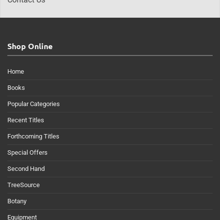
Shop Online
Home
Books
Popular Categories
Recent Titles
Forthcoming Titles
Special Offers
Second Hand
TreeSource
Botany
Equipment