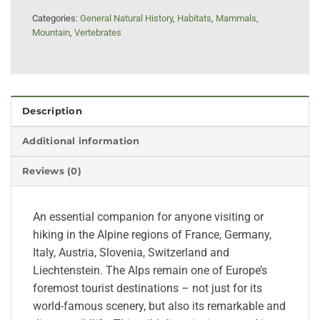
Categories:
General Natural History
,
Habitats
,
Mammals
,
Mountain
,
Vertebrates
Description
Additional information
Reviews (0)
An essential companion for anyone visiting or
hiking in the Alpine regions of France, Germany,
Italy, Austria, Slovenia, Switzerland and
Liechtenstein. The Alps remain one of Europe’s
foremost tourist destinations – not just for its
world-famous scenery, but also its remarkable and