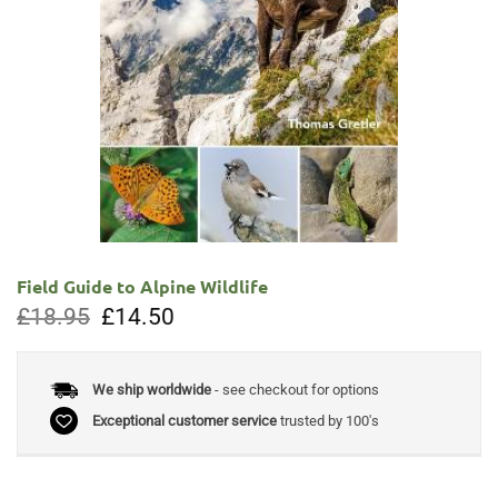
Field Guide to Alpine Wildlife
Original
Current
£
18.95
£
14.50
price
price
was:
is:
£18.95.
£14.50.
We ship worldwide
- see checkout for options
Exceptional customer service
trusted by 100's