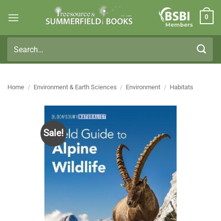
Skip
0
to
Members
content
Search
for:
Home
/
Environment & Earth Sciences
/
Environment
/
Habitats
Sale!