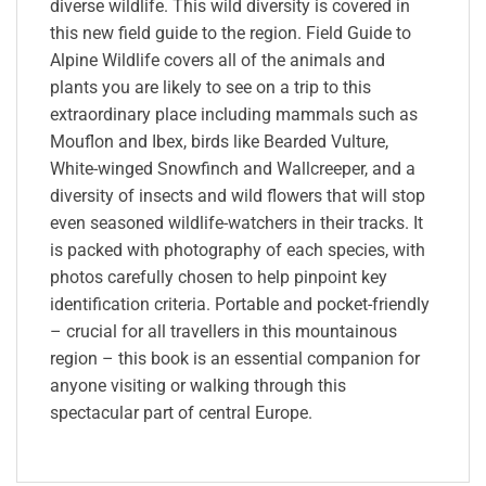
diverse wildlife. This wild diversity is covered in
this new field guide to the region. Field Guide to
Alpine Wildlife covers all of the animals and
plants you are likely to see on a trip to this
extraordinary place including mammals such as
Mouflon and Ibex, birds like Bearded Vulture,
White-winged Snowfinch and Wallcreeper, and a
diversity of insects and wild flowers that will stop
even seasoned wildlife-watchers in their tracks. It
is packed with photography of each species, with
photos carefully chosen to help pinpoint key
identification criteria. Portable and pocket-friendly
– crucial for all travellers in this mountainous
region – this book is an essential companion for
anyone visiting or walking through this
spectacular part of central Europe.