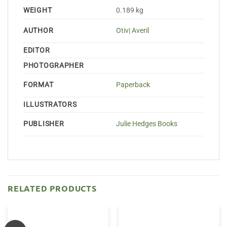
WEIGHT
0.189 kg
AUTHOR
Otiv| Averil
EDITOR
PHOTOGRAPHER
FORMAT
Paperback
ILLUSTRATORS
PUBLISHER
Julie Hedges Books
RELATED PRODUCTS