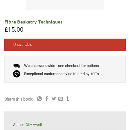
Fibre Basketry Techniques
£
15.00
Unavailable
We ship worldwide
- see checkout for options
Exceptional customer service
trusted by 100's
Share this book:
Author:
Otiv Averil