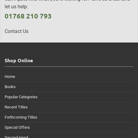
let us help:
01768 210 793
Contact Us
Shop Online
Home
Books
Popular Categories
Recent Titles
Forthcoming Titles
Special Offers
Second Hand