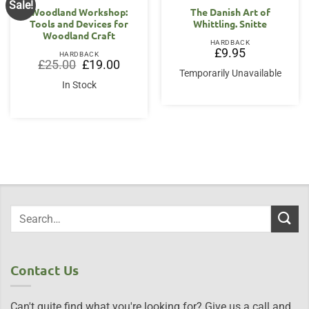
Sale!
Woodland Workshop:
The Danish Art of
Tools and Devices for
Whittling. Snitte
Woodland Craft
HARDBACK
£
9.95
HARDBACK
Original
Current
£
25.00
£
19.00
price
price
Temporarily Unavailable
was:
is:
In Stock
£25.00.
£19.00.
Contact Us
Can't quite find what you're looking for? Give us a call and