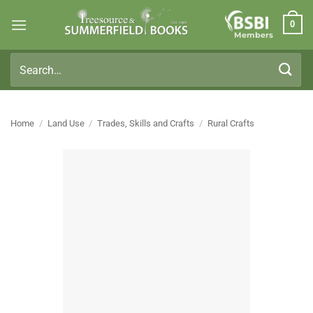
Skip
0
to
Members
content
Search
for:
Home
/
Land Use
/
Trades, Skills and Crafts
/
Rural Crafts