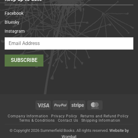
Facebook
Bluesky
Instagram
Visa
PayPal
Stripe
MasterCard
Company Information
Privacy Policy
Returns and Refund Policy
Terms & Conditions
Contact Us
Shipping Information
© Copyright 2026 Summerfield Books. All rights reserved.
Website by
Wombat