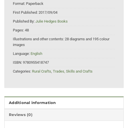
Format:
Paperback
First Published:
2017/09/04
Published By:
Julie Hedges Books
Pages:
48
Illustrations and other contents:
28 diagrams and 195 colour
images
Language:
English
ISBN:
9780955418747
Categories:
Rural Crafts
,
Trades, Skills and Crafts
Additional information
Reviews (0)