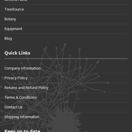
TreeSource
Botany
Equipment
Blog
Quick Links
Company Information
Privacy Policy
Returns and Refund Policy
Terms & Conditions
Contact Us
Shipping Information
Keep up to date