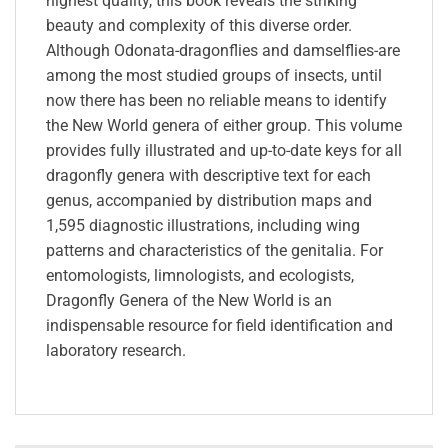
highest quality, this book reveals the striking
beauty and complexity of this diverse order.
Although Odonata-dragonflies and damselflies-are
among the most studied groups of insects, until
now there has been no reliable means to identify
the New World genera of either group. This volume
provides fully illustrated and up-to-date keys for all
dragonfly genera with descriptive text for each
genus, accompanied by distribution maps and
1,595 diagnostic illustrations, including wing
patterns and characteristics of the genitalia. For
entomologists, limnologists, and ecologists,
Dragonfly Genera of the New World is an
indispensable resource for field identification and
laboratory research.