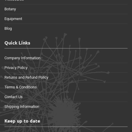
Botany
Equipment
Blog
Quick Links
Company Information
Privacy Policy
Returns and Refund Policy
Terms & Conditions
Contact Us
Shipping Information
Keep up to date