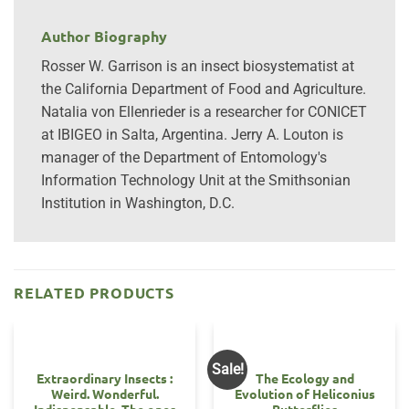
Author Biography
Rosser W. Garrison is an insect biosystematist at
the California Department of Food and Agriculture.
Natalia von Ellenrieder is a researcher for CONICET
at IBIGEO in Salta, Argentina. Jerry A. Louton is
manager of the Department of Entomology's
Information Technology Unit at the Smithsonian
Institution in Washington, D.C.
RELATED PRODUCTS
Sale!
Extraordinary Insects :
The Ecology and
Weird. Wonderful.
Evolution of Heliconius
Indispensable. The ones
Butterflies