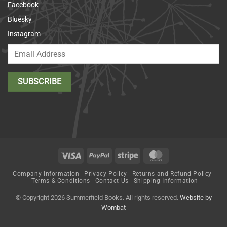
Facebook
Bluesky
Instagram
Visa
PayPal
Stripe
MasterCard
Company Information
Privacy Policy
Returns and Refund Policy
Terms & Conditions
Contact Us
Shipping Information
© Copyright 2026 Summerfield Books. All rights reserved.
Website by
Wombat