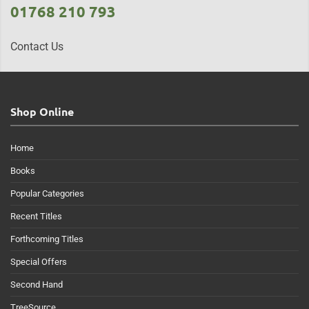
01768 210 793
Contact Us
Shop Online
Home
Books
Popular Categories
Recent Titles
Forthcoming Titles
Special Offers
Second Hand
TreeSource