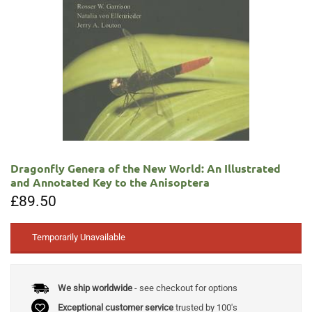
Dragonfly Genera of the New World: An Illustrated
and Annotated Key to the Anisoptera
£
89.50
Temporarily Unavailable
We ship worldwide
- see checkout for options
Exceptional customer service
trusted by 100's