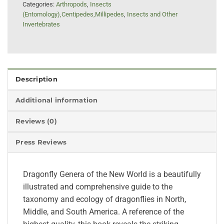
Categories:
Arthropods
,
Insects
(Entomology),Centipedes,Millipedes
,
Insects and Other
Invertebrates
Description
Additional information
Reviews (0)
Press Reviews
Dragonfly Genera of the New World is a beautifully
illustrated and comprehensive guide to the
taxonomy and ecology of dragonflies in North,
Middle, and South America. A reference of the