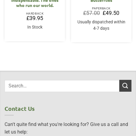
who run our world.
PAPERBACK
Original
Current
£
57.00
£
49.50
HARDBACK
price
price
£
39.95
was:
is:
Usually dispatched within
£57.00.
£49.50.
In Stock
4-7 days
Contact Us
Can't quite find what you're looking for? Give us a call and
let us help: