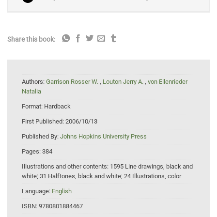
Share this book:
Authors:
Garrison Rosser W.
,
Louton Jerry A.
,
von Ellenrieder
Natalia
Format:
Hardback
First Published:
2006/10/13
Published By:
Johns Hopkins University Press
Pages:
384
Illustrations and other contents:
1595 Line drawings, black and
white; 31 Halftones, black and white; 24 Illustrations, color
Language:
English
ISBN:
9780801884467