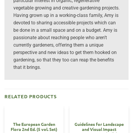
particular interest in organic, regenerative
vegetable growing and creative gardening projects.
Having grown up in a working-class family, Amy is
devoted to sharing accessible projects which can
be done in a small space and on a budget. Amy is
passionate about reaching people who aren’t
currently gardeners, offering them a unique
perspective and new ideas to get them hooked on
gardening, so that they too can reap the benefits
that it brings.
RELATED PRODUCTS
The European Garden
Guidelines for Landscape
Flora 2nd Ed. (5 vol. Set)
and Visual Impact