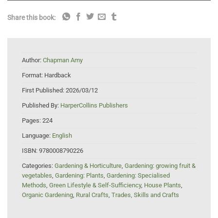
Share this book:
Author:
Chapman Amy
Format:
Hardback
First Published:
2026/03/12
Published By:
HarperCollins Publishers
Pages:
224
Language:
English
ISBN:
9780008790226
Categories:
Gardening & Horticulture
,
Gardening: growing fruit &
vegetables
,
Gardening: Plants
,
Gardening: Specialised
Methods
,
Green Lifestyle & Self-Sufficiency
,
House Plants
,
Organic Gardening
,
Rural Crafts
,
Trades, Skills and Crafts