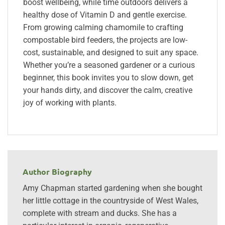
boost wellbeing, while time outdoors delivers a
healthy dose of Vitamin D and gentle exercise.
From growing calming chamomile to crafting
compostable bird feeders, the projects are low-
cost, sustainable, and designed to suit any space.
Whether you’re a seasoned gardener or a curious
beginner, this book invites you to slow down, get
your hands dirty, and discover the calm, creative
joy of working with plants.
Author Biography
Amy Chapman started gardening when she bought
her little cottage in the countryside of West Wales,
complete with stream and ducks. She has a