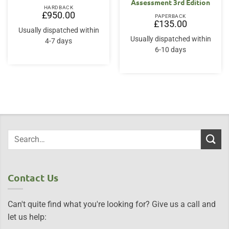
Assessment 3rd Edition
HARDBACK
£
950.00
PAPERBACK
£
135.00
Usually dispatched within
Usually dispatched within
4-7 days
6-10 days
Contact Us
Can't quite find what you're looking for? Give us a call and
let us help: