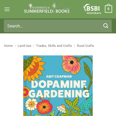
Skip
0
to
Members
content
Search
for:
Home
/
Land Use
/
Trades, Skills and Crafts
/
Rural Crafts