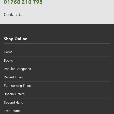
01768 210 793
Contact Us
Shop Online
Home
Books
Popular Categories
Recent Titles
Forthcoming Titles
Special Offers
Second Hand
TreeSource