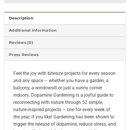
Description
Additional information
Reviews (0)
Press Reviews
Feel the joy with bitesize projects for every season
and any space – whether you have a garden, a
balcony, a windowsill or just a sunny corner
indoors. Dopamine Gardening is a joyful guide to
reconnecting with nature through 52 simple,
nature-inspired projects – one for every week of
the year, if you like! Gardening has been shown to
trigger the release of dopamine, reduce stress, and