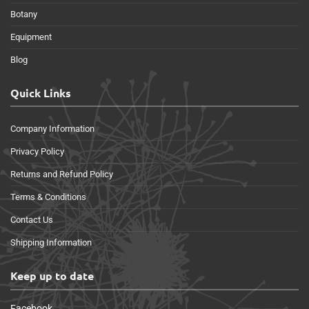
Botany
Equipment
Blog
Quick Links
Company Information
Privacy Policy
Returns and Refund Policy
Terms & Conditions
Contact Us
Shipping Information
Keep up to date
Facebook