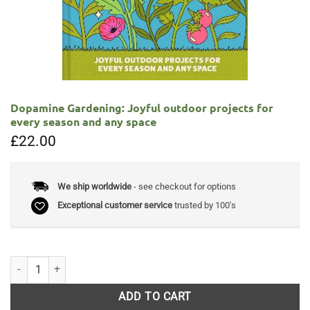
Dopamine Gardening: Joyful outdoor projects for
every season and any space
£
22.00
We ship worldwide
- see checkout for options
Exceptional customer service
trusted by 100's
Dopamine Gardening: Joyful outdoor projects for every season and an
ADD TO CART