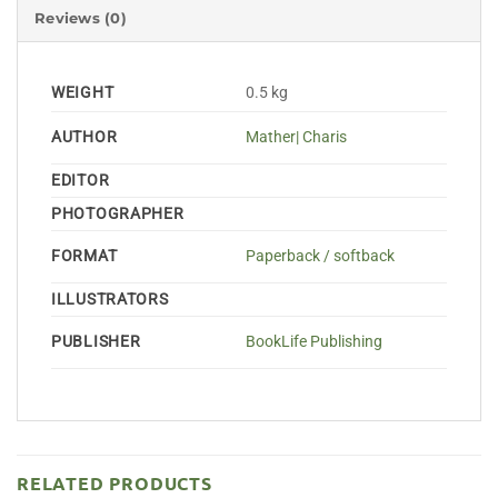
Reviews (0)
WEIGHT
0.5 kg
AUTHOR
Mather| Charis
EDITOR
PHOTOGRAPHER
FORMAT
Paperback / softback
ILLUSTRATORS
PUBLISHER
BookLife Publishing
RELATED PRODUCTS