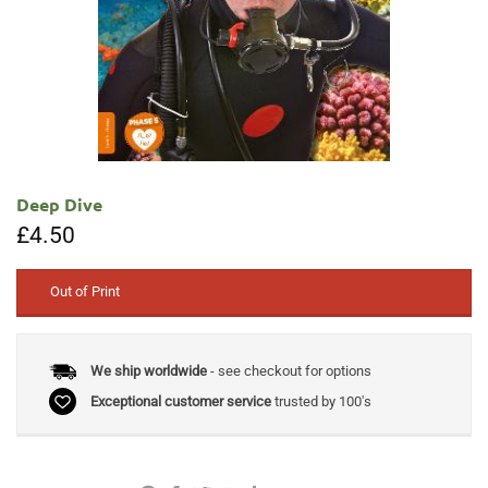
Deep Dive
£
4.50
Out of Print
We ship worldwide
- see checkout for options
Exceptional customer service
trusted by 100's