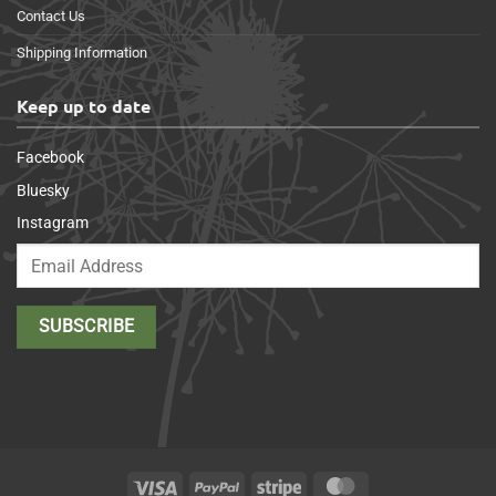
Contact Us
Shipping Information
Keep up to date
Facebook
Bluesky
Instagram
Visa
PayPal
Stripe
MasterCard