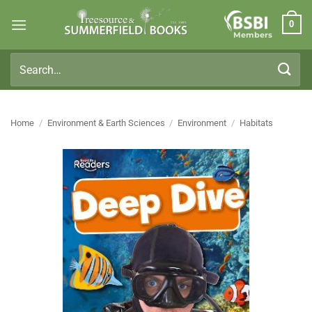
Skip
0
to
Members
content
Search
for:
Home
/
Environment & Earth Sciences
/
Environment
/
Habitats