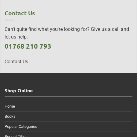
Contact Us
Can't quite find what you're looking for? Give us a call and
let us help:
01768 210 793
Contact Us
Shop Online
Home
Books
Popular Categories
Recent Titles