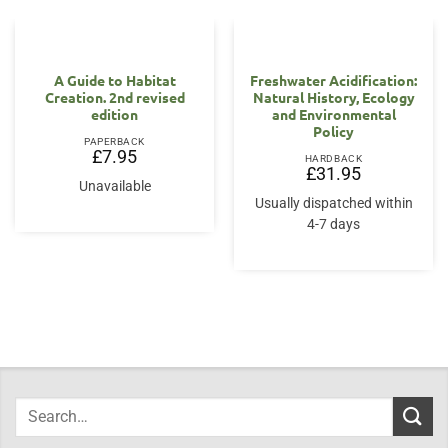
OUT OF STOCK
A Guide to Habitat
Freshwater Acidification:
Creation. 2nd revised
Natural History, Ecology
edition
and Environmental
Policy
PAPERBACK
£
7.95
HARDBACK
£
31.95
Unavailable
Usually dispatched within
4-7 days