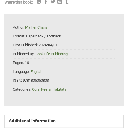
Share this book:
Author:
Mather Charis
Format:
Paperback / softback
First Published:
2024/04/01
Published By:
BookLife Publishing
Pages:
16
Language:
English
ISBN:
9781805050803
Categories:
Coral Reefs
,
Habitats
Additional information