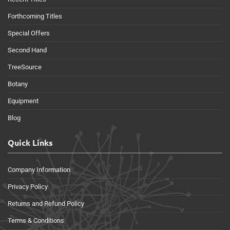
Forthcoming Titles
Special Offers
Second Hand
TreeSource
Botany
Equipment
Blog
Quick Links
Company Information
Privacy Policy
Returns and Refund Policy
Terms & Conditions