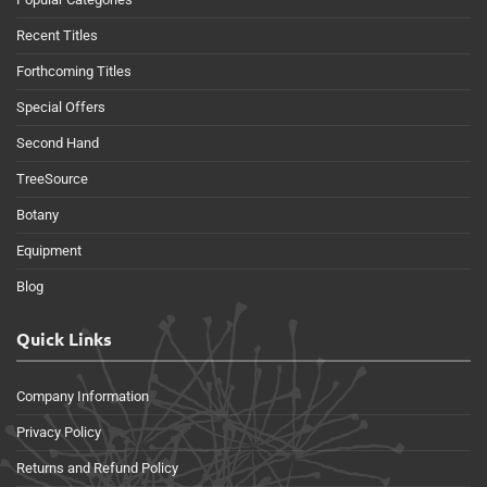
Recent Titles
Forthcoming Titles
Special Offers
Second Hand
TreeSource
Botany
Equipment
Blog
Quick Links
Company Information
Privacy Policy
Returns and Refund Policy