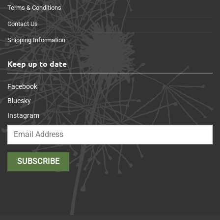
Terms & Conditions
Contact Us
Shipping Information
Keep up to date
Facebook
Bluesky
Instagram