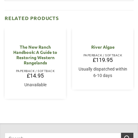
RELATED PRODUCTS
The New Ranch
River Algae
Handbook: A Guide to
PAPERBACK / SOFTBACK
Restoring Western
£
119.95
Rangelands
Usually dispatched within
PAPERBACK / SOFTBACK
£
14.95
6-10 days
Unavailable