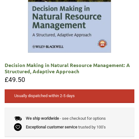
Decision Making in Natural Resource Management: A
Structured, Adaptive Approach
£
49.50
Usually dispatched within 2-5 days
We ship worldwide
- see checkout for options
Exceptional customer service
trusted by 100's