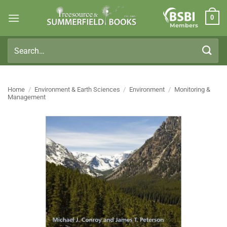
Skip
0
to
Members
content
Search
for:
Home
/
Environment & Earth Sciences
/
Environment
/
Monitoring &
Management