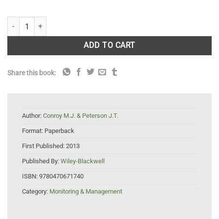
Decision Making in Natural Resource Management: A Structured, Adap
ADD TO CART
Share this book:
Author:
Conroy M.J. & Peterson J.T.
Format:
Paperback
First Published:
2013
Published By:
Wiley-Blackwell
ISBN:
9780470671740
Category:
Monitoring & Management