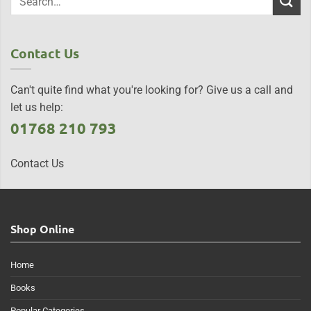
Contact Us
Can't quite find what you're looking for? Give us a call and
let us help:
01768 210 793
Contact Us
Shop Online
Home
Books
Popular Categories