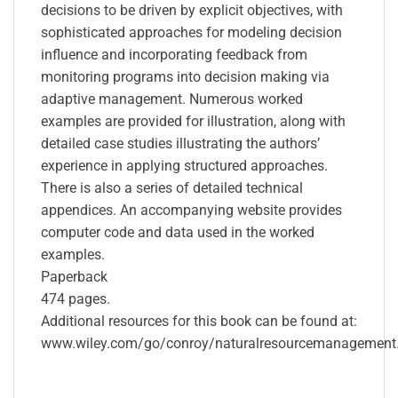
decisions to be driven by explicit objectives, with
sophisticated approaches for modeling decision
influence and incorporating feedback from
monitoring programs into decision making via
adaptive management. Numerous worked
examples are provided for illustration, along with
detailed case studies illustrating the authors’
experience in applying structured approaches.
There is also a series of detailed technical
appendices. An accompanying website provides
computer code and data used in the worked
examples.
Paperback
474 pages.
Additional resources for this book can be found at:
www.wiley.com/go/conroy/naturalresourcemanagement