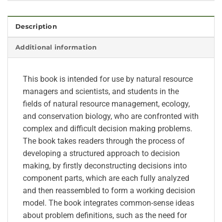
Description
Additional information
This book is intended for use by natural resource
managers and scientists, and students in the
fields of natural resource management, ecology,
and conservation biology, who are confronted with
complex and difficult decision making problems.
The book takes readers through the process of
developing a structured approach to decision
making, by firstly deconstructing decisions into
component parts, which are each fully analyzed
and then reassembled to form a working decision
model. The book integrates common-sense ideas
about problem definitions, such as the need for