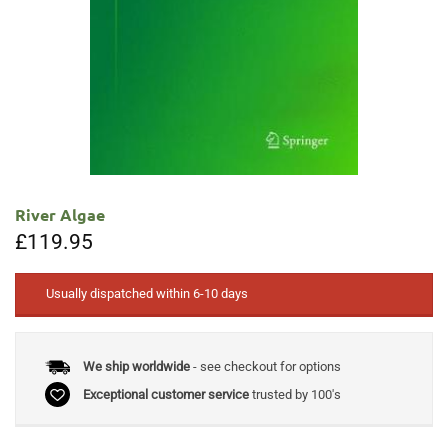
River Algae
£
119.95
Usually dispatched within 6-10 days
We ship worldwide
- see checkout for options
Exceptional customer service
trusted by 100's