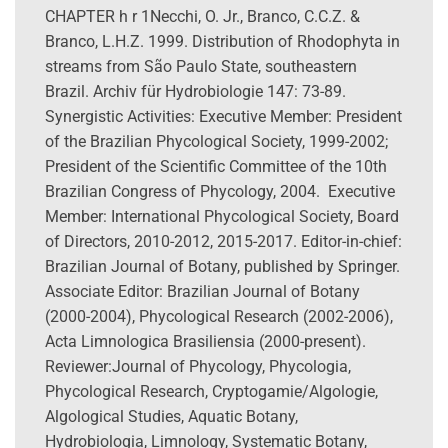
CHAPTER h r 1Necchi, O. Jr., Branco, C.C.Z. &
Branco, L.H.Z. 1999. Distribution of Rhodophyta in
streams from São Paulo State, southeastern
Brazil. Archiv für Hydrobiologie 147: 73-89.
Synergistic Activities: Executive Member: President
of the Brazilian Phycological Society, 1999-2002;
President of the Scientific Committee of the 10th
Brazilian Congress of Phycology, 2004. Executive
Member: International Phycological Society, Board
of Directors, 2010-2012, 2015-2017. Editor-in-chief:
Brazilian Journal of Botany, published by Springer.
Associate Editor: Brazilian Journal of Botany
(2000-2004), Phycological Research (2002-2006),
Acta Limnologica Brasiliensia (2000-present).
Reviewer:Journal of Phycology, Phycologia,
Phycological Research, Cryptogamie/Algologie,
Algological Studies, Aquatic Botany,
Hydrobiologia, Limnology, Systematic Botany,