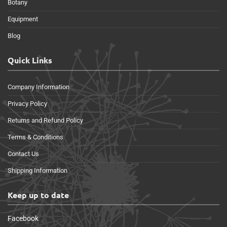
Botany
Equipment
Blog
Quick Links
Company Information
Privacy Policy
Returns and Refund Policy
Terms & Conditions
Contact Us
Shipping Information
Keep up to date
Facebook