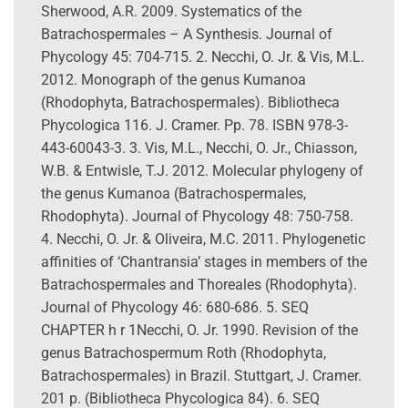
Sherwood, A.R. 2009. Systematics of the
Batrachospermales – A Synthesis. Journal of
Phycology 45: 704-715. 2. Necchi, O. Jr. & Vis, M.L.
2012. Monograph of the genus Kumanoa
(Rhodophyta, Batrachospermales). Bibliotheca
Phycologica 116. J. Cramer. Pp. 78. ISBN 978-3-
443-60043-3. 3. Vis, M.L., Necchi, O. Jr., Chiasson,
W.B. & Entwisle, T.J. 2012. Molecular phylogeny of
the genus Kumanoa (Batrachospermales,
Rhodophyta). Journal of Phycology 48: 750-758.
4. Necchi, O. Jr. & Oliveira, M.C. 2011. Phylogenetic
affinities of ‘Chantransia’ stages in members of the
Batrachospermales and Thoreales (Rhodophyta).
Journal of Phycology 46: 680-686. 5. SEQ
CHAPTER h r 1Necchi, O. Jr. 1990. Revision of the
genus Batrachospermum Roth (Rhodophyta,
Batrachospermales) in Brazil. Stuttgart, J. Cramer.
201 p. (Bibliotheca Phycologica 84). 6. SEQ