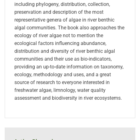
including phylogeny, distribution, collection,
preservation and description of the most
representative genera of algae in river benthic
algal communities. The book also approaches the
ecology of river algae not to mention the
ecological factors influencing abundance,
distribution and diversity of river benthic algal
communities and their use as bio-indicators,
providing an up-to-date information on taxonomy,
ecology, methodology and uses, and a great
source of research to everyone interested in
freshwater algae, limnology, water quality
assessment and biodiversity in river ecosystems.