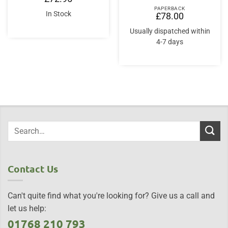
PAPERBACK
In Stock
£
78.00
Usually dispatched within
4-7 days
Contact Us
Can't quite find what you're looking for? Give us a call and
let us help:
01768 210 793