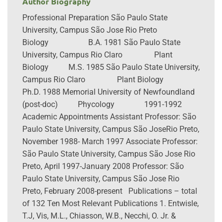
Author Biography
Professional Preparation São Paulo State
University, Campus São Jose Rio Preto
Biology B.A. 1981 São Paulo State
University, Campus Rio Claro Plant
Biology M.S. 1985 São Paulo State University,
Campus Rio Claro Plant Biology
Ph.D. 1988 Memorial University of Newfoundland
(post-doc) Phycology 1991-1992
Academic Appointments Assistant Professor: São
Paulo State University, Campus São JoseRio Preto,
November 1988- March 1997 Associate Professor:
São Paulo State University, Campus São Jose Rio
Preto, April 1997-January 2008 Professor: São
Paulo State University, Campus São Jose Rio
Preto, February 2008-present Publications – total
of 132 Ten Most Relevant Publications 1. Entwisle,
T.J, Vis, M.L., Chiasson, W.B., Necchi, O. Jr. &