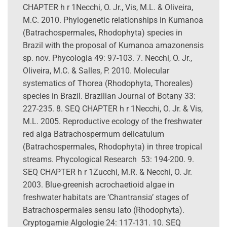
CHAPTER h r 1Necchi, O. Jr., Vis, M.L. & Oliveira,
M.C. 2010. Phylogenetic relationships in Kumanoa
(Batrachospermales, Rhodophyta) species in
Brazil with the proposal of Kumanoa amazonensis
sp. nov. Phycologia 49: 97-103. 7. Necchi, O. Jr.,
Oliveira, M.C. & Salles, P. 2010. Molecular
systematics of Thorea (Rhodophyta, Thoreales)
species in Brazil. Brazilian Journal of Botany 33:
227-235. 8. SEQ CHAPTER h r 1Necchi, O. Jr. & Vis,
M.L. 2005. Reproductive ecology of the freshwater
red alga Batrachospermum delicatulum
(Batrachospermales, Rhodophyta) in three tropical
streams. Phycological Research 53: 194-200. 9.
SEQ CHAPTER h r 1Zucchi, M.R. & Necchi, O. Jr.
2003. Blue-greenish acrochaetioid algae in
freshwater habitats are ‘Chantransia’ stages of
Batrachospermales sensu lato (Rhodophyta).
Cryptogamie Algologie 24: 117-131. 10. SEQ