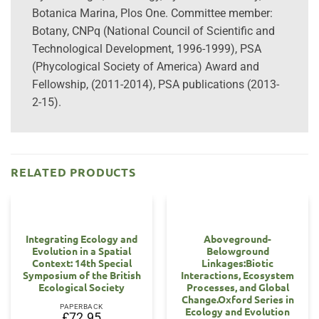
Botanica Marina, Plos One. Committee member:
Botany, CNPq (National Council of Scientific and
Technological Development, 1996-1999), PSA
(Phycological Society of America) Award and
Fellowship, (2011-2014), PSA publications (2013-
2-15).
RELATED PRODUCTS
Integrating Ecology and
Aboveground-
Evolution in a Spatial
Belowground
Context: 14th Special
Linkages:Biotic
Symposium of the British
Interactions, Ecosystem
Ecological Society
Processes, and Global
Change.Oxford Series in
PAPERBACK
Ecology and Evolution
£
72.95