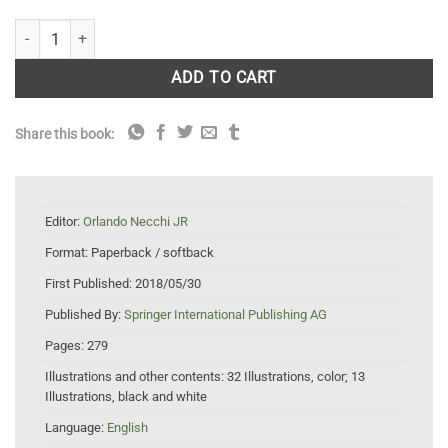
River Algae quantity
ADD TO CART
Share this book:
Editor:
Orlando Necchi JR
Format:
Paperback / softback
First Published:
2018/05/30
Published By:
Springer International Publishing AG
Pages:
279
Illustrations and other contents:
32 Illustrations, color; 13
Illustrations, black and white
Language:
English