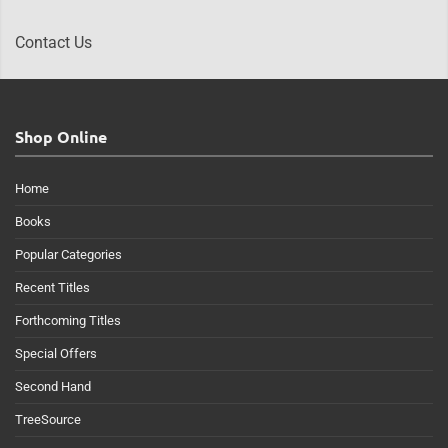
Contact Us
Shop Online
Home
Books
Popular Categories
Recent Titles
Forthcoming Titles
Special Offers
Second Hand
TreeSource