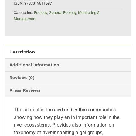
ISBN:
9783319811697
Categories:
Ecology
,
General Ecology
,
Monitoring &
Management
Description
Additional information
Reviews (0)
Press Reviews
The content is focused on benthic communities
showing how they play an in important role in the
river ecosystems. Provides also information on
taxonomy of river-inhabiting algal groups,