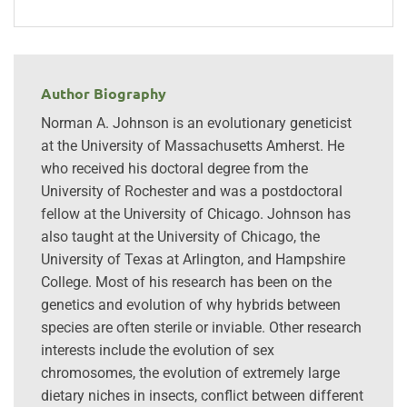
Author Biography
Norman A. Johnson is an evolutionary geneticist
at the University of Massachusetts Amherst. He
who received his doctoral degree from the
University of Rochester and was a postdoctoral
fellow at the University of Chicago. Johnson has
also taught at the University of Chicago, the
University of Texas at Arlington, and Hampshire
College. Most of his research has been on the
genetics and evolution of why hybrids between
species are often sterile or inviable. Other research
interests include the evolution of sex
chromosomes, the evolution of extremely large
dietary niches in insects, conflict between different