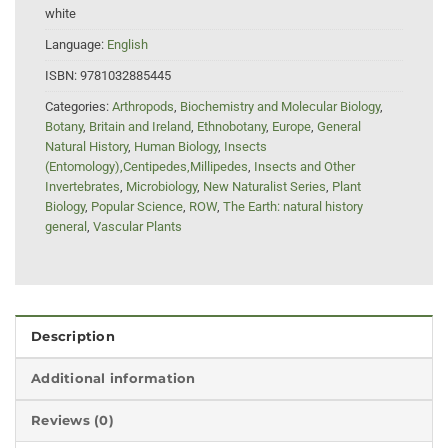
white
Language:
English
ISBN:
9781032885445
Categories:
Arthropods
,
Biochemistry and Molecular Biology
,
Botany
,
Britain and Ireland
,
Ethnobotany
,
Europe
,
General
Natural History
,
Human Biology
,
Insects
(Entomology),Centipedes,Millipedes
,
Insects and Other
Invertebrates
,
Microbiology
,
New Naturalist Series
,
Plant
Biology
,
Popular Science
,
ROW
,
The Earth: natural history
general
,
Vascular Plants
Description
Additional information
Reviews (0)