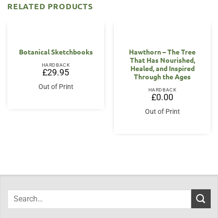
RELATED PRODUCTS
OUT OF STOCK
Botanical Sketchbooks
Hawthorn – The Tree
That Has Nourished,
HARDBACK
Healed, and Inspired
£
29.95
Through the Ages
Out of Print
HARDBACK
£
0.00
Out of Print