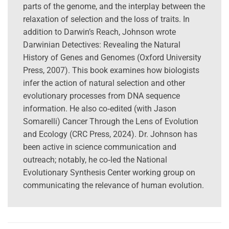
parts of the genome, and the interplay between the
relaxation of selection and the loss of traits. In
addition to Darwin’s Reach, Johnson wrote
Darwinian Detectives: Revealing the Natural
History of Genes and Genomes (Oxford University
Press, 2007). This book examines how biologists
infer the action of natural selection and other
evolutionary processes from DNA sequence
information. He also co‑edited (with Jason
Somarelli) Cancer Through the Lens of Evolution
and Ecology (CRC Press, 2024). Dr. Johnson has
been active in science communication and
outreach; notably, he co‑led the National
Evolutionary Synthesis Center working group on
communicating the relevance of human evolution.