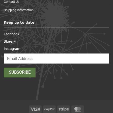
Contact Us
Shipping Information
Keep up to date
Facebook
Bluesky
Instagram
Visa
PayPal
Stripe
MasterCard