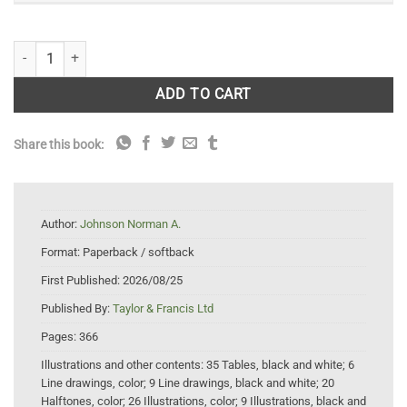
Darwin's Reach: 21st Century Applications of Evolutionary Biology qua
ADD TO CART
Share this book:
Author:
Johnson Norman A.
Format:
Paperback / softback
First Published:
2026/08/25
Published By:
Taylor & Francis Ltd
Pages:
366
Illustrations and other contents:
35 Tables, black and white; 6
Line drawings, color; 9 Line drawings, black and white; 20
Halftones, color; 26 Illustrations, color; 9 Illustrations, black and