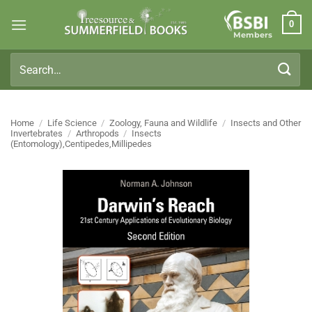
Skip
0
to
Members
content
Search
for:
Home
/
Life Science
/
Zoology, Fauna and Wildlife
/
Insects and Other
Invertebrates
/
Arthropods
/
Insects
(Entomology),Centipedes,Millipedes