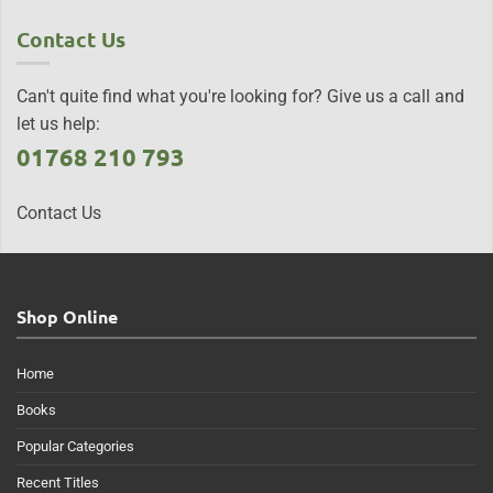
Contact Us
Can't quite find what you're looking for? Give us a call and
let us help:
01768 210 793
Contact Us
Shop Online
Home
Books
Popular Categories
Recent Titles