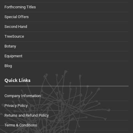
Forthcoming Titles
Special Offers
Second Hand
TreeSource
Botany
Equipment
Blog
Quick Links
Company Information
Privacy Policy
Returns and Refund Policy
Terms & Conditions