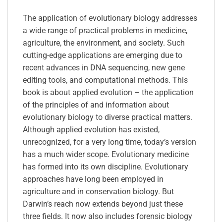
The application of evolutionary biology addresses
a wide range of practical problems in medicine,
agriculture, the environment, and society. Such
cutting-edge applications are emerging due to
recent advances in DNA sequencing, new gene
editing tools, and computational methods. This
book is about applied evolution – the application
of the principles of and information about
evolutionary biology to diverse practical matters.
Although applied evolution has existed,
unrecognized, for a very long time, today’s version
has a much wider scope. Evolutionary medicine
has formed into its own discipline. Evolutionary
approaches have long been employed in
agriculture and in conservation biology. But
Darwin’s reach now extends beyond just these
three fields. It now also includes forensic biology