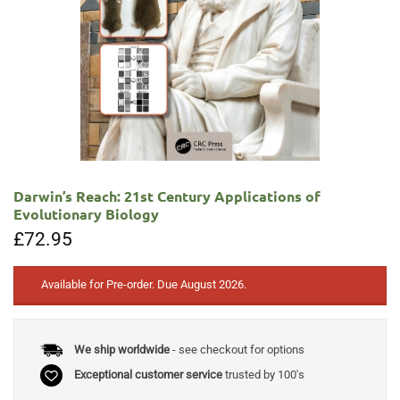
Darwin’s Reach: 21st Century Applications of
Evolutionary Biology
£
72.95
Available for Pre-order. Due August 2026.
We ship worldwide
- see checkout for options
Exceptional customer service
trusted by 100's