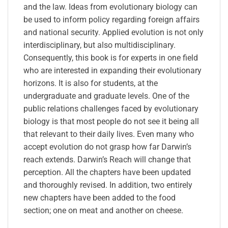
and the law. Ideas from evolutionary biology can
be used to inform policy regarding foreign affairs
and national security. Applied evolution is not only
interdisciplinary, but also multidisciplinary.
Consequently, this book is for experts in one field
who are interested in expanding their evolutionary
horizons. It is also for students, at the
undergraduate and graduate levels. One of the
public relations challenges faced by evolutionary
biology is that most people do not see it being all
that relevant to their daily lives. Even many who
accept evolution do not grasp how far Darwin’s
reach extends. Darwin’s Reach will change that
perception. All the chapters have been updated
and thoroughly revised. In addition, two entirely
new chapters have been added to the food
section; one on meat and another on cheese.