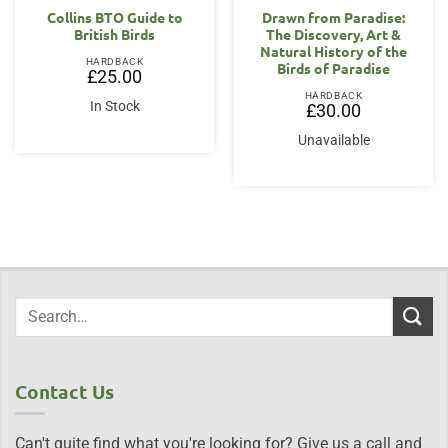
Collins BTO Guide to
Drawn from Paradise:
British Birds
The Discovery, Art &
Natural History of the
HARDBACK
Birds of Paradise
£
25.00
HARDBACK
In Stock
£
30.00
Unavailable
Contact Us
Can't quite find what you're looking for? Give us a call and