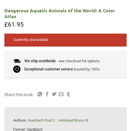
Dangerous Aquatic Animals of the World: A Color
Atlas
£
61.95
Currently Unavailable
We ship worldwide
- see checkout for options
Exceptional customer service
trusted by 100's
Share this book:
Authors:
Auerbach Paul S.
,
Halstead Bruce W.
Format:
Hardback