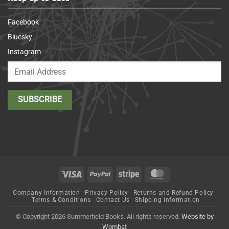
Facebook
Bluesky
Instagram
Visa
PayPal
Stripe
MasterCard
Company Information
Privacy Policy
Returns and Refund Policy
Terms & Conditions
Contact Us
Shipping Information
© Copyright 2026 Summerfield Books. All rights reserved.
Website by
Wombat