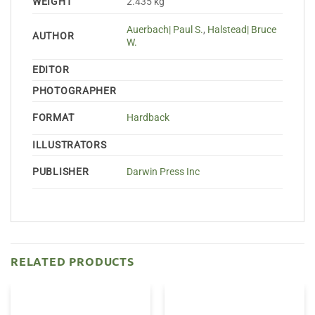
WEIGHT
2.435 kg
Auerbach| Paul S.
,
Halstead| Bruce
AUTHOR
W.
EDITOR
PHOTOGRAPHER
FORMAT
Hardback
ILLUSTRATORS
PUBLISHER
Darwin Press Inc
RELATED PRODUCTS