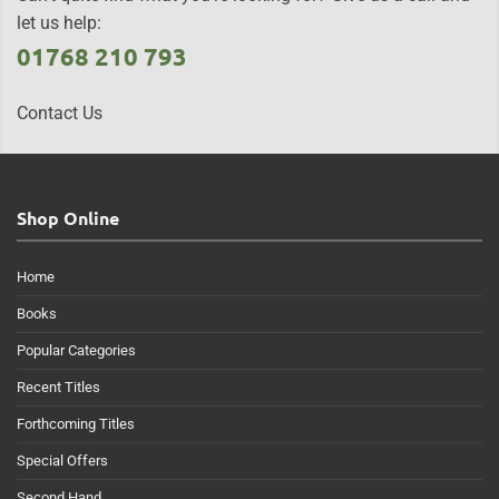
let us help:
01768 210 793
Contact Us
Shop Online
Home
Books
Popular Categories
Recent Titles
Forthcoming Titles
Special Offers
Second Hand