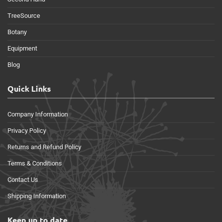
TreeSource
Botany
Equipment
Blog
Quick Links
Company Information
Privacy Policy
Returns and Refund Policy
Terms & Conditions
Contact Us
Shipping Information
Keep up to date