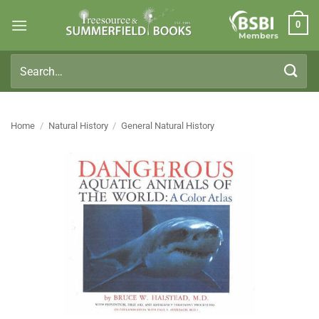
Skip
0
to
Members
content
Search
for:
Home
/
Natural History
/
General Natural History