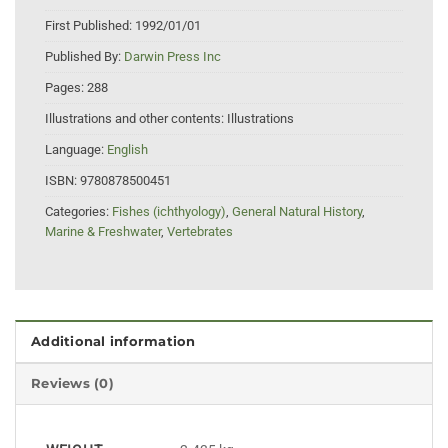
First Published:
1992/01/01
Published By:
Darwin Press Inc
Pages:
288
Illustrations and other contents:
Illustrations
Language:
English
ISBN:
9780878500451
Categories:
Fishes (ichthyology)
,
General Natural History
,
Marine & Freshwater
,
Vertebrates
Additional information
Reviews (0)