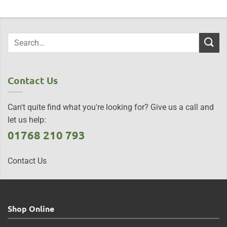
Contact Us
Can't quite find what you're looking for? Give us a call and
let us help:
01768 210 793
Contact Us
Shop Online