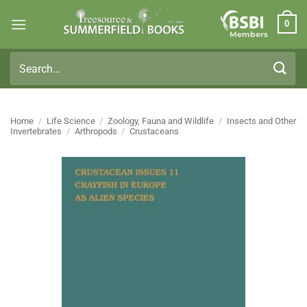
Skip
0
to
Members
content
Search
for:
Home
/
Life Science
/
Zoology, Fauna and Wildlife
/
Insects and Other
Invertebrates
/
Arthropods
/
Crustaceans