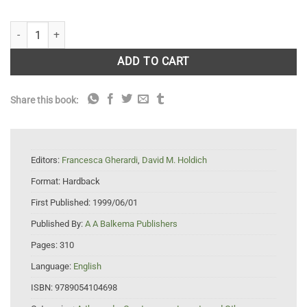
Crayfish in Europe as Alien Species quantity
ADD TO CART
Share this book:
Editors:
Francesca Gherardi
,
David M. Holdich
Format:
Hardback
First Published:
1999/06/01
Published By:
A A Balkema Publishers
Pages:
310
Language:
English
ISBN:
9789054104698