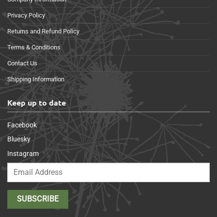
Privacy Policy
Returns and Refund Policy
Terms & Conditions
Contact Us
Shipping Information
Keep up to date
Facebook
Bluesky
Instagram