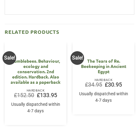
RELATED PRODUCTS
Sale!
Sale!
Bumblebees. Behaviour,
The Tears of Re.
ecology and
Beekeeping in Ancient
conservation. 2nd
Egypt
edition. Hardback. Also
HARDBACK
available as a paperback
Original
Current
£
34.95
£
30.95
price
price
HARDBACK
was:
is:
Usually dispatched within
Original
Current
£
152.50
£
133.95
£34.95.
£30.95.
price
price
4-7 days
was:
is:
Usually dispatched within
£152.50.
£133.95.
4-7 days