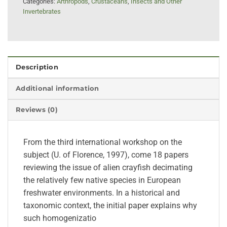
Categories:
Arthropods
,
Crustaceans
,
Insects and Other
Invertebrates
Description
Additional information
Reviews (0)
From the third international workshop on the
subject (U. of Florence, 1997), come 18 papers
reviewing the issue of alien crayfish decimating
the relatively few native species in European
freshwater environments. In a historical and
taxonomic context, the initial paper explains why
such homogenizatio