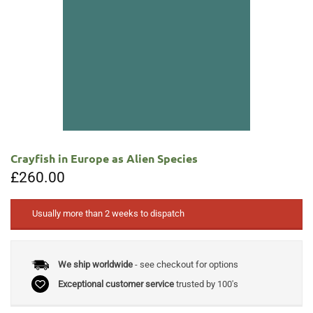
Crayfish in Europe as Alien Species
£
260.00
Usually more than 2 weeks to dispatch
We ship worldwide
- see checkout for options
Exceptional customer service
trusted by 100's