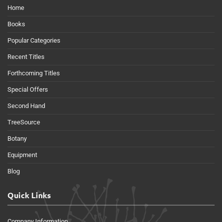
Home
Books
Popular Categories
Recent Titles
Forthcoming Titles
Special Offers
Second Hand
TreeSource
Botany
Equipment
Blog
Quick Links
Company Information