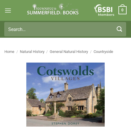
Skip
0
to
Members
content
Search
for:
Home
/
Natural History
/
General Natural History
/
Countryside