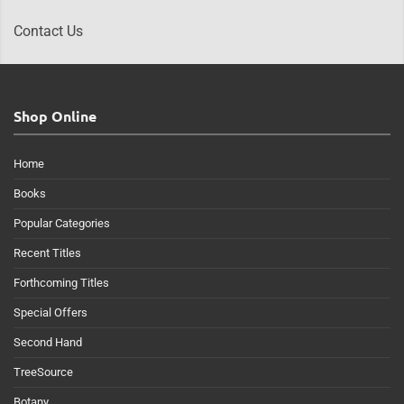
Contact Us
Shop Online
Home
Books
Popular Categories
Recent Titles
Forthcoming Titles
Special Offers
Second Hand
TreeSource
Botany