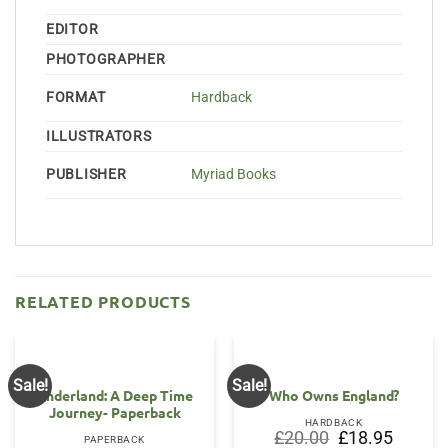
EDITOR
PHOTOGRAPHER
FORMAT
Hardback
ILLUSTRATORS
PUBLISHER
Myriad Books
RELATED PRODUCTS
Sale!
Sale!
Underland: A Deep Time
Who Owns England?
Journey- Paperback
HARDBACK
Original
Current
£
20.00
£
18.95
PAPERBACK