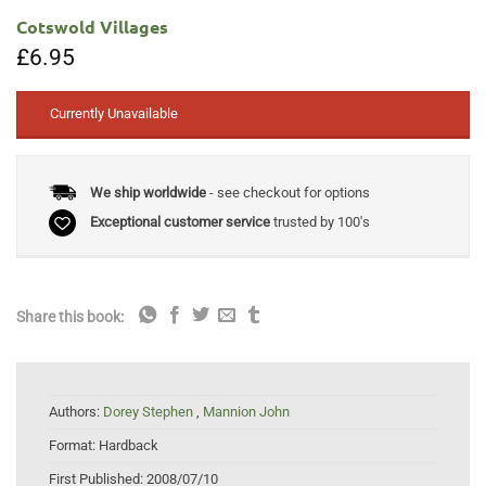
Cotswold Villages
£
6.95
Currently Unavailable
We ship worldwide
- see checkout for options
Exceptional customer service
trusted by 100's
Share this book:
Authors:
Dorey Stephen
,
Mannion John
Format:
Hardback
First Published:
2008/07/10