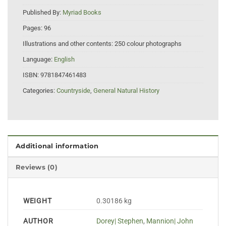
Published By:
Myriad Books
Pages:
96
Illustrations and other contents:
250 colour photographs
Language:
English
ISBN:
9781847461483
Categories:
Countryside
,
General Natural History
Additional information
Reviews (0)
WEIGHT
0.30186 kg
AUTHOR
Dorey| Stephen
,
Mannion| John