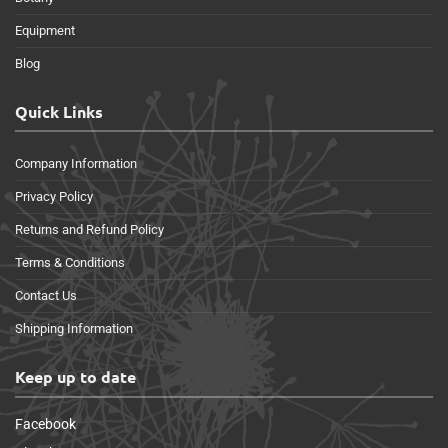
Equipment
Blog
Quick Links
Company Information
Privacy Policy
Returns and Refund Policy
Terms & Conditions
Contact Us
Shipping Information
Keep up to date
Facebook