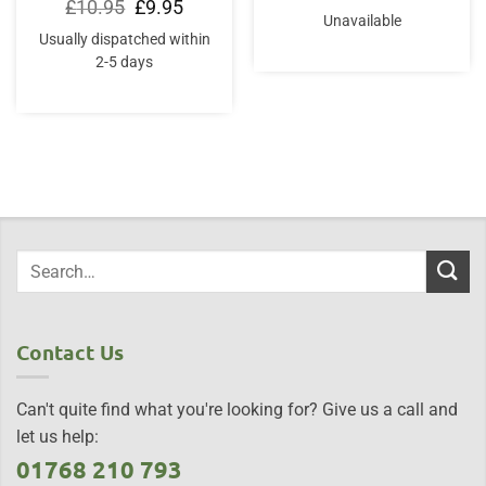
price
price
Original
Current
£
10.95
£
9.95
was:
is:
price
price
Unavailable
£20.00.
£18.95.
was:
is:
Usually dispatched within
£10.95.
£9.95.
2-5 days
Contact Us
Can't quite find what you're looking for? Give us a call and
let us help:
01768 210 793