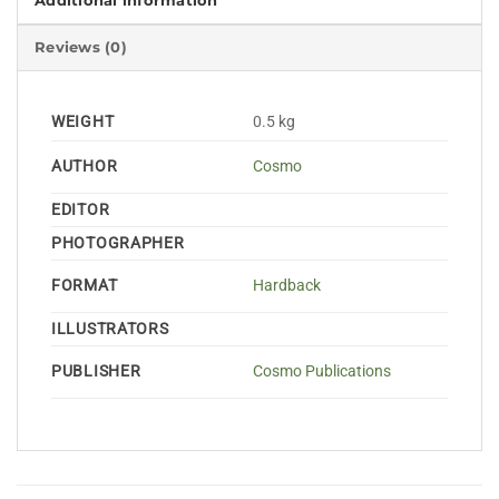
Additional information
Reviews (0)
WEIGHT
0.5 kg
AUTHOR
Cosmo
EDITOR
PHOTOGRAPHER
FORMAT
Hardback
ILLUSTRATORS
PUBLISHER
Cosmo Publications