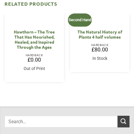
RELATED PRODUCTS
Second Hand
OUT OF STOCK
Hawthorn – The Tree
The Natural History of
That Has Nourished,
Plants 4 half volumes
Healed, and Inspired
HARDBACK
Through the Ages
£
80.00
HARDBACK
In Stock
£
0.00
Out of Print