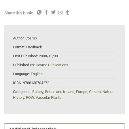
Share this book:
Author:
Cosmo
Format:
Hardback
First Published:
2008/10/30
Published By:
Cosmo Publications
Language:
English
ISBN:
9788130704272
Categories:
Botany
,
Britain and Ireland
,
Europe
,
General Natural
History
,
ROW
,
Vascular Plants