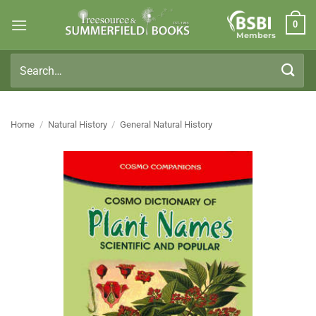
Skip
0
to
Members
content
Search
for:
Home
/
Natural History
/
General Natural History