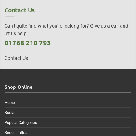
Contact Us
Can't quite find what you're looking for? Give us a call and
let us help:
01768 210 793
Contact Us
Shop Online
Home
Books
Popular Categories
Recent Titles