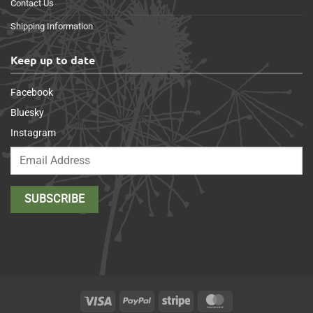
Contact Us
Shipping Information
Keep up to date
Facebook
Bluesky
Instagram
Visa
PayPal
Stripe
MasterCard