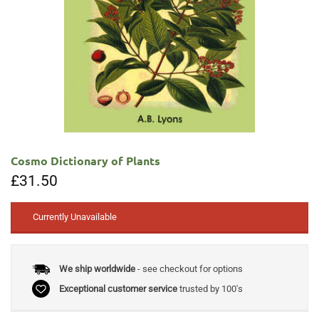
Cosmo Dictionary of Plants
£
31.50
Currently Unavailable
We ship worldwide
- see checkout for options
Exceptional customer service
trusted by 100's