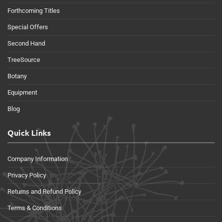
Forthcoming Titles
Special Offers
Second Hand
TreeSource
Botany
Equipment
Blog
Quick Links
Company Information
Privacy Policy
Returns and Refund Policy
Terms & Conditions