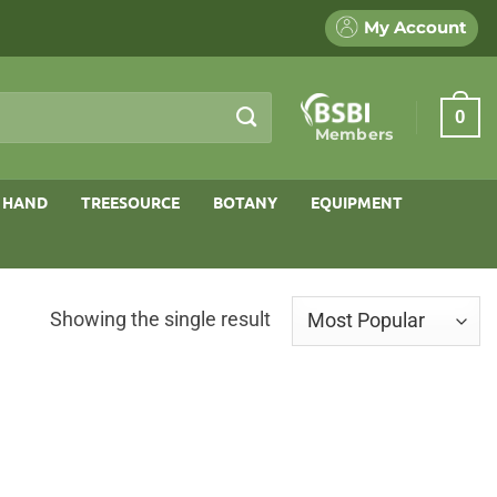
My Account
0
Members
 HAND
TREESOURCE
BOTANY
EQUIPMENT
Showing the single result