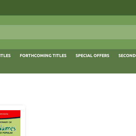
ITLES
FORTHCOMING TITLES
SPECIAL OFFERS
SECOND