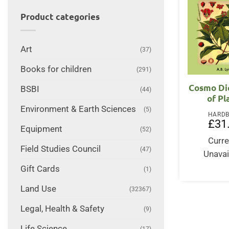
Product categories
Art
(37)
Books for children
(291)
Cosmo Di
BSBI
(44)
of Pl
Environment & Earth Sciences
(5)
HARD
£
31
Equipment
(52)
Curre
Field Studies Council
(47)
Unavai
Gift Cards
(1)
Land Use
(32367)
Legal, Health & Safety
(9)
Life Science
(17)