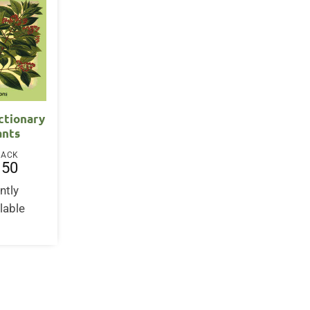
ctionary
ants
BACK
.50
ntly
lable