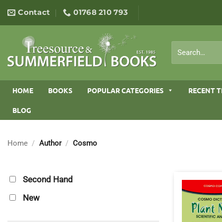
Skip
Contact
01768 210 793
to
content
Search
for:
HOME
BOOKS
POPULAR CATEGORIES
RECENT T
BLOG
Home
/
Author
/
Cosmo
Second Hand
New