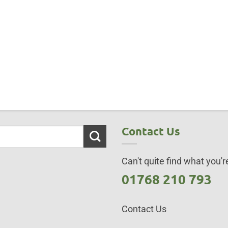
Contact Us
Can't quite find what you're
01768 210 793
Contact Us