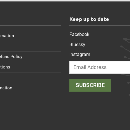
s
Keep up to date
Facebook
rmation
Bluesky
Instagram
efund Policy
tions
rmation