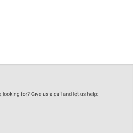
 looking for? Give us a call and let us help: