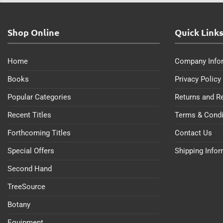
Shop Online
Quick Link
Home
Company Info
Books
Privacy Policy
Popular Categories
Returns and R
Recent Titles
Terms & Condi
Forthcoming Titles
Contact Us
Special Offers
Shipping Info
Second Hand
TreeSource
Botany
Equipment