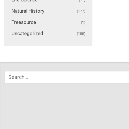
Natural History
(177)
Treesource
(1)
Uncategorized
(100)