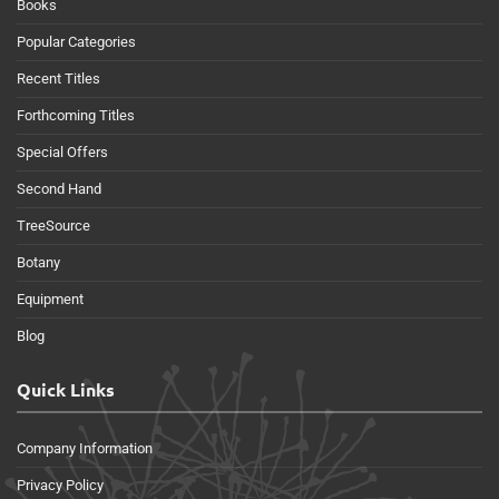
Books
Popular Categories
Recent Titles
Forthcoming Titles
Special Offers
Second Hand
TreeSource
Botany
Equipment
Blog
Quick Links
Company Information
Privacy Policy