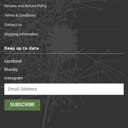
Returns and Refund Policy
Terms & Conditions
Contact Us
Shipping Information
Keep up to date
Facebook
Bluesky
Instagram