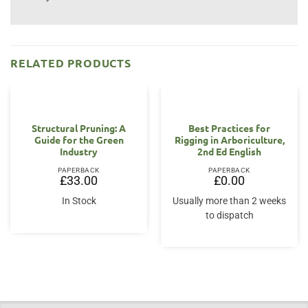
RELATED PRODUCTS
OUT OF STOCK
Structural Pruning: A
Best Practices for
Guide for the Green
Rigging in Arboriculture,
Industry
2nd Ed English
PAPERBACK
PAPERBACK
£
33.00
£
0.00
In Stock
Usually more than 2 weeks
to dispatch