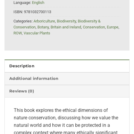
Language:
English
ISBN:
9781032700113
Categories:
Arboriculture
,
Biodiversity
,
Biodiversity &
Conservation
,
Botany
,
Britain and Ireland
,
Conservation
,
Europe
,
ROW
,
Vascular Plants
Description
Additional information
Reviews (0)
This book explores the ethical dimensions of
nature conservation, discussing how we value the
natural world and how it can be protected in a
complex context where many ethically significant