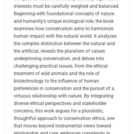
interests must be carefully weighed and balanced.
Beginning with foundational concepts of nature
and humanity’s unique ecological role, the book
examines how conservation aims to harmonize
human impact with the natural world. It analyzes
the complex distinction between the natural and
the artificial, reveals the pluralism of values
underpinning conservation, and delves into
challenging practical issues, from the ethical
treatment of wild animals and the role of
biotechnology to the influence of human
preferences in conservation and the pursuit of a
virtuous relationship with nature. By integrating
diverse ethical perspectives and stakeholder
concerns, this work argues for a pluralistic,
thoughtful approach to conservation ethics, one
that moves beyond instrumental views toward
relationship and care, embraces complexity in