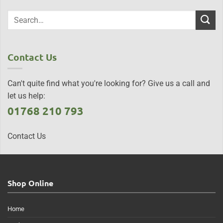
Contact Us
Can't quite find what you're looking for? Give us a call and
let us help:
01768 210 793
Contact Us
Shop Online
Home