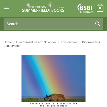
Skip
0
to
Members
content
Search
for:
Home
/
Environment & Earth Sciences
/
Environment
/
Biodiversity &
Conservation