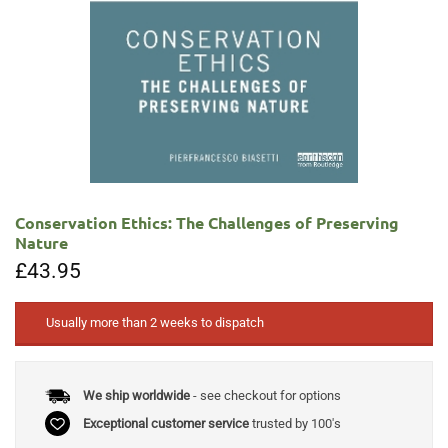
Conservation Ethics: The Challenges of Preserving
Nature
£
43.95
Usually more than 2 weeks to dispatch
We ship worldwide
- see checkout for options
Exceptional customer service
trusted by 100's