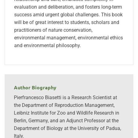
evaluation and deliberation, and fosters long-term
success amid urgent global challenges. This book
will be of great interest to students, scholars and
practitioners of nature conservation,
environmental management, environmental ethics
and environmental philosophy.
Author Biography
Pierfrancesco Biasetti is a Research Scientist at
the Department of Reproduction Management,
Leibniz Institute for Zoo and Wildlife Research in
Berlin, Germany, and an Adjunct Professor at the
Department of Biology at the University of Padua,
Italy.