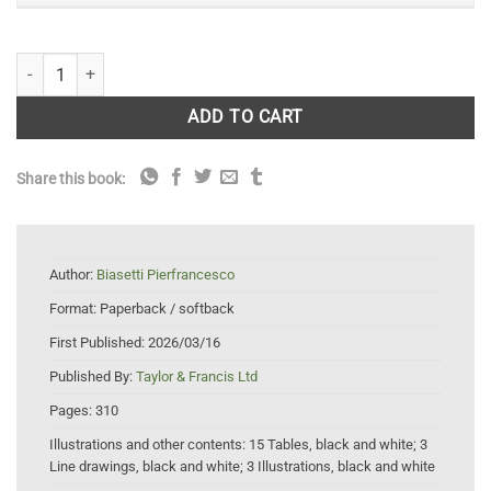
Conservation Ethics: The Challenges of Preserving Nature quantity
ADD TO CART
Share this book:
Author:
Biasetti Pierfrancesco
Format:
Paperback / softback
First Published:
2026/03/16
Published By:
Taylor & Francis Ltd
Pages:
310
Illustrations and other contents:
15 Tables, black and white; 3
Line drawings, black and white; 3 Illustrations, black and white