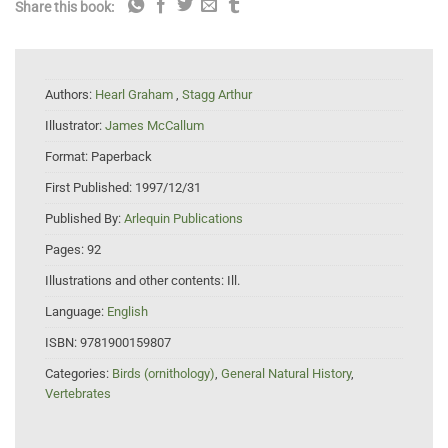
Share this book:
Authors:
Hearl Graham
,
Stagg Arthur
Illustrator:
James McCallum
Format:
Paperback
First Published:
1997/12/31
Published By:
Arlequin Publications
Pages:
92
Illustrations and other contents:
Ill.
Language:
English
ISBN:
9781900159807
Categories:
Birds (ornithology)
,
General Natural History
,
Vertebrates