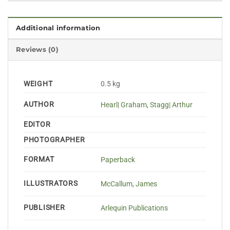
Additional information
Reviews (0)
WEIGHT
0.5 kg
AUTHOR
Hearl| Graham
,
Stagg| Arthur
EDITOR
PHOTOGRAPHER
FORMAT
Paperback
ILLUSTRATORS
McCallum, James
PUBLISHER
Arlequin Publications