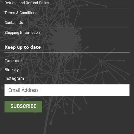
Returns and Refund Policy
Terms & Conditions
Contact Us
Shipping Information
Keep up to date
Facebook
Bluesky
Instagram