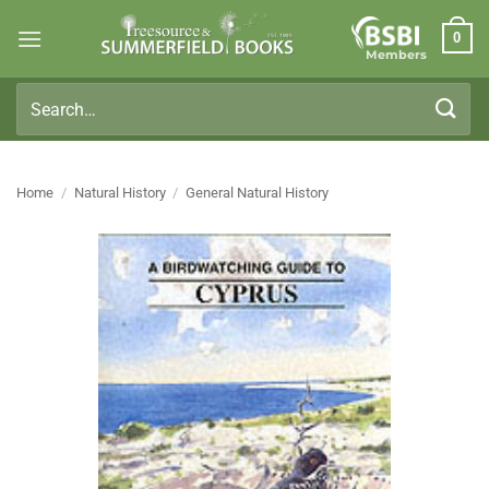
Skip
0
to
Members
content
Search
for:
Home
/
Natural History
/
General Natural History