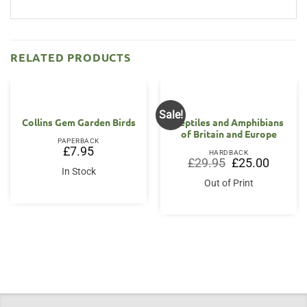
RELATED PRODUCTS
Sale!
Collins Gem Garden Birds
Reptiles and Amphibians
of Britain and Europe
PAPERBACK
£
7.95
HARDBACK
Original
Current
£
29.95
£
25.00
price
price
In Stock
was:
is:
Out of Print
£29.95.
£25.00.