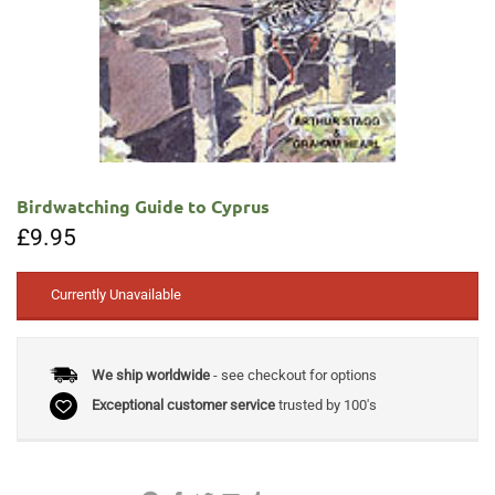
Birdwatching Guide to Cyprus
£
9.95
Currently Unavailable
We ship worldwide
- see checkout for options
Exceptional customer service
trusted by 100's