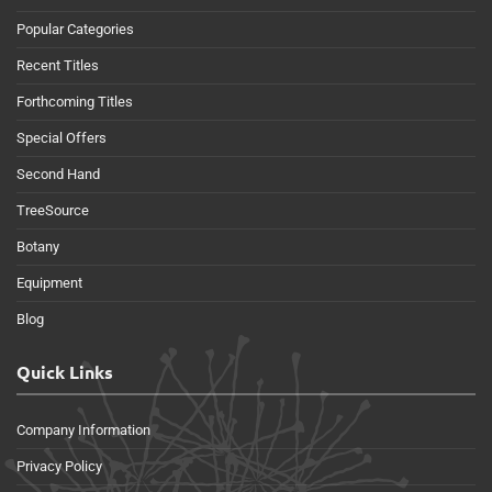
Popular Categories
Recent Titles
Forthcoming Titles
Special Offers
Second Hand
TreeSource
Botany
Equipment
Blog
Quick Links
Company Information
Privacy Policy