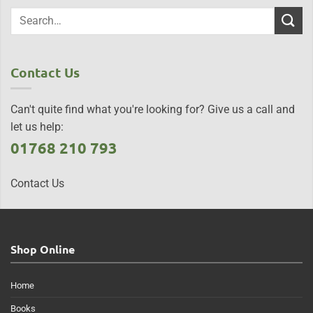
Contact Us
Can't quite find what you're looking for? Give us a call and
let us help:
01768 210 793
Contact Us
Shop Online
Home
Books