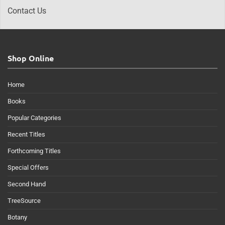
Contact Us
Shop Online
Home
Books
Popular Categories
Recent Titles
Forthcoming Titles
Special Offers
Second Hand
TreeSource
Botany