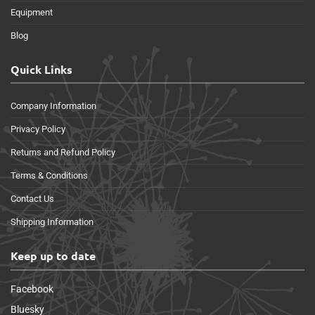
Equipment
Blog
Quick Links
Company Information
Privacy Policy
Returns and Refund Policy
Terms & Conditions
Contact Us
Shipping Information
Keep up to date
Facebook
Bluesky