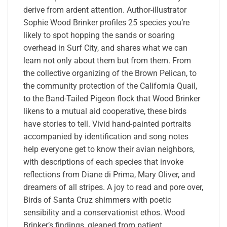
derive from ardent attention. Author-illustrator
Sophie Wood Brinker profiles 25 species you’re
likely to spot hopping the sands or soaring
overhead in Surf City, and shares what we can
learn not only about them but from them. From
the collective organizing of the Brown Pelican, to
the community protection of the California Quail,
to the Band-Tailed Pigeon flock that Wood Brinker
likens to a mutual aid cooperative, these birds
have stories to tell. Vivid hand-painted portraits
accompanied by identification and song notes
help everyone get to know their avian neighbors,
with descriptions of each species that invoke
reflections from Diane di Prima, Mary Oliver, and
dreamers of all stripes. A joy to read and pore over,
Birds of Santa Cruz shimmers with poetic
sensibility and a conservationist ethos. Wood
Brinker’s findings, gleaned from patient