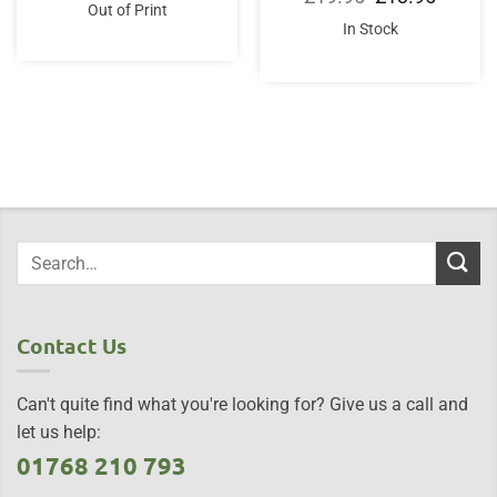
was:
is:
price
price
Out of Print
£35.00.
£33.50.
was:
is:
In Stock
£19.95.
£13.95.
Contact Us
Can't quite find what you're looking for? Give us a call and
let us help:
01768 210 793