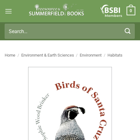
Skip
0
to
Members
content
Search
for:
Home
/
Environment & Earth Sciences
/
Environment
/
Habitats