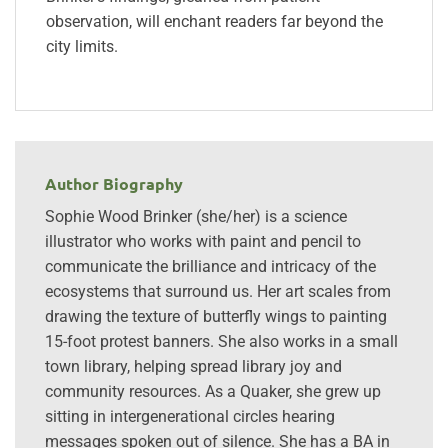
observation, will enchant readers far beyond the
city limits.
Author Biography
Sophie Wood Brinker (she/her) is a science
illustrator who works with paint and pencil to
communicate the brilliance and intricacy of the
ecosystems that surround us. Her art scales from
drawing the texture of butterfly wings to painting
15-foot protest banners. She also works in a small
town library, helping spread library joy and
community resources. As a Quaker, she grew up
sitting in intergenerational circles hearing
messages spoken out of silence. She has a BA in