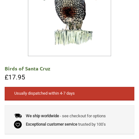
Birds of Santa Cruz
£
17.95
Usually dispatched within 4-7 days
We ship worldwide
- see checkout for options
Exceptional customer service
trusted by 100's