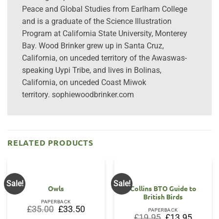
Peace and Global Studies from Earlham College
and is a graduate of the Science Illustration
Program at California State University, Monterey
Bay. Wood Brinker grew up in Santa Cruz,
California, on unceded territory of the Awaswas-
speaking Uypi Tribe, and lives in Bolinas,
California, on unceded Coast Miwok
territory. sophiewoodbrinker.com
RELATED PRODUCTS
Sale!
Sale!
Owls
Collins BTO Guide to
British Birds
PAPERBACK
Original
Current
£
35.00
£
33.50
PAPERBACK
price
price
Original
Current
£
19.95
£
13.95