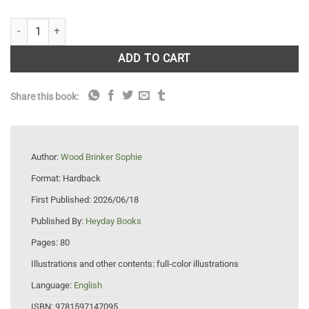
Birds of Santa Cruz quantity
ADD TO CART
Share this book:
Author:
Wood Brinker Sophie
Format:
Hardback
First Published:
2026/06/18
Published By:
Heyday Books
Pages:
80
Illustrations and other contents:
full-color illustrations
Language:
English
ISBN:
9781597147095