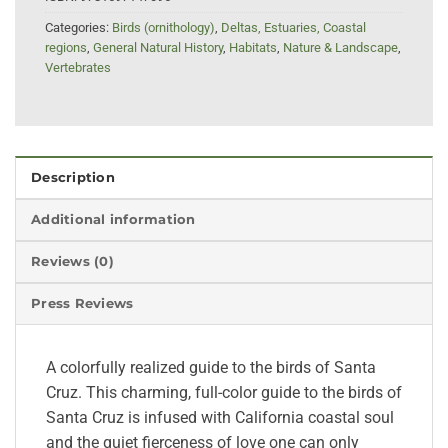
Categories:
Birds (ornithology)
,
Deltas, Estuaries, Coastal
regions
,
General Natural History
,
Habitats
,
Nature & Landscape
,
Vertebrates
Description
Additional information
Reviews (0)
Press Reviews
A colorfully realized guide to the birds of Santa
Cruz. This charming, full-color guide to the birds of
Santa Cruz is infused with California coastal soul
and the quiet fierceness of love one can only